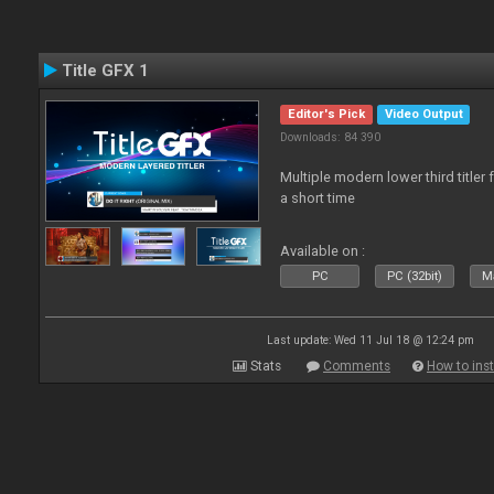
Title GFX 1
Editor's Pick
Video Output
Downloads: 84 390
Multiple modern lower third title
a short time
Available on :
PC
PC (32bit)
Ma
Last update: Wed 11 Jul 18 @ 12:24 pm
Stats
Comments
How to inst