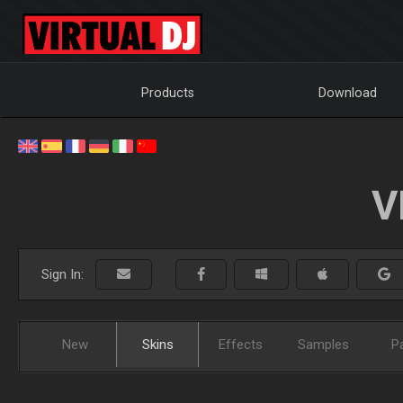
Products
Download
V
Sign In:
New
Skins
Effects
Samples
P