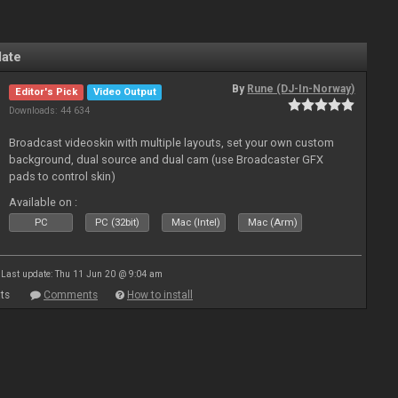
late
By
Rune (DJ-In-Norway)
Editor's Pick
Video Output
Downloads: 44 634
Broadcast videoskin with multiple layouts, set your own custom
background, dual source and dual cam (use Broadcaster GFX
pads to control skin)
Available on :
PC
PC (32bit)
Mac (Intel)
Mac (Arm)
Last update: Thu 11 Jun 20 @ 9:04 am
ts
Comments
How to install