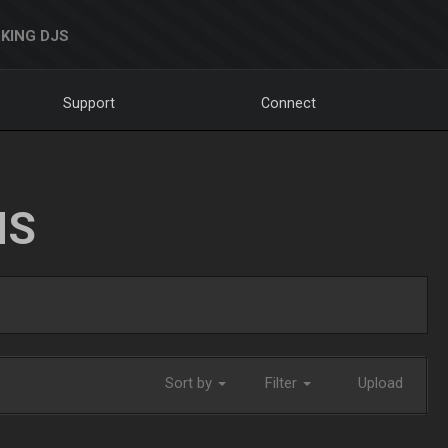
KING DJS
Support
Connect
NS
Sort by
Filter
Upload