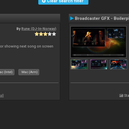
Clear search filter
Broadcaster GFX - Boilerp
By
Rune (DJ-In-Norway)
r for showing next song on screen
c (Intel)
Mac (Arm)
all
Sta