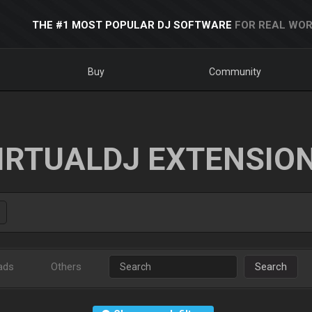
THE #1 MOST POPULAR DJ SOFTWARE
FOR REAL WOR
Buy
Community
IRTUALDJ EXTENSIO
ads
Others
Search