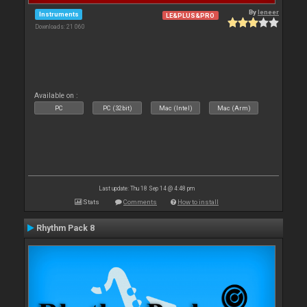
By
leneer
Instruments
LE&PLUS&PRO
Downloads: 21 060
Available on :
PC
PC (32bit)
Mac (Intel)
Mac (Arm)
Last update: Thu 18 Sep 14 @ 4:48 pm
Stats
Comments
How to install
Rhythm Pack 8