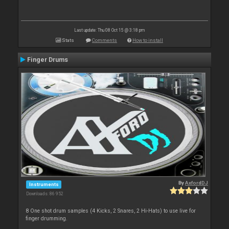
Last update: Thu 08 Oct 15 @ 3:18 pm
Stats
Comments
How to install
Finger Drums
By
AxfordDJ
Instruments
Downloads: 86 952
8 One shot drum samples (4 Kicks, 2 Snares, 2 Hi-Hats) to use live for
finger drumming.