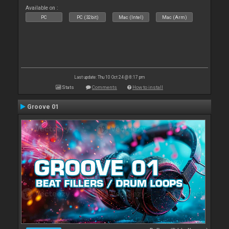
Available on :
PC
PC (32bit)
Mac (Intel)
Mac (Arm)
Last update: Thu 10 Oct 24 @ 8:17 pm
Stats
Comments
How to install
Groove 01