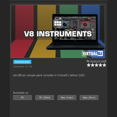
By
Support staff
Instruments
Downloads: 22 166
old official sample pack included in VirtualDJ before 2025
Available on :
PC
PC (32bit)
Mac (Intel)
Mac (Arm)