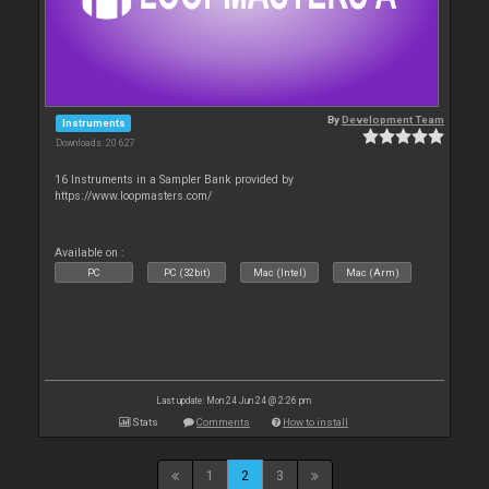
By
Development Team
Instruments
Downloads: 20 627
16 Instruments in a Sampler Bank provided by
https://www.loopmasters.com/
Available on :
PC
PC (32bit)
Mac (Intel)
Mac (Arm)
Last update: Mon 24 Jun 24 @ 2:26 pm
Stats
Comments
How to install
1
2
3