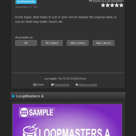
By
Rune (DJ-In-Norway)
Instruments
Downloads: 21 769
Drum loops, beat loops to use in your mix to replace the original beat, or
use as beat loop under vocals etc.
Available on :
PC
PC (32bit)
Mac (Intel)
Mac (Arm)
Last update: Thu 10 Oct 24 @ 8:00 pm
Stats
Comments
How to install
LoopMasters A