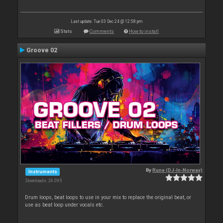
Last update: Tue 03 Dec 24 @ 12:58 pm
Stats
Comments
How to install
Groove 02
By
Rune (DJ-In-Norway)
Instruments
Downloads: 26 095
Drum loops, beat loops to use in your mix to replace the original beat, or
use as beat loop under vocals etc.