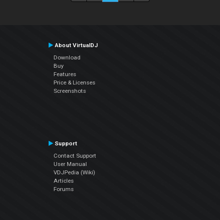
About VirtualDJ
Download
Buy
Features
Price & Licenses
Screenshots
Support
Contact Support
User Manual
VDJPedia (Wiki)
Articles
Forums