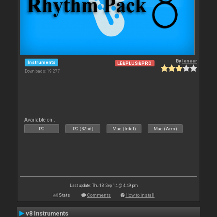
By
leneer
Instruments
LE&PLUS&PRO
Downloads: 19 277
Available on :
PC
PC (32bit)
Mac (Intel)
Mac (Arm)
Last update: Thu 18 Sep 14 @ 4:49 pm
Stats
Comments
How to install
v8 Instruments