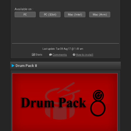
Available on :
PC
PC (32bit)
Mac (Intel)
Mac (Arm)
Last update: Tue 08 Aug 17 @ 1:49 am
Stats
Comments
How to install
Drum Pack 8