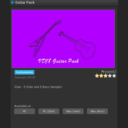
Guitar Pack
By
jonny37
Instruments
Downloads: 88 299
Gitar - E-Gitar and E-Bass Sampels
Available on :
PC
PC (32bit)
Mac (Intel)
Mac (Arm)