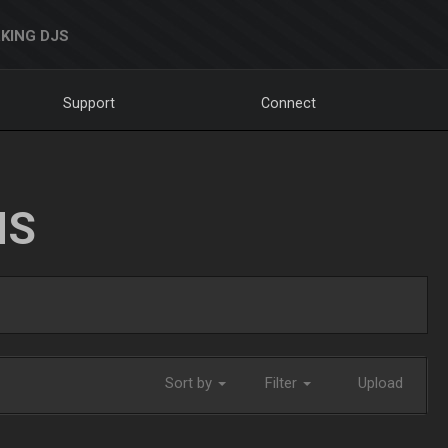
KING DJS
Support
Connect
NS
Sort by
Filter
Upload