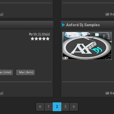
all
Sta
Axford Dj Samples
By
Mr.Dj.Majid
c (Intel)
Mac (Arm)
all
Sta
1
2
3