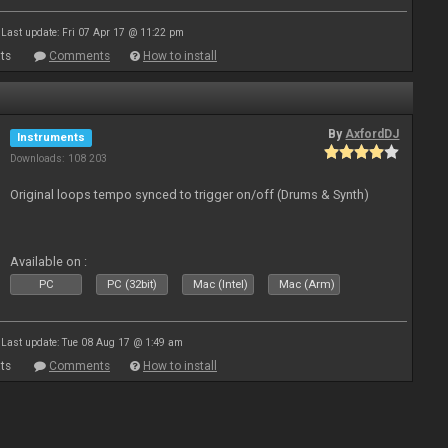
Last update: Fri 07 Apr 17 @ 11:22 pm
ts
Comments
How to install
By
AxfordDJ
Instruments
Downloads: 108 203
Original loops tempo synced to trigger on/off (Drums & Synth)
Available on :
PC
PC (32bit)
Mac (Intel)
Mac (Arm)
Last update: Tue 08 Aug 17 @ 1:49 am
ts
Comments
How to install