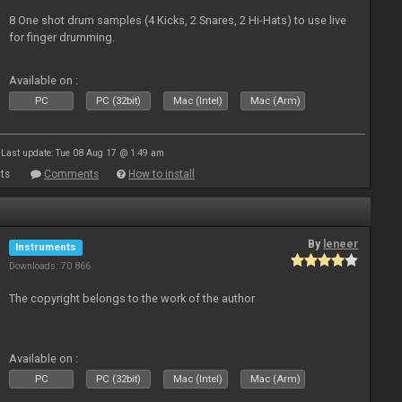
8 One shot drum samples (4 Kicks, 2 Snares, 2 Hi-Hats) to use live
for finger drumming.
Available on :
PC
PC (32bit)
Mac (Intel)
Mac (Arm)
Last update: Tue 08 Aug 17 @ 1:49 am
ts
Comments
How to install
By
leneer
Instruments
Downloads: 70 866
The copyright belongs to the work of the author
Available on :
PC
PC (32bit)
Mac (Intel)
Mac (Arm)