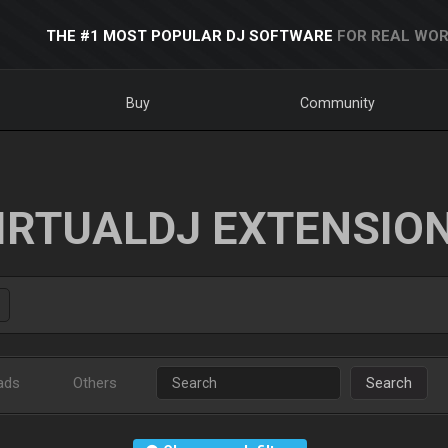
THE #1 MOST POPULAR DJ SOFTWARE
FOR REAL WOR
Buy
Community
IRTUALDJ EXTENSIO
ads
Others
Search