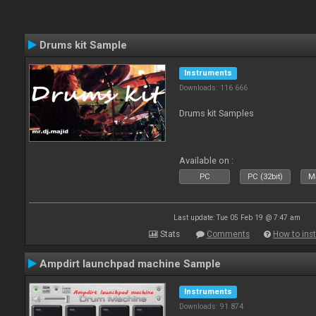
Drums kit Sample
Instruments
Downloads: 116 666
Drums kit Samples
Available on :
PC
PC (32bit)
Ma
Last update: Tue 05 Feb 19 @ 7:47 am
Stats
Comments
How to inst
Ampdirt launchpad machine Sample
Instruments
Downloads: 91 874