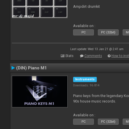
Ampdirt drumkit
Available on :
PC
PC (32bit)
Ma
Last update: Wed 13 Jan 21 @ 2:41 am
Stats
Comments
How to inst
(DIN) Piano M1
Instruments
Downloads: 96 814
Piano keys from the legendary K
90s house music records.
Available on :
PC
PC (32bit)
Ma