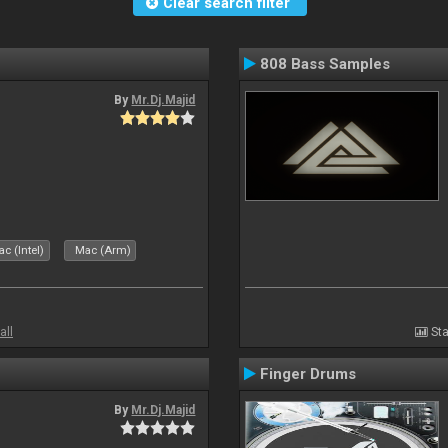
Clear search filter
808 Bass Samples
By
Mr.Dj.Majid
c (Intel)
Mac (Arm)
all
Sta
Finger Drums
By
Mr.Dj.Majid