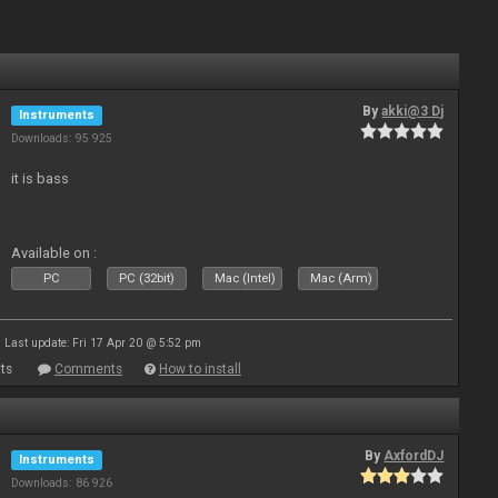
By
akki@3 Dj
Instruments
Downloads: 95 925
it is bass
Available on :
PC
PC (32bit)
Mac (Intel)
Mac (Arm)
Last update: Fri 17 Apr 20 @ 5:52 pm
ts
Comments
How to install
By
AxfordDJ
Instruments
Downloads: 86 926