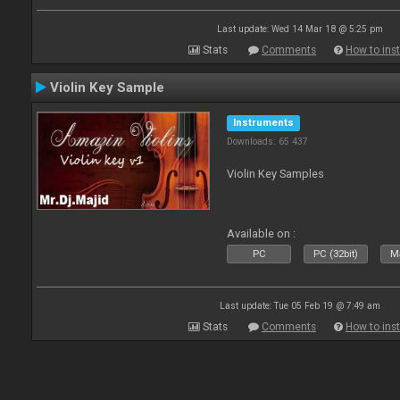
Last update: Wed 14 Mar 18 @ 5:25 pm
Stats
Comments
How to inst
Violin Key Sample
Instruments
Downloads: 65 437
Violin Key Samples
Available on :
PC
PC (32bit)
Ma
Last update: Tue 05 Feb 19 @ 7:49 am
Stats
Comments
How to inst