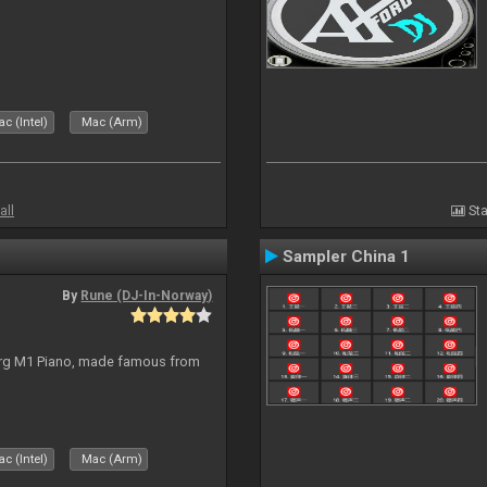
c (Intel)
Mac (Arm)
all
Sta
Sampler China 1
By
Rune (DJ-In-Norway)
org M1 Piano, made famous from
c (Intel)
Mac (Arm)