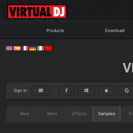
Products
Download
V
Sign In:
New
Skins
Effects
Samples
P