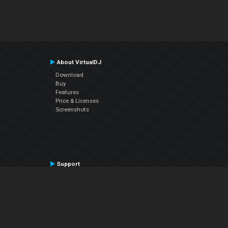
About VirtualDJ
Download
Buy
Features
Price & Licenses
Screenshots
Support
Contact Support
User Manual
VDJPedia (Wiki)
Articles
Forums