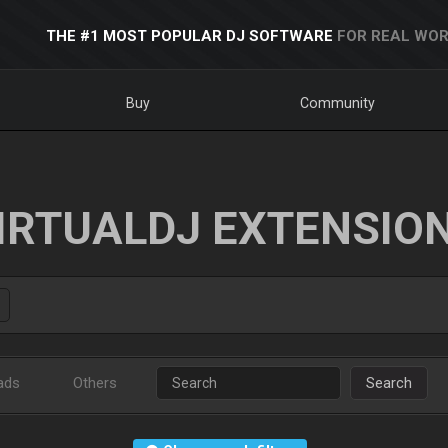
THE #1 MOST POPULAR DJ SOFTWARE
FOR REAL WOR
Buy
Community
IRTUALDJ EXTENSIO
ads
Others
Search