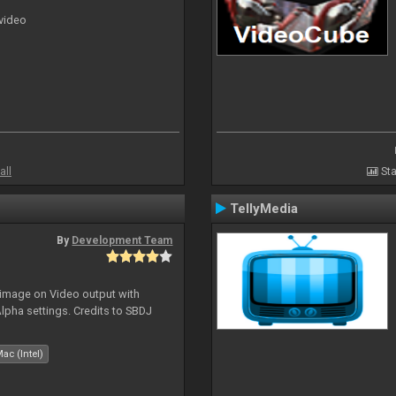
 video
all
Sta
TellyMedia
By
Development Team
 image on Video output with
Alpha settings. Credits to SBDJ
ac (Intel)