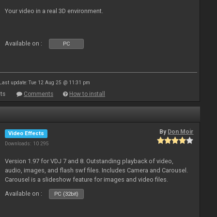
Your video in a real 3D environment.
Available on :
PC
Last update: Tue 12 Aug 25 @ 11:31 pm
ts
Comments
How to install
By
Don Moir
Video Effects
Downloads: 10 295
Version 1.97 for VDJ 7 and 8. Outstanding playback of video,
audio, images, and flash swf files. Includes Camera and Carousel.
Carousel is a slideshow feature for images and video files.
Available on :
PC (32bit)