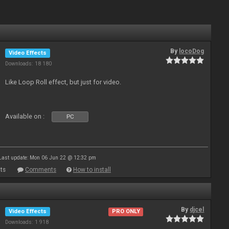
By
locoDog
Video Effects
Downloads: 18 180
Like Loop Roll effect, but just for video.
Available on :
PC
Last update: Mon 06 Jun 22 @ 12:32 pm
ts
Comments
How to install
By
djcel
Video Effects
PRO ONLY
Downloads: 1 918