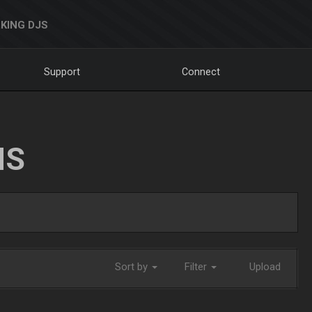
KING DJS
Support
Connect
NS
Sort by
Filter
Upload