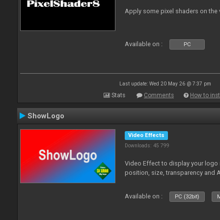
Apply some pixel shaders on the
Available on :
PC
Last update: Wed 20 May 26 @ 7:37 pm
Stats
Comments
How to inst
ShowLogo
Video Effects
Downloads: 45 799
Video Effect to display your logo
position, size, transparency and 
Available on :
PC (32bit)
M