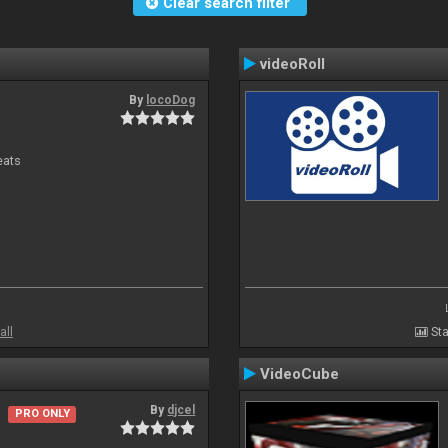
Clear search filter
videoRoll
By
locoDog
eats
all
Sta
VideoCube
By
djcel
PRO ONLY