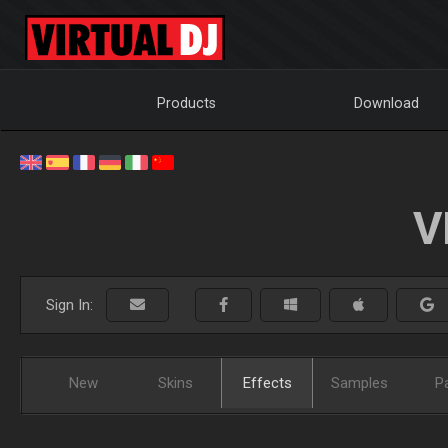
Products
Download
V
Sign In:
New
Skins
Effects
Samples
P