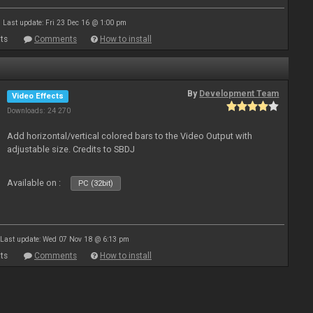
Last update: Fri 23 Dec 16 @ 1:00 pm
ts
Comments
How to install
By
Development Team
Video Effects
Downloads: 24 270
Add horizontal/vertical colored bars to the Video Output with
adjustable size. Credits to SBDJ
Available on :
PC (32bit)
Last update: Wed 07 Nov 18 @ 6:13 pm
ts
Comments
How to install