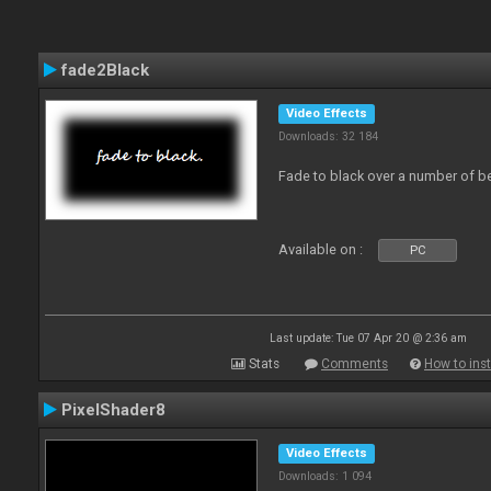
fade2Black
Video Effects
Downloads: 32 184
Fade to black over a number of b
Available on :
PC
Last update: Tue 07 Apr 20 @ 2:36 am
Stats
Comments
How to inst
PixelShader8
Video Effects
Downloads: 1 094