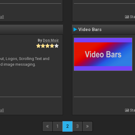
all
Sta
Video Bars
By
Don Moir
ut, Logos, Scrolling Text and
and image messaging.
all
Sta
1
2
3