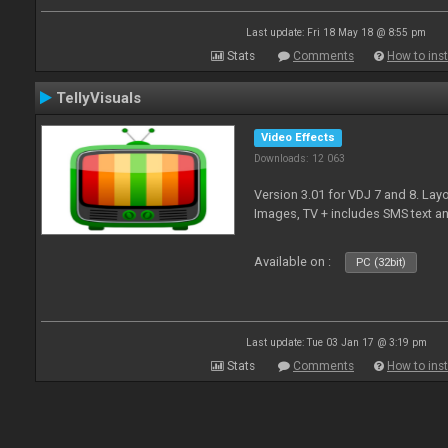
Last update: Fri 18 May 18 @ 8:55 pm
Stats
Comments
How to inst
TellyVisuals
Video Effects
Downloads: 12 063
Version 3.01 for VDJ 7 and 8. Layo
Images, TV + includes SMS text 
Available on :
PC (32bit)
Last update: Tue 03 Jan 17 @ 3:19 pm
Stats
Comments
How to inst