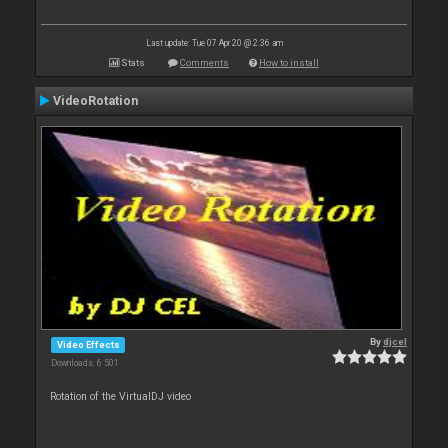
Last update: Tue 07 Apr 20 @ 2:36 am
Stats
Comments
How to install
VideoRotation
By
djcel
Video Effects
Downloads: 6 501
Rotation of the VirtualDJ video