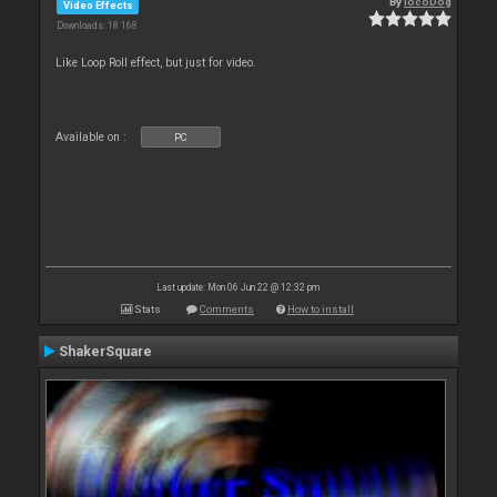
By
locoDog
Video Effects
Downloads: 18 168
Like Loop Roll effect, but just for video.
Available on :
PC
Last update: Mon 06 Jun 22 @ 12:32 pm
Stats
Comments
How to install
ShakerSquare