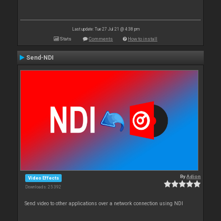
Last update: Tue 27 Jul 21 @ 4:38 pm
Stats
Comments
How to install
Send-NDI
By
Adion
Video Effects
Downloads: 25 392
Send video to other applications over a network connection using NDI