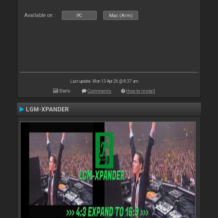
Available on :
PC
Mac (Arm)
Last update: Mon 13 Apr 26 @ 8:37 am
Stats
Comments
How to install
LGM-XPANDER