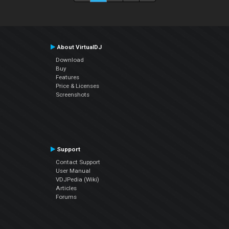
About VirtualDJ
Download
Buy
Features
Price & Licenses
Screenshots
Support
Contact Support
User Manual
VDJPedia (Wiki)
Articles
Forums