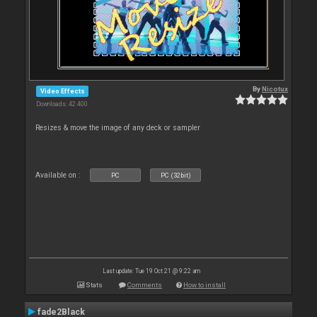
By
Nicotux
Video Effects
Downloads: 42 400
Resizes & move the image of any deck or sampler
Available on :
PC
PC (32bit)
Last update: Tue 19 Oct 21 @ 9:22 am
Stats
Comments
How to install
fade2Black