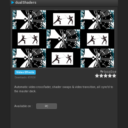
dualShaders
By
locoDog
Video Effects
Downloads: 45 924
Automatic video crossfader, shader swaps & video transition, all sync'd to
the master deck.
Available on :
PC