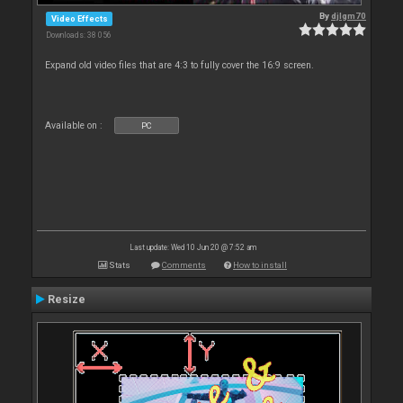
By
djlgm70
Video Effects
Downloads: 38 056
Expand old video files that are 4:3 to fully cover the 16:9 screen.
Available on :
PC
Last update: Wed 10 Jun 20 @ 7:52 am
Stats
Comments
How to install
Resize