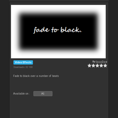
By
locoDog
Video Effects
Downloads: 32 168
Fade to black over a number of beats
Available on :
PC