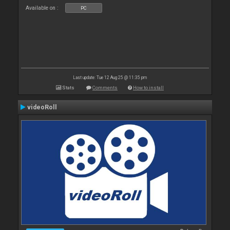
Available on :
PC
Last update: Tue 12 Aug 25 @ 11:35 pm
Stats
Comments
How to install
videoRoll