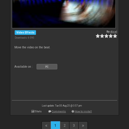
By
djcel
Video Effects
Downloads: 6 090
Move the video on the beat.
Available on :
PC
Last update: Tue 05 Aug 25 @ 3:57 pm
Stats
Comments
How to install
1
2
3