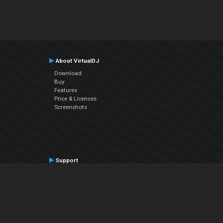
About VirtualDJ
Download
Buy
Features
Price & Licenses
Screenshots
Support
Contact Support
User Manual
VDJPedia (Wiki)
Articles
Forums