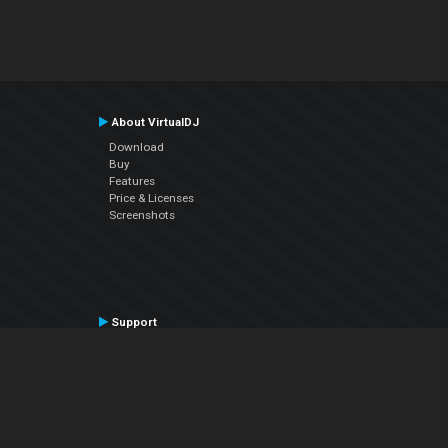
About VirtualDJ
Download
Buy
Features
Price & Licenses
Screenshots
Support
Contact Support
User Manual
VDJPedia (Wiki)
Articles
Forums