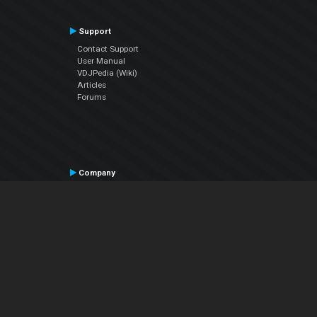
Support
Contact Support
User Manual
VDJPedia (Wiki)
Articles
Forums
Company
About Us
Contact Us
Privacy Policy
EULA
Follow Us