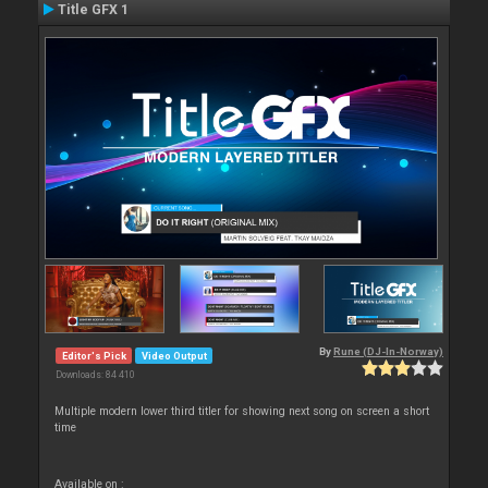
Title GFX 1
By
Rune (DJ-In-Norway)
Editor's Pick
Video Output
Downloads: 84 410
Multiple modern lower third titler for showing next song on screen a short
time
Available on :