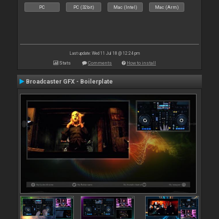
PC
PC (32bit)
Mac (Intel)
Mac (Arm)
Last update: Wed 11 Jul 18 @ 12:24 pm
Stats
Comments
How to install
Broadcaster GFX - Boilerplate