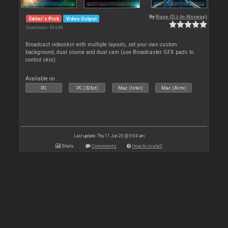
By
Rune (DJ-In-Norway)
Editor's Pick
Video Output
Downloads: 44 649
Broadcast videoskin with multiple layouts, set your own custom
background, dual source and dual cam (use Broadcaster GFX pads to
control skin)
Available on :
PC
PC (32bit)
Mac (Intel)
Mac (Arm)
Last update: Thu 11 Jun 20 @ 9:04 am
Stats
Comments
How to install