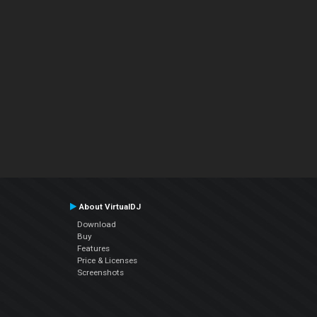
About VirtualDJ
Download
Buy
Features
Price & Licenses
Screenshots