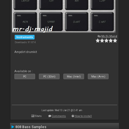
By
Mr.Dj.Majid
Instruments
Downloads: 91 874
Ampdirt drumkit
Available on :
PC
PC (32bit)
Mac (Intel)
Mac (Arm)
Last update: Wed 13 Jan 21 @ 2:41 am
Stats
Comments
How to install
808 Bass Samples