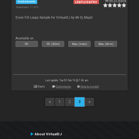
By
Mr.Dj.Majid
Instruments
LE&PLUS&PRO
Downloads: 11 413
Drum Fill Loops Sample for VirtualDJ by Mr.Dj.Majid
Available on :
PC
PC (32bit)
Mac (Intel)
Mac (Arm)
Last update: Tue 05 Feb 19 @ 7:46 am
Stats
Comments
How to install
1
2
3
About VirtualDJ