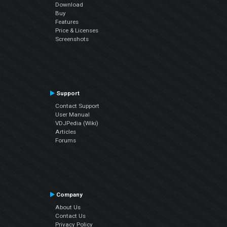
Download
Buy
Features
Price & Licenses
Screenshots
Support
Contact Support
User Manual
VDJPedia (Wiki)
Articles
Forums
Company
About Us
Contact Us
Privacy Policy