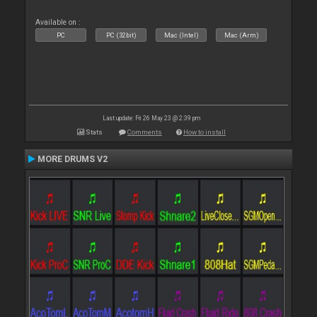
Available on :
PC
PC (32bit)
Mac (Intel)
Mac (Arm)
Last update: Fri 26 May 23 @ 2:39 pm
Stats
Comments
How to install
MORE DRUMS V2