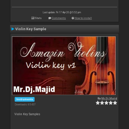
Last update: Fri 17 Apr 20 @ 5:52 pm
Stats
Comments
How to install
Violin Key Sample
By
Mr.Dj.Majid
Instruments
Downloads: 65 437
Violin Key Samples