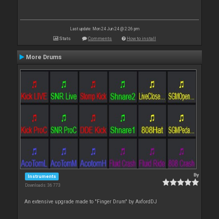
Last update: Mon 24 Jun 24 @ 2:26 pm
Stats
Comments
How to install
More Drums
By
Instruments
Downloads: 36 773
An extensive upgrade made to "Finger Drum" by AxfordDJ