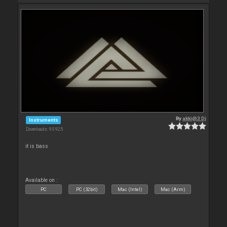
By
akki@3 Dj
Instruments
Downloads: 95 925
it is bass
Available on :
PC
PC (32bit)
Mac (Intel)
Mac (Arm)