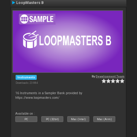
LoopMasters B
By
Development Team
Instruments
Downloads: 23 884
16 Instruments in a Sampler Bank provided by
https://www.loopmasters.com/
Available on :
PC
PC (32bit)
Mac (Intel)
Mac (Arm)