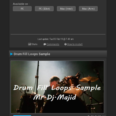
Available on :
PC
PC (32bit)
Mac (Intel)
Mac (Arm)
Last update: Tue 05 Feb 19 @ 7:49 am
Stats
Comments
How to install
Drum Fill Loops Sample