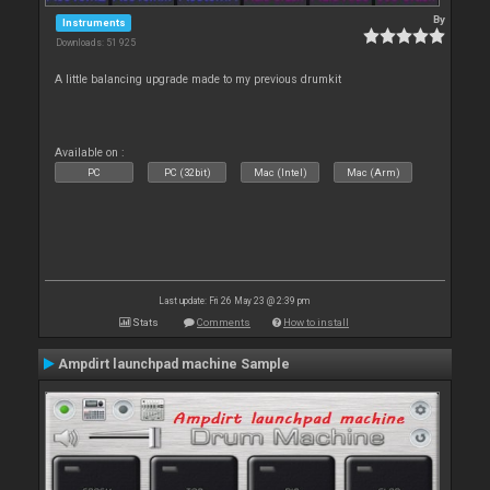
By
Instruments
Downloads: 51 925
A little balancing upgrade made to my previous drumkit
Available on :
PC
PC (32bit)
Mac (Intel)
Mac (Arm)
Last update: Fri 26 May 23 @ 2:39 pm
Stats
Comments
How to install
Ampdirt launchpad machine Sample