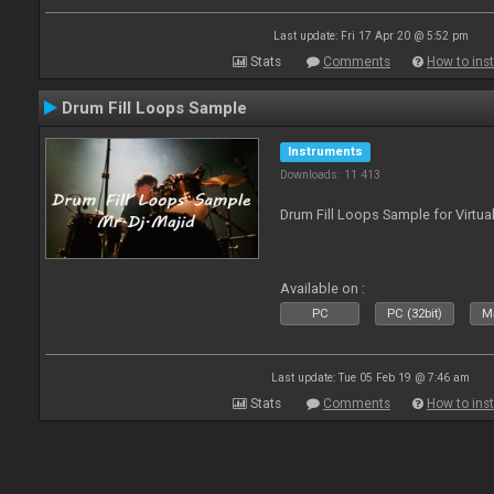
Last update: Fri 17 Apr 20 @ 5:52 pm
Stats
Comments
How to inst
Drum Fill Loops Sample
Instruments
Downloads: 11 413
Drum Fill Loops Sample for Virtua
Available on :
PC
PC (32bit)
Ma
Last update: Tue 05 Feb 19 @ 7:46 am
Stats
Comments
How to inst