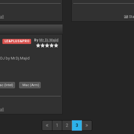
all
Sta
By
Mr.Dj.Majid
LE&PLUS&PRO
lDJ by Mr.Dj.Majid
c (Intel)
Mac (Arm)
all
1
2
3