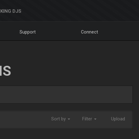
KING DJS
Support
Connect
NS
Sort by
Filter
Upload