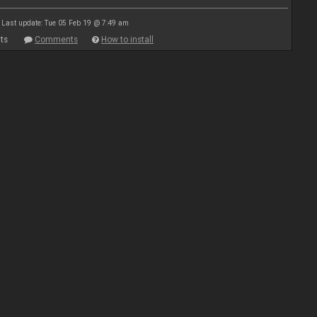
Last update: Tue 05 Feb 19 @ 7:49 am
ts
Comments
How to install