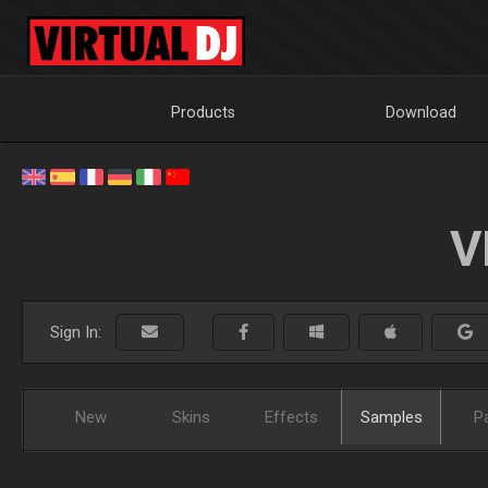
Products
Download
V
Sign In:
New
Skins
Effects
Samples
P