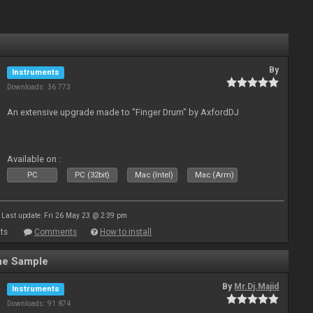
By
Instruments
Downloads: 36 773
An extensive upgrade made to "Finger Drum" by AxfordDJ
Available on :
PC
PC (32bit)
Mac (Intel)
Mac (Arm)
Last update: Fri 26 May 23 @ 2:39 pm
ts
Comments
How to install
ne Sample
By
Mr.Dj.Majid
Instruments
Downloads: 91 874