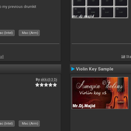
to my previous drumkit
c (Intel)
Mac (Arm)
all
Sta
Violin Key Sample
By
akki@3 Dj
c (Intel)
Mac (Arm)