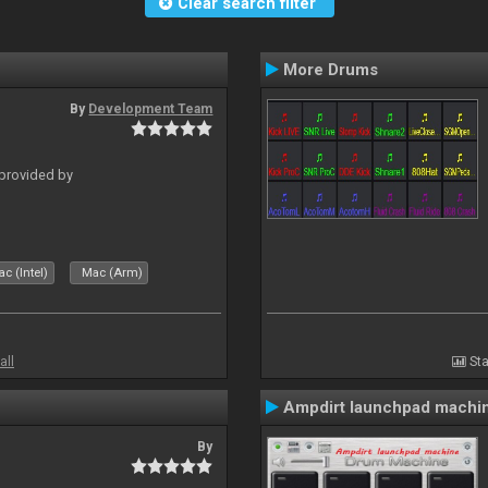
Clear search filter
More Drums
By
Development Team
 provided by
c (Intel)
Mac (Arm)
all
Sta
Ampdirt launchpad machi
By