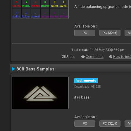
A little balancing upgrade made 
Available on :
PC
PC (32bit)
Ma
Last update: Fri 26 May 23 @ 2:39 pm
Stats
Comments
How to inst
808 Bass Samples
Instruments
Downloads: 95 925
it is bass
Available on :
PC
PC (32bit)
Ma