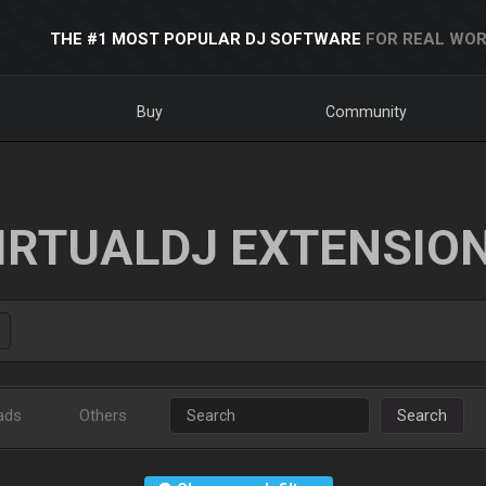
THE #1 MOST POPULAR DJ SOFTWARE
FOR REAL WOR
Buy
Community
IRTUALDJ EXTENSIO
ads
Others
Search