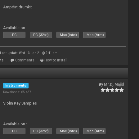
Ampdirt drumkit
Available on :
PC
PC (32bit)
Mac (Intel)
Mac (Arm)
Last update: Wed 13 Jan 21 @ 2:41 am
ts
Comments
How to install
By
Mr.Dj.Majid
Instruments
Downloads: 65 437
Violin Key Samples
Available on :
PC
PC (32bit)
Mac (Intel)
Mac (Arm)