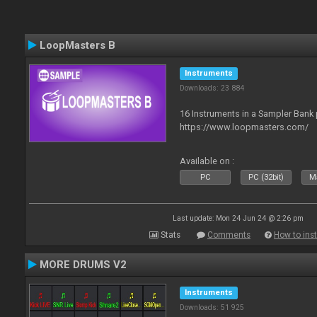
LoopMasters B
Instruments
Downloads: 23 884
16 Instruments in a Sampler Bank
https://www.loopmasters.com/
Available on :
PC
PC (32bit)
Ma
Last update: Mon 24 Jun 24 @ 2:26 pm
Stats
Comments
How to inst
MORE DRUMS V2
Instruments
Downloads: 51 925