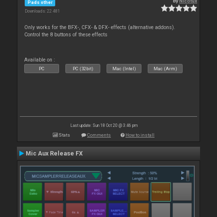
By
Nicotux
Pads other
Downloads: 22 481
Only works for the BFX-, CFX- & DFX- effects (alternative addons).
Control the 8 buttons of these effects
Available on :
PC
PC (32bit)
Mac (Intel)
Mac (Arm)
Last update: Sun 18 Oct 20 @ 3:46 pm
Stats
Comments
How to install
Mic Aux Release FX