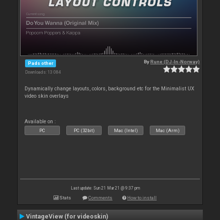
By
Rune (DJ-In-Norway)
Pads other
Downloads: 13 084
Dynamically change layouts, colors, background etc for the Minimalist UX
video skin overlays
Available on :
PC
PC (32bit)
Mac (Intel)
Mac (Arm)
Last update: Sun 21 Mar 21 @ 9:37 pm
Stats
Comments
How to install
VintageView (for videoskin)