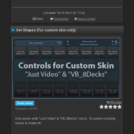
Last update: Thu 18 Mar 21 @ 1:12 am
Stats
Comments
How to install
Set Shapes (for custom skin only)
By
Nicotux
Pads other
Downloads: 28 088
Only works with "Just Video" & "VB_8Decks" skins. To control visibility,
source & shape etc