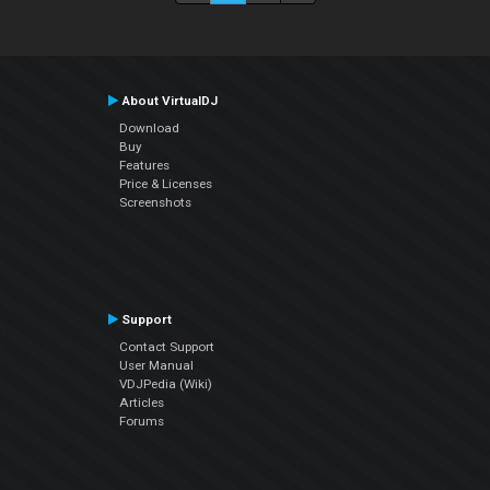
About VirtualDJ
Download
Buy
Features
Price & Licenses
Screenshots
Support
Contact Support
User Manual
VDJPedia (Wiki)
Articles
Forums