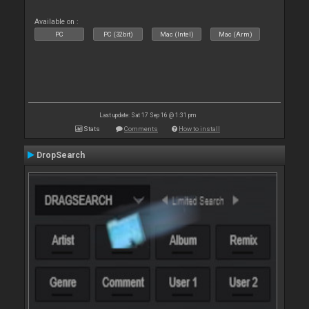
Available on :
PC
PC (32bit)
Mac (Intel)
Mac (Arm)
Last update: Sat 17 Sep 16 @ 1:31 pm
Stats
Comments
How to install
DropSearch