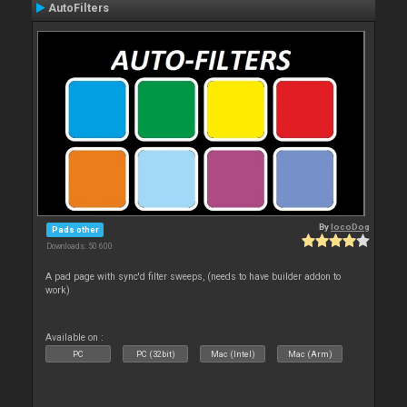
AutoFilters
By
locoDog
Pads other
Downloads: 50 600
A pad page with sync'd filter sweeps, (needs to have builder addon to
work)
Available on :
PC
PC (32bit)
Mac (Intel)
Mac (Arm)