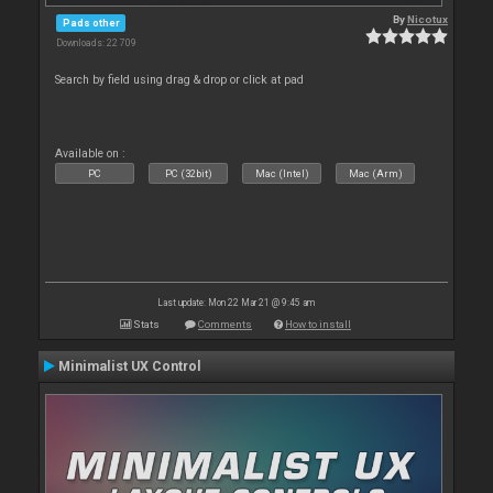
By
Nicotux
Pads other
Downloads: 22 709
Search by field using drag & drop or click at pad
Available on :
PC
PC (32bit)
Mac (Intel)
Mac (Arm)
Last update: Mon 22 Mar 21 @ 9:45 am
Stats
Comments
How to install
Minimalist UX Control