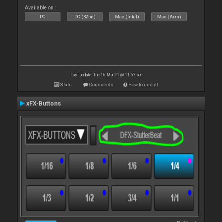
Available on :
PC
PC (32bit)
Mac (Intel)
Mac (Arm)
Last update: Tue 16 Mar 21 @ 11:57 am
Stats
Comments
How to install
xFX-Buttons