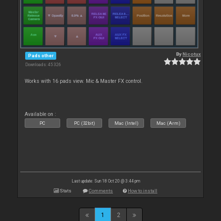
By
Nicotux
Pads other
Downloads: 45 326
Works with 16 pads view. Mic & Master FX control.
Available on :
PC
PC (32bit)
Mac (Intel)
Mac (Arm)
Last update: Sun 18 Oct 20 @ 3:44 pm
Stats
Comments
How to install
1
2