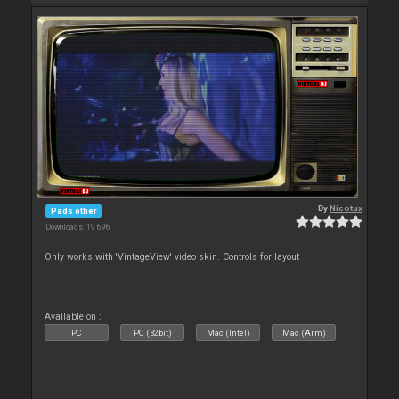
By
Nicotux
Pads other
Downloads: 19 696
Only works with 'VintageView' video skin. Controls for layout
Available on :
PC
PC (32bit)
Mac (Intel)
Mac (Arm)