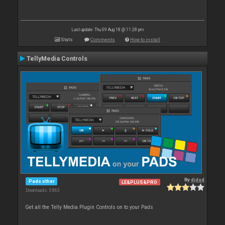
Last update: Thu 09 Aug 18 @ 11:28 pm
Stats
Comments
How to install
TellyMedia Controls
By
djdad
Pads other
LE&PLUS&PRO
Downloads: 5 863
Get all the Telly Media Plugin Controls on to your Pads