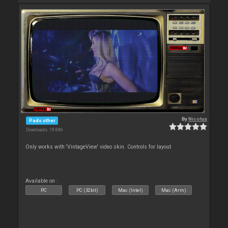
By
Nicotux
Pads other
Downloads: 19 686
Only works with 'VintageView' video skin. Controls for layout
Available on :
PC
PC (32bit)
Mac (Intel)
Mac (Arm)