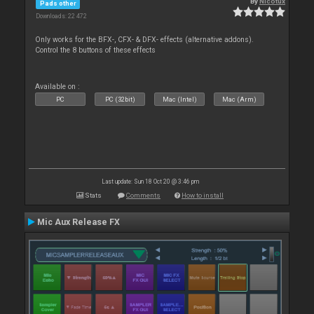
By
Nicotux
Pads other
Downloads: 22 472
Only works for the BFX-, CFX- & DFX- effects (alternative addons).
Control the 8 buttons of these effects
Available on :
PC
PC (32bit)
Mac (Intel)
Mac (Arm)
Last update: Sun 18 Oct 20 @ 3:46 pm
Stats
Comments
How to install
Mic Aux Release FX