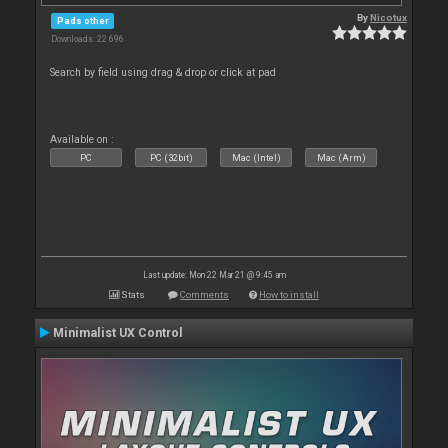
By
Nicotux
Pads other
Downloads: 22 696
Search by field using drag & drop or click at pad
Available on :
PC
PC (32bit)
Mac (Intel)
Mac (Arm)
Last update: Mon 22 Mar 21 @ 9:45 am
Stats
Comments
How to install
Minimalist UX Control