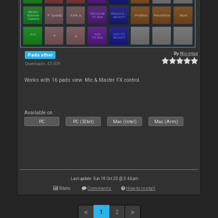
By
Nicotux
Pads other
Downloads: 45 309
Works with 16 pads view. Mic & Master FX control.
Available on :
PC
PC (32bit)
Mac (Intel)
Mac (Arm)
Last update: Sun 18 Oct 20 @ 3:44 pm
Stats
Comments
How to install
1
2