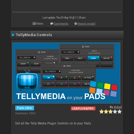
Last update: Thu 09 Aug 18 @ 11:28 pm
Stats
Comments
How to install
TellyMedia Controls
By
djdad
Pads other
LE&PLUS&PRO
Downloads: 5 863
Get all the Telly Media Plugin Controls on to your Pads