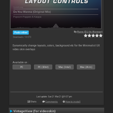
By
Rune (DJ-In-Norway)
Pads other
Downloads: 13 073
Dynamically change layouts, colors, background etc for the Minimalist UX
video skin overlays
Available on :
PC
PC (32bit)
Mac (Intel)
Mac (Arm)
Last update: Sun 21 Mar 21 @ 9:37 pm
Stats
Comments
How to install
VintageView (for videoskin)