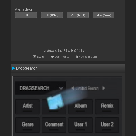
Available on :
PC
PC (32bit)
Mac (Intel)
Mac (Arm)
Last update: Sat 17 Sep 16 @ 1:31 pm
Stats
Comments
How to install
DropSearch