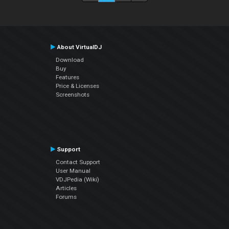
About VirtualDJ
Download
Buy
Features
Price & Licenses
Screenshots
Support
Contact Support
User Manual
VDJPedia (Wiki)
Articles
Forums