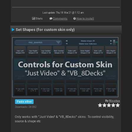
Last update: Thu 18 Mar 21 @ 1:12 am
Stats
Comments
How to install
Set Shapes (for custom skin only)
By
Nicotux
Pads other
Downloads: 28 082
Only works with "Just Video" & "VB_8Decks" skins. To control visibility,
source & shape etc