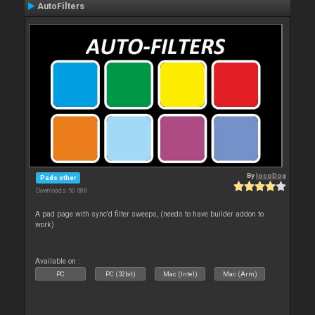
AutoFilters
By
locoDog
Pads other
Downloads: 50 588
A pad page with sync'd filter sweeps, (needs to have builder addon to
work)
Available on :
PC
PC (32bit)
Mac (Intel)
Mac (Arm)