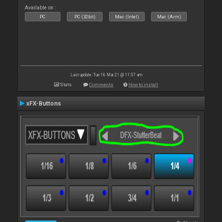
Available on :
PC
PC (32bit)
Mac (Intel)
Mac (Arm)
Last update: Tue 16 Mar 21 @ 11:57 am
Stats
Comments
How to install
xFX-Buttons