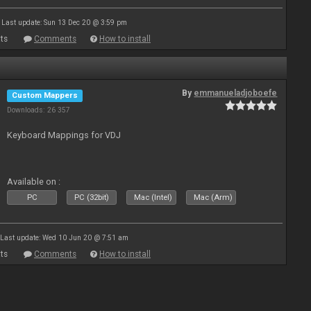
Last update: Sun 13 Dec 20 @ 3:59 pm
ts
Comments
How to install
By
emmanueladjoboefe
Custom Mappers
Downloads: 26 357
Keyboard Mappings for VDJ
Available on :
PC
PC (32bit)
Mac (Intel)
Mac (Arm)
Last update: Wed 10 Jun 20 @ 7:51 am
ts
Comments
How to install