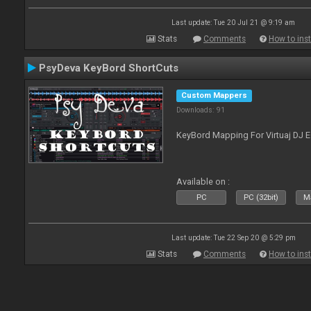
Last update: Tue 20 Jul 21 @ 9:19 am
Stats
Comments
How to inst
PsyDeva KeyBord ShortCuts
Custom Mappers
Downloads: 91
KeyBord Mapping For Virtuaj DJ 
Available on :
PC
PC (32bit)
Ma
Last update: Tue 22 Sep 20 @ 5:29 pm
Stats
Comments
How to inst