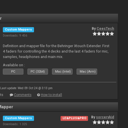
r
By
CeesTech
Custom Mappers
Downloads: 9 456
Definition and mapper file for the Behringer Xtouch Extender. First
4 faders for controlling the 4 decks and the last 4 faders for mic,
samples, headphones and main mix.
Available on :
PC
PC (32bit)
Mac (Intel)
Mac (Arm)
Last update: Wed 09 Oct 24 @ 3:13 pm
ts
Comments
How to install
Mapper
By
sorcerykid
Custom Mappers
LE&PLUS&PRO
Downloads: 1 325