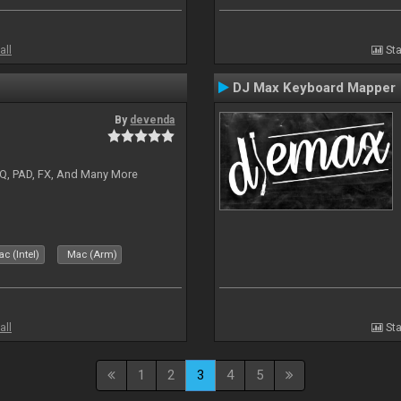
all
Sta
DJ Max Keyboard Mapper
By
devenda
EQ, PAD, FX, And Many More
c (Intel)
Mac (Arm)
all
Sta
1
2
3
4
5