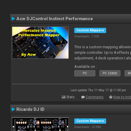
Acw DJControl Instinct Performance
Custom Mappers
Downloads: 1 959
This is a custom mapping allowing
simple controller. Up to 8 effects
adjustment, 4 deck operation.I al
pdf. Enjoy!
Available on :
PC
PC (32bit)
Ma
Last update: Thu 11 May 17 @ 11:00 pm
Stats
Comments
How to inst
Ricardo DJ ID
Custom Mappers
Downloads: 10 980