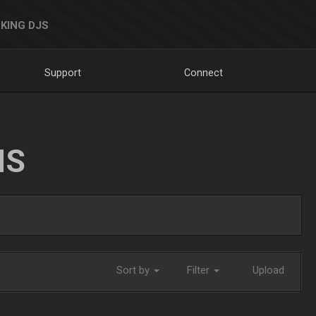
KING DJS
Support
Connect
NS
Sort by
Filter
Upload