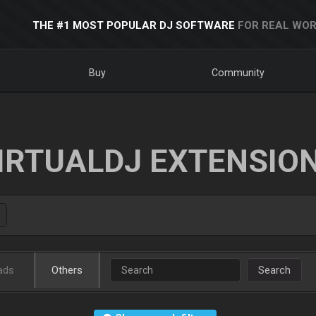
THE #1 MOST POPULAR DJ SOFTWARE
FOR REAL WOR
Buy
Community
IRTUALDJ EXTENSIO
ads
Others
Search