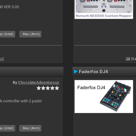
 VER 5.05
c (Intel)
Mac (Arm)
all
Sta
Faderfox DJ4
By
ChocolateAdventurouz
k controller with 2 pads!
c (Intel)
Mac (Arm)