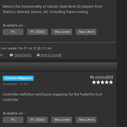
Mimics the functionality of classic dual-deck CD players from
Stanton, Numark, Denon, etc. including frame-cueing.
Available on :
PC
PC (32bit)
Mac (Intel)
Mac (Arm)
Last update: Thu 07 Jul 22 @ 5:12 pm
ts
Comments
How to install
By
mineral808
Custom Mappers
Downloads: 21 327
Controller definition and basic mapping for the Faderfox DJ4
controller
Available on :
PC
PC (32bit)
Mac (Intel)
Mac (Arm)