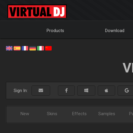
Products
Download
V
Sign In:
New
Skins
Effects
Samples
P