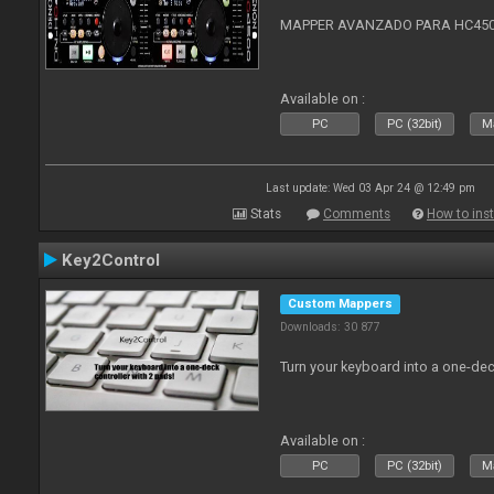
MAPPER AVANZADO PARA HC4500
Available on :
PC
PC (32bit)
Ma
Last update: Wed 03 Apr 24 @ 12:49 pm
Stats
Comments
How to inst
Key2Control
Custom Mappers
Downloads: 30 877
Turn your keyboard into a one-dec
Available on :
PC
PC (32bit)
Ma