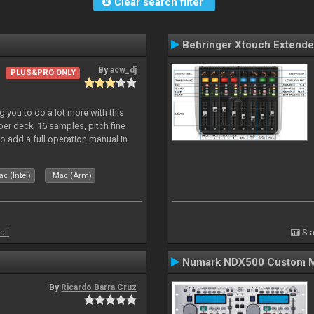
Clear search filter
Behringer Xtouch Extende
By
acw_dj
PLUS&PRO ONLY
 you to do a lot more with this
 per deck, 16 samples, pitch fine
so add a full operation manual in
c (Intel)
Mac (Arm)
all
Sta
Numark NDX500 Custom 
By
Ricardo Barra Cruz