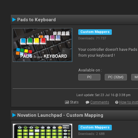
Pads to Keyboard
Custom Mappers
Downloads: 71 737
Your controller doesn't have Pad
from your keyboard !
Available on :
PC
PC (32bit)
Ma
Last update: Sat 23 Jul 16 @ 3:38 pm
Stats
Comments
How to inst
Novation Launchpad - Custom Mapping
Custom Mappers
Downloads: 2 688