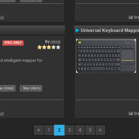
all
Sta
Universal Keyboard Mappi
By
cioce
PRO ONLY
d intelligent mapper for
c (Intel)
Mac (Arm)
all
Sta
1
2
3
4
5