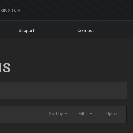
KING DJS
Support
Connect
NS
Sort by
Filter
Upload