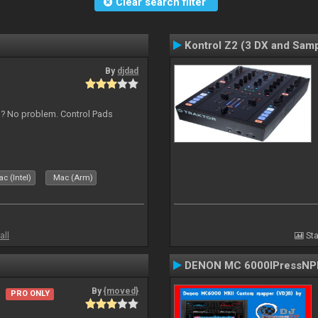
Clear search filter
Kontrol Z2 (3 DX and Samp
By
djdad
s ? No problem. Control Pads
c (Intel)
Mac (Arm)
all
Sta
DENON MC 6000IPressNPl
By
{moved}
PRO ONLY