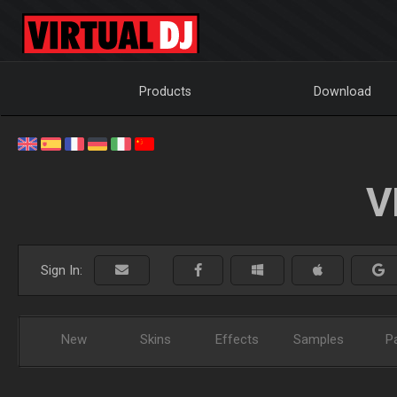
Products
Download
V
Sign In:
New
Skins
Effects
Samples
P