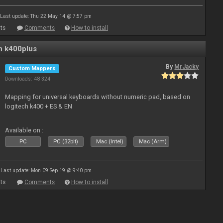
Last update: Thu 22 May 14 @ 7:57 pm
ts
Comments
How to install
n k400plus
By
MrJacky
Custom Mappers
Downloads: 48 324
Mapping for universal keyboards without numeric pad, based on
logitech k400 + ES & EN
Available on :
PC
PC (32bit)
Mac (Intel)
Mac (Arm)
Last update: Mon 09 Sep 19 @ 9:40 pm
ts
Comments
How to install