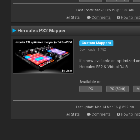
Last update: Sat 23 Feb 19 @ 11:36 am
Stats
Comments
How to inst
Hercules P32 Mapper
Custom Mappers
Downloads: 1 782
It's now available an optimized an
Hercules P32 & Virtual DJ 8.
Available on :
PC
PC (32bit)
Ma
Last update: Mon 14 Mar 16 @ 8:12 pm
Stats
Comments
How to inst