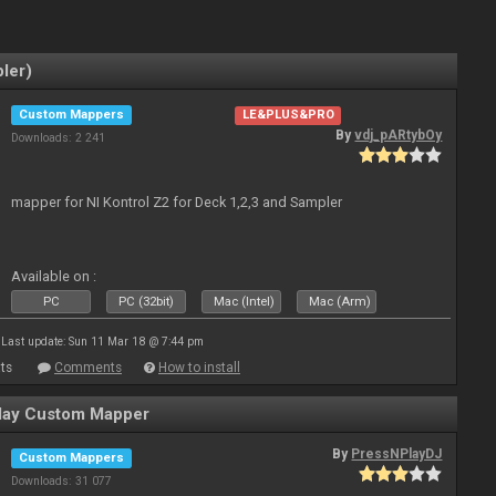
ler)
Custom Mappers
LE&PLUS&PRO
By
vdj_pARtybOy
Downloads: 2 241
mapper for NI Kontrol Z2 for Deck 1,2,3 and Sampler
Available on :
PC
PC (32bit)
Mac (Intel)
Mac (Arm)
Last update: Sun 11 Mar 18 @ 7:44 pm
ts
Comments
How to install
ay Custom Mapper
By
PressNPlayDJ
Custom Mappers
Downloads: 31 077