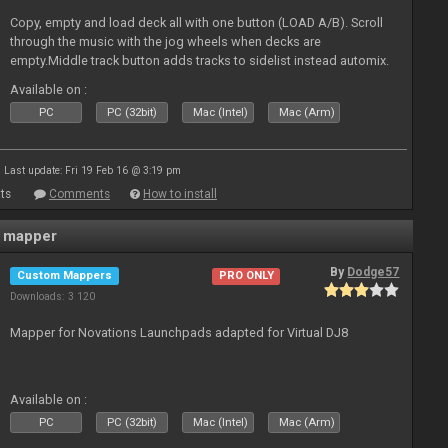
Copy, empty and load deck all with one button (LOAD A/B). Scroll
through the music with the jog wheels when decks are
empty.Middle track button adds tracks to sidelist instead automix.
Plus more stuff.
Available on :
PC
PC (32bit)
Mac (Intel)
Mac (Arm)
Last update: Fri 19 Feb 16 @ 3:19 pm
ts
Comments
How to install
 mapper
By
Dodge57
Custom Mappers
PRO ONLY
Downloads: 3 120
Mapper for Novations Launchpads adapted for Virtual DJ8
Available on :
PC
PC (32bit)
Mac (Intel)
Mac (Arm)