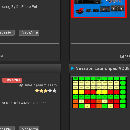
ping By DJ Prieto Full
c (Intel)
Mac (Arm)
all
Sta
Novation Launchpad VDJ8
PRO ONLY
By
Development Team
ktor Kontrol S4 MK3. Screens
c (Intel)
Mac (Arm)