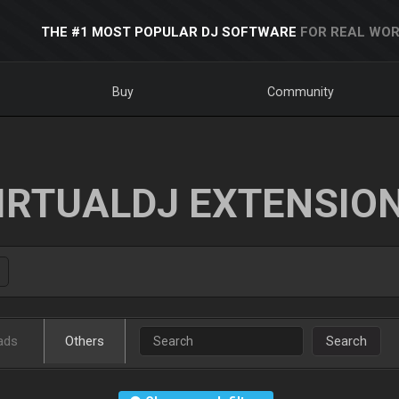
THE #1 MOST POPULAR DJ SOFTWARE
FOR REAL WOR
Buy
Community
IRTUALDJ EXTENSIO
ads
Others
Search