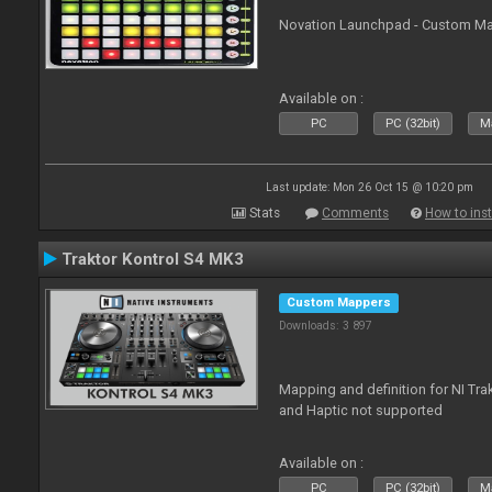
Novation Launchpad - Custom Map
Available on :
PC
PC (32bit)
Ma
Last update: Mon 26 Oct 15 @ 10:20 pm
Stats
Comments
How to inst
Traktor Kontrol S4 MK3
Custom Mappers
Downloads: 3 897
Mapping and definition for NI Tra
and Haptic not supported
Available on :
PC
PC (32bit)
Ma