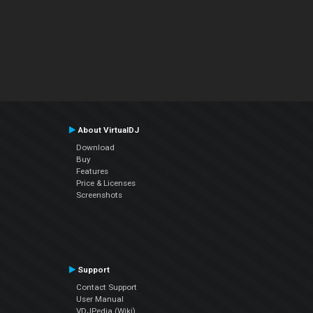
About VirtualDJ
Download
Buy
Features
Price & Licenses
Screenshots
Support
Contact Support
User Manual
VDJPedia (Wiki)