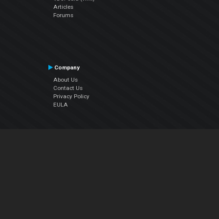
Articles
Forums
Company
About Us
Contact Us
Privacy Policy
EULA
Follow Us
Facebook
YouTube
Instagram
Twitter