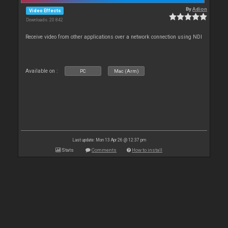
By
Adion
Video Effects
Downloads: 20 842
Receive video from other applications over a network connection using NDI
Available on :
PC
Mac (Arm)
Last update: Mon 13 Apr 26 @ 12:37 pm
Stats
Comments
How to install