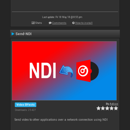
Last update: Fri 18 May 18 @ 8:55 pm
Stats
Comments
How to install
Send-NDI
By
Adion
Video Effects
Downloads: 25 427
Send video to other applications over a network connection using NDI