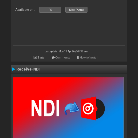
Available on :
PC
Mac (Arm)
Last update: Mon 13 Apr 26 @ 8:37 am
Stats
Comments
How to install
Receive-NDI