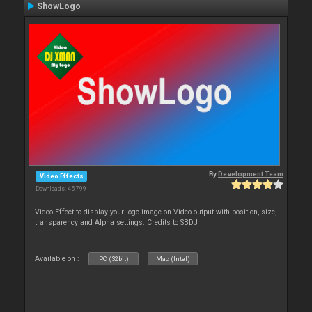
ShowLogo
By
Development Team
Video Effects
Downloads: 45 799
Video Effect to display your logo image on Video output with position, size,
transparency and Alpha settings. Credits to SBDJ
Available on :
PC (32bit)
Mac (Intel)