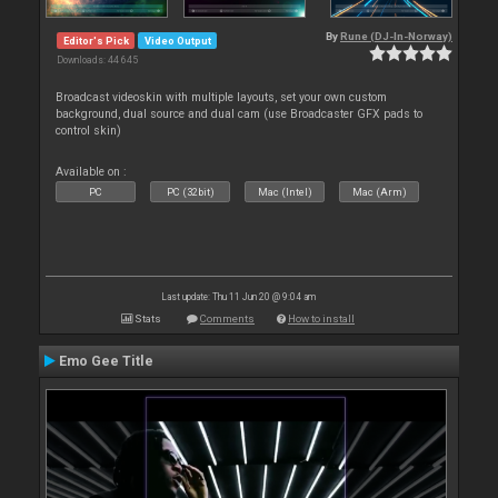
By
Rune (DJ-In-Norway)
Editor's Pick
Video Output
Downloads: 44 645
Broadcast videoskin with multiple layouts, set your own custom
background, dual source and dual cam (use Broadcaster GFX pads to
control skin)
Available on :
PC
PC (32bit)
Mac (Intel)
Mac (Arm)
Last update: Thu 11 Jun 20 @ 9:04 am
Stats
Comments
How to install
Emo Gee Title