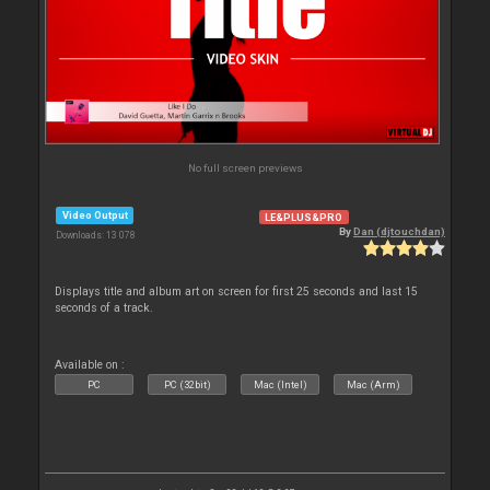
No full screen previews
Video Output
LE&PLUS&PRO
By
Dan (djtouchdan)
Downloads: 13 078
Displays title and album art on screen for first 25 seconds and last 15
seconds of a track.
Available on :
PC
PC (32bit)
Mac (Intel)
Mac (Arm)