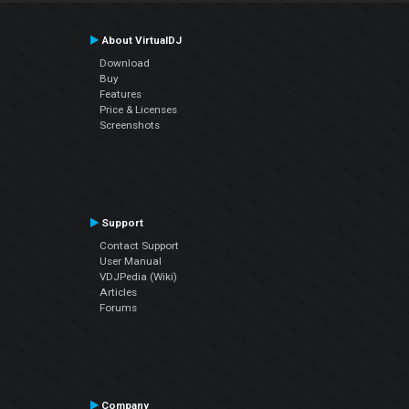
About VirtualDJ
Download
Buy
Features
Price & Licenses
Screenshots
Support
Contact Support
User Manual
VDJPedia (Wiki)
Articles
Forums
Company