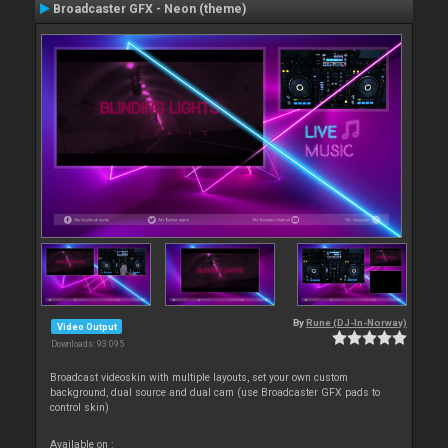
Broadcaster GFX - Neon (theme)
By
Rune (DJ-In-Norway)
Video Output
Downloads: 93 095
Broadcast videoskin with multiple layouts, set your own custom
background, dual source and dual cam (use Broadcaster GFX pads to
control skin)
Available on :