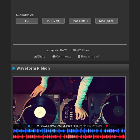
Available on :
PC
PC (32bit)
Mac (Intel)
Mac (Arm)
Last update: Thu 21 Jun 18 @ 2:10 am
Stats
Comments
How to install
Waveform Ribbon