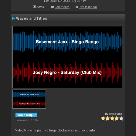
Last update: Sun 08 Jul 18 @ 3:37 am
Stats
Comments
How to install
Waves and Titles
By
groovindj
Video Output
Downloads: 51 185
VideoSkin with just two large blockwaves and song info