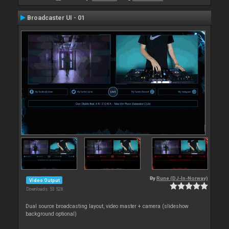
Broadcaster UI - 01
By
Rune (DJ-In-Norway)
Video Output
Downloads: 53 528
Dual source broadcasting layout, video master + camera (slideshow
background optional)