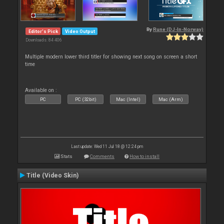
By
Rune (DJ-In-Norway)
Editor's Pick
Video Output
Downloads: 84 406
Multiple modern lower third titler for showing next song on screen a short
time
Available on :
PC
PC (32bit)
Mac (Intel)
Mac (Arm)
Last update: Wed 11 Jul 18 @ 12:24 pm
Stats
Comments
How to install
Title (Video Skin)