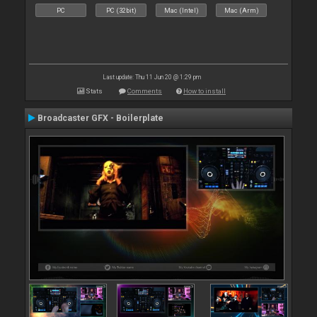
PC
PC (32bit)
Mac (Intel)
Mac (Arm)
Last update: Thu 11 Jun 20 @ 1:29 pm
Stats
Comments
How to install
Broadcaster GFX - Boilerplate