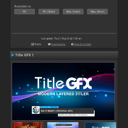
Available on :
PC
PC (32bit)
Mac (Intel)
Mac (Arm)
Last update: Thu 21 May 20 @ 1:08 am
Stats
Comments
How to install
Title GFX 1