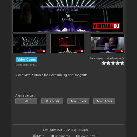
By
emmanueladjoboefe
Video Output
Downloads: 59 601
Video skin suitable for video mixing and song title
Available on :
PC
PC (32bit)
Mac (Intel)
Mac (Arm)
Last update: Wed 10 Jun 20 @ 12:33 pm
Stats
Comments
How to install