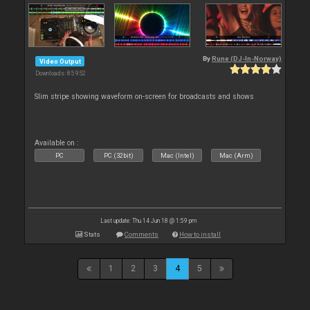
By
Rune (DJ-In-Norway)
Video Output
Downloads: 85 952
Slim stripe showing waveform on-screen for broadcasts and shows
Available on :
PC
PC (32bit)
Mac (Intel)
Mac (Arm)
Last update: Thu 14 Jun 18 @ 1:59 pm
Stats
Comments
How to install
1
2
3
4
5