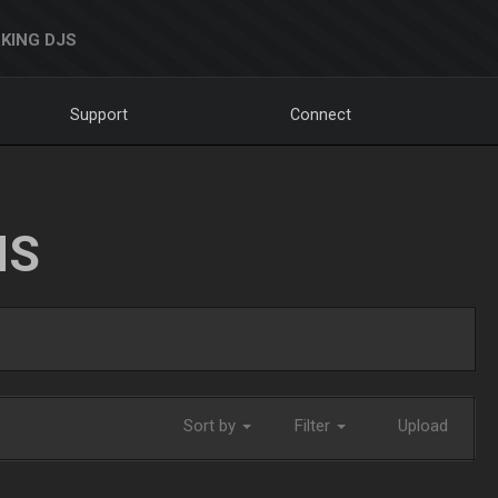
KING DJS
Support
Connect
NS
Sort by
Filter
Upload