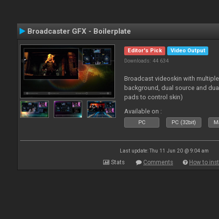
Broadcaster GFX - Boilerplate
Editor's Pick
Video Output
Downloads: 44 634
Broadcast videoskin with multipl
background, dual source and dua
pads to control skin)
Available on :
PC
PC (32bit)
Ma
Last update: Thu 11 Jun 20 @ 9:04 am
Stats
Comments
How to inst