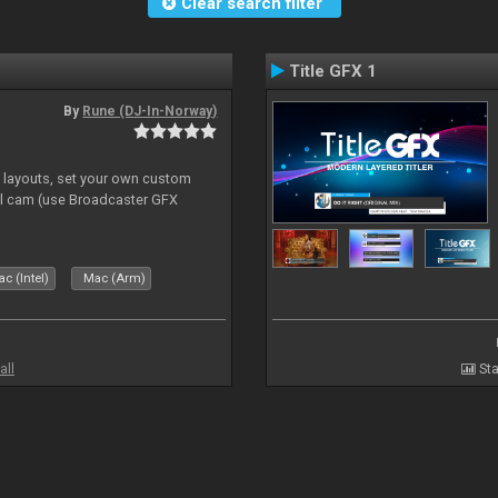
Clear search filter
Title GFX 1
By
Rune (DJ-In-Norway)
e layouts, set your own custom
l cam (use Broadcaster GFX
c (Intel)
Mac (Arm)
all
Sta