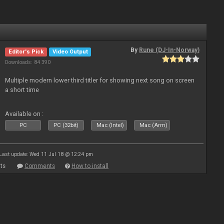
By
Rune (DJ-In-Norway)
Editor's Pick
Video Output
Downloads: 84 390
Multiple modern lower third titler for showing next song on screen
a short time
Available on :
PC
PC (32bit)
Mac (Intel)
Mac (Arm)
Last update: Wed 11 Jul 18 @ 12:24 pm
ts
Comments
How to install