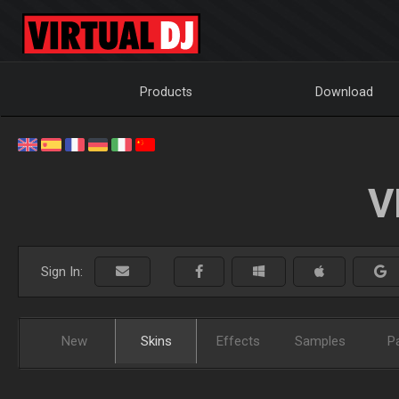
Products
Download
V
Sign In:
New
Skins
Effects
Samples
P