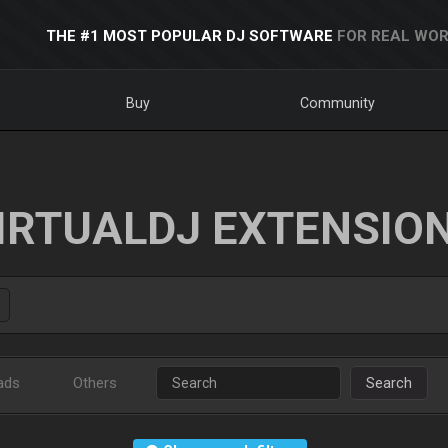
THE #1 MOST POPULAR DJ SOFTWARE
FOR REAL WOR
Buy
Community
IRTUALDJ EXTENSIO
ads
Others
Search