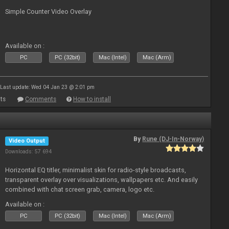
Simple Counter Video Overlay
Available on :
PC
PC (32bit)
Mac (Intel)
Mac (Arm)
Last update: Wed 04 Jan 23 @ 2:01 pm
ts
Comments
How to install
By
Rune (DJ-In-Norway)
Video Output
Downloads: 57 694
Horizontal EQ titler, minimalist skin for radio-style broadcasts,
transparent overlay over visualizations, wallpapers etc. And easily
combined with chat screen grab, camera, logo etc.
Available on :
PC
PC (32bit)
Mac (Intel)
Mac (Arm)