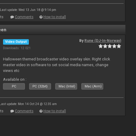
Last update: Wed 13 Jun 18 @ 9:14 pm
ts
Comments
How to install
een
By
Rune (DJ-In-Norway)
Video Output
Downloads: 12 021
Halloween themed broadcaster video overlay skin. Right click
master video in software to set social media names, change
views etc
Available on :
PC
PC (32bit)
Mac (Intel)
Mac (Arm)
Last update: Mon 14 Oct 24 @ 12:35 am
ts
Comments
How to install