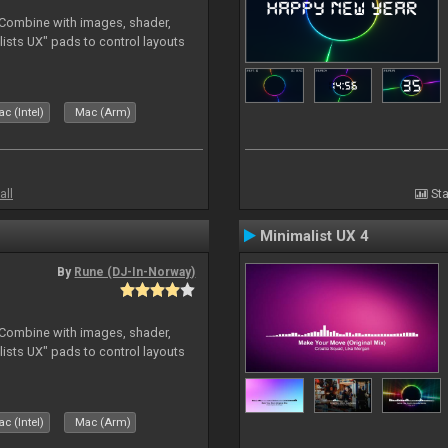
. Combine with images, shader,
sts UX" pads to control layouts
c (Intel)
Mac (Arm)
all
Sta
Minimalist UX 4
By
Rune (DJ-In-Norway)
. Combine with images, shader,
sts UX" pads to control layouts
c (Intel)
Mac (Arm)