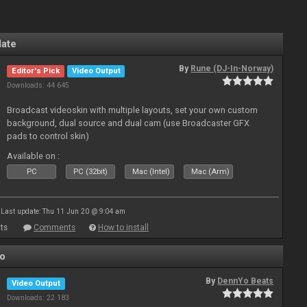
late
By
Rune (DJ-In-Norway)
Editor's Pick
Video Output
Downloads: 44 645
Broadcast videoskin with multiple layouts, set your own custom
background, dual source and dual cam (use Broadcaster GFX
pads to control skin)
Available on :
PC
PC (32bit)
Mac (Intel)
Mac (Arm)
Last update: Thu 11 Jun 20 @ 9:04 am
ts
Comments
How to install
Yo
By
DennYo Beats
Video Output
Downloads: 22 183