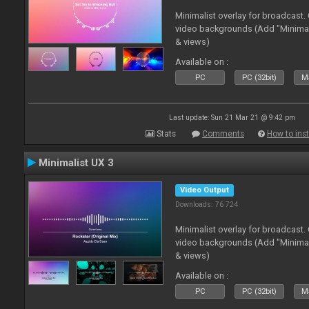
Minimalist overlay for broadcast
video backgrounds (Add "Minimali
& views)
Available on :
PC
PC (32bit)
Ma
Last update: Sun 21 Mar 21 @ 9:42 pm
Stats
Comments
How to inst
Minimalist UX 3
Video Output
Downloads: 76 724
Minimalist overlay for broadcast
video backgrounds (Add "Minimali
& views)
Available on :
PC
PC (32bit)
Ma