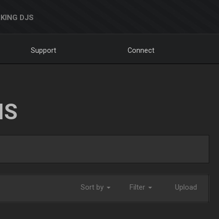
KING DJS
Support
Connect
NS
Sort by
Filter
Upload