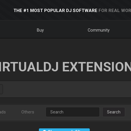
THE #1 MOST POPULAR DJ SOFTWARE
FOR REAL WOR
Buy
Community
IRTUALDJ EXTENSIO
ads
Others
Search