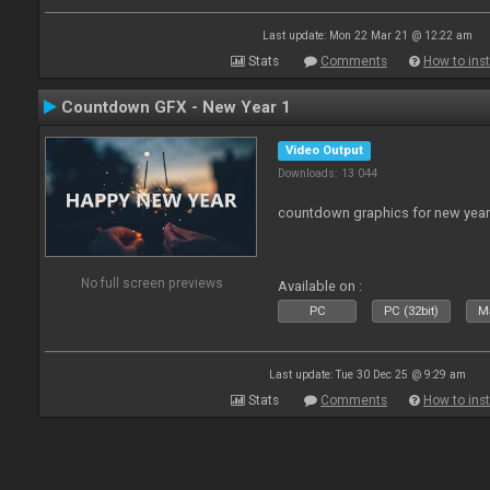
Last update: Mon 22 Mar 21 @ 12:22 am
Stats
Comments
How to inst
Countdown GFX - New Year 1
Video Output
Downloads: 13 044
countdown graphics for new year
No full screen previews
Available on :
PC
PC (32bit)
Ma
Last update: Tue 30 Dec 25 @ 9:29 am
Stats
Comments
How to inst