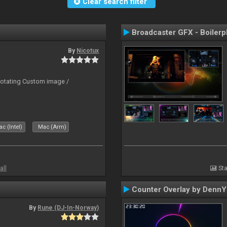
Clear search filter
Broadcaster GFX - Boilerp
By
Nicotux
rotating Custom image /
c (Intel)
Mac (Arm)
all
Sta
Counter Overlay by Denn
By
Rune (DJ-In-Norway)