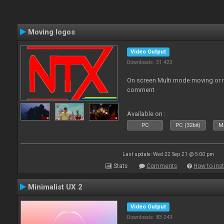
Moving logos
Video Output
Downloads: 31 423
On screen Multi mode moving or 
comment
Available on :
PC
PC (32bit)
Ma
Last update: Wed 22 Sep 21 @ 5:00 pm
Stats
Comments
How to inst
Minimalist UX 2
Video Output
Downloads: 83 243