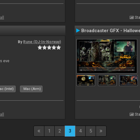
all
Sta
Broadcaster GFX - Hallow
By
Rune (DJ-In-Norway)
s eve
c (Intel)
Mac (Arm)
all
Sta
1
2
3
4
5