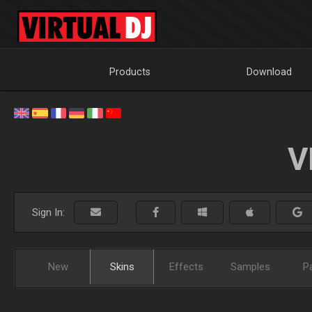
Products
Download
V
Sign In:
New
Skins
Effects
Samples
P