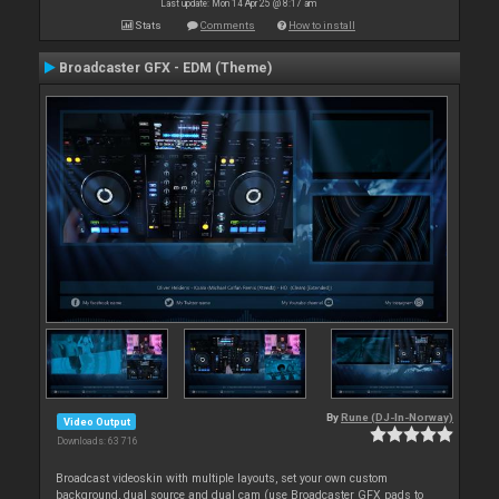
Last update: Mon 14 Apr 25 @ 8:17 am
Stats
Comments
How to install
Broadcaster GFX - EDM (Theme)
By
Rune (DJ-In-Norway)
Video Output
Downloads: 63 716
Broadcast videoskin with multiple layouts, set your own custom
background, dual source and dual cam (use Broadcaster GFX pads to