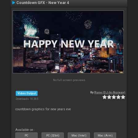
Countdown GFX - New Year 4
No full screen previews
By
Rune (DJ-In-Norway)
Video Output
Downloads: 16 365
countdown graphics for new years eve
Available on :
PC
PC (32bit)
Mac (Intel)
Mac (Arm)