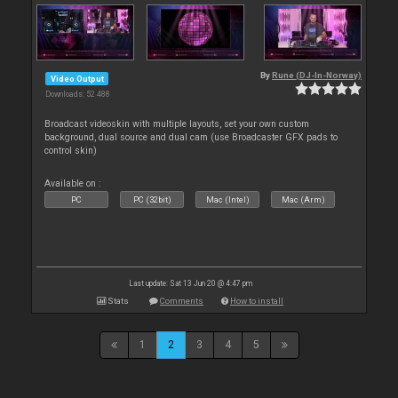
By
Rune (DJ-In-Norway)
Video Output
Downloads: 52 488
Broadcast videoskin with multiple layouts, set your own custom
background, dual source and dual cam (use Broadcaster GFX pads to
control skin)
Available on :
PC
PC (32bit)
Mac (Intel)
Mac (Arm)
Last update: Sat 13 Jun 20 @ 4:47 pm
Stats
Comments
How to install
1
2
3
4
5