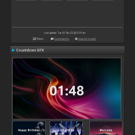
Last update: Tue 30 Dec 25 @ 9:29 am
Stats
Comments
How to install
Countdown GFX