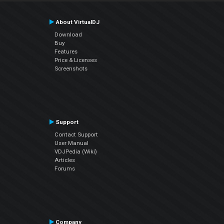
About VirtualDJ
Download
Buy
Features
Price & Licenses
Screenshots
Support
Contact Support
User Manual
VDJPedia (Wiki)
Articles
Forums
Company