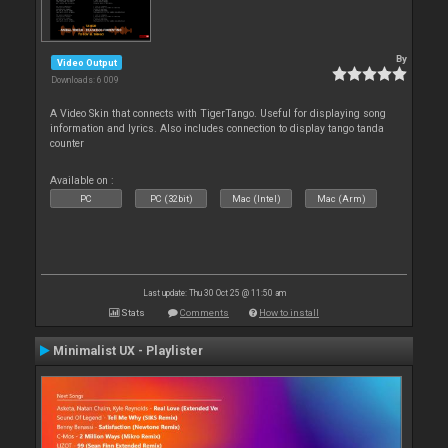
By
Video Output
Downloads: 6 009
A Video Skin that connects with TigerTango. Useful for displaying song
information and lyrics. Also includes connection to display tango tanda
counter
Available on :
PC
PC (32bit)
Mac (Intel)
Mac (Arm)
Last update: Thu 30 Oct 25 @ 11:50 am
Stats
Comments
How to install
Minimalist UX - Playlister