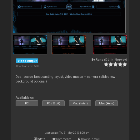
By
Rune (DJ-In-Norway)
Video Output
Downloads: 53 528
Dual source broadcasting layout, video master + camera (slideshow
background optional)
Available on :
PC
PC (32bit)
Mac (Intel)
Mac (Arm)
Last update: Thu 21 May 20 @ 1:08 am
Stats
Comments
How to install