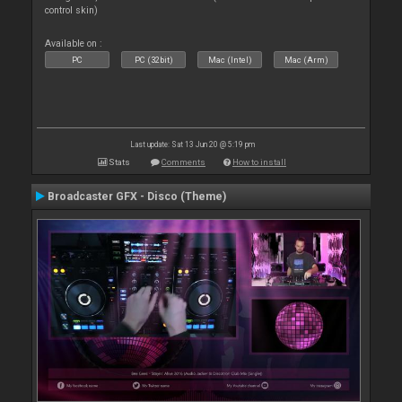
control skin)
Available on :
PC
PC (32bit)
Mac (Intel)
Mac (Arm)
Last update: Sat 13 Jun 20 @ 5:19 pm
Stats
Comments
How to install
Broadcaster GFX - Disco (Theme)