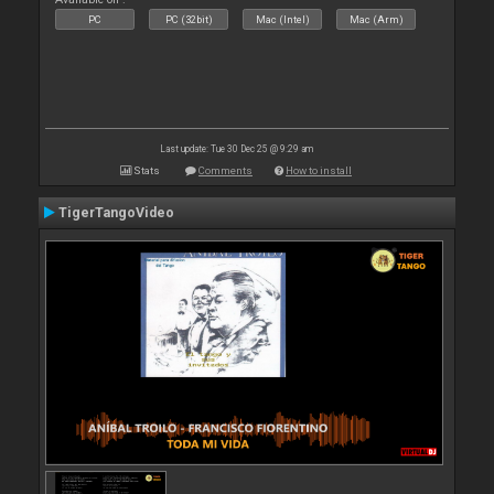
PC
PC (32bit)
Mac (Intel)
Mac (Arm)
Last update: Tue 30 Dec 25 @ 9:29 am
Stats
Comments
How to install
TigerTangoVideo