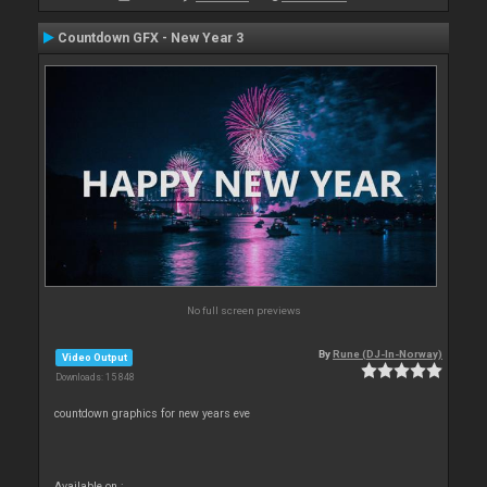
Countdown GFX - New Year 3
No full screen previews
By
Rune (DJ-In-Norway)
Video Output
Downloads: 15 848
countdown graphics for new years eve
Available on :