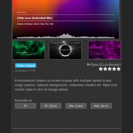
By
Rune (DJ-In-Norway)
Video Output
Downloads: 8 949
A minimalistic modern on-screen display with multiple layouts & next
songs playlist. Optional backgrounds, slideshow, shaders etc. Right click
master video in skin to change options
Available on :
PC
PC (32bit)
Mac (Intel)
Mac (Arm)