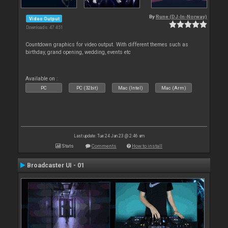
By
Rune (DJ-In-Norway)
Video Output
Downloads: 47 451
Countdown graphics for video output. With different themes such as
birthday, grand opening, wedding, events etc
Available on :
PC
PC (32bit)
Mac (Intel)
Mac (Arm)
Last update: Tue 24 Jan 23 @ 2:46 am
Stats
Comments
How to install
Broadcaster UI - 01