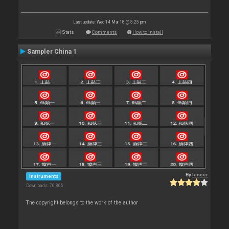
Last update: Wed 14 Mar 18 @ 5:25 pm
Stats
Comments
How to install
Sampler China 1
By
leneer
Instruments
Downloads: 70 866
The copyright belongs to the work of the author