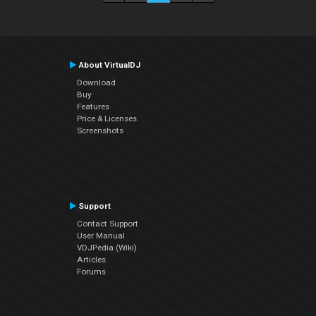
About VirtualDJ
Download
Buy
Features
Price & Licenses
Screenshots
Support
Contact Support
User Manual
VDJPedia (Wiki)
Articles
Forums