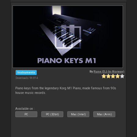
By
Rune (DJ-In-Norway)
Instruments
Downloads: 96 814
Piano keys from the legendary Korg M1 Piano, made famous from 90s
house music records.
Available on :
PC
PC (32bit)
Mac (Intel)
Mac (Arm)