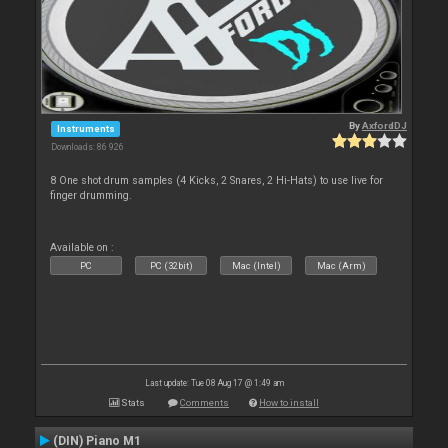
By
AxfordDJ
Instruments
Downloads: 86 926
8 One shot drum samples (4 Kicks, 2 Snares, 2 Hi-Hats) to use live for
finger drumming.
Available on :
PC
PC (32bit)
Mac (Intel)
Mac (Arm)
Last update: Tue 08 Aug 17 @ 1:49 am
Stats
Comments
How to install
(DIN) Piano M1