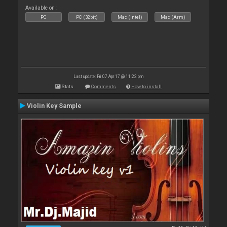
Available on :
PC
PC (32bit)
Mac (Intel)
Mac (Arm)
Last update: Fri 07 Apr 17 @ 11:22 pm
Stats
Comments
How to install
Violin Key Sample