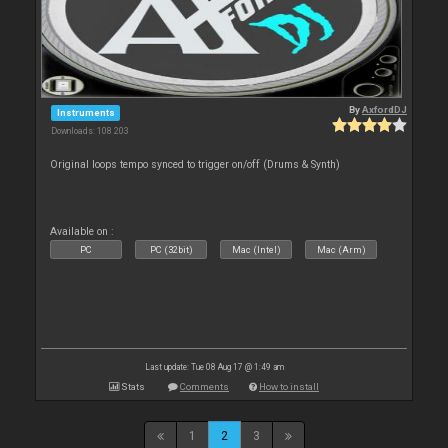
By
AxfordDJ
Instruments
Downloads: 108 203
Original loops tempo synced to trigger on/off (Drums & Synth)
Available on :
PC
PC (32bit)
Mac (Intel)
Mac (Arm)
Last update: Tue 08 Aug 17 @ 1:49 am
Stats
Comments
How to install
1
2
3