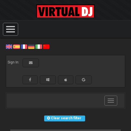
Sign In:
Toggle
navigation
Clear search filter