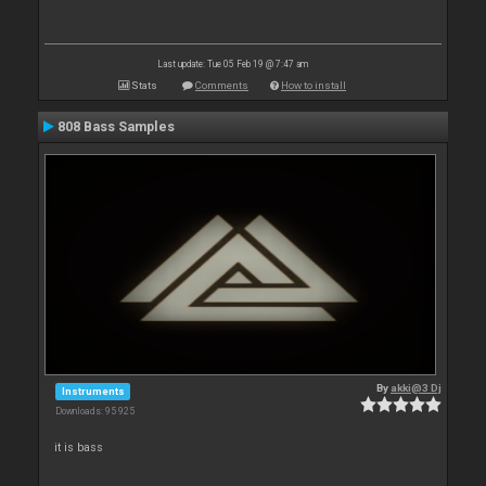
Last update: Tue 05 Feb 19 @ 7:47 am
Stats
Comments
How to install
808 Bass Samples
By
akki@3 Dj
Instruments
Downloads: 95 925
it is bass