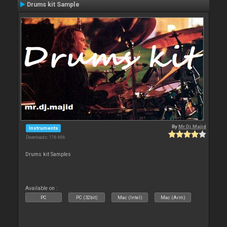
Drums kit Sample
By
Mr.Dj.Majid
Instruments
Downloads: 116 666
Drums kit Samples
Available on :
PC
PC (32bit)
Mac (Intel)
Mac (Arm)