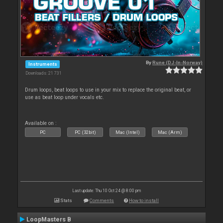
By
Rune (DJ-In-Norway)
Instruments
Downloads: 21 731
Drum loops, beat loops to use in your mix to replace the original beat, or
use as beat loop under vocals etc.
Available on :
PC
PC (32bit)
Mac (Intel)
Mac (Arm)
Last update: Thu 10 Oct 24 @ 8:00 pm
Stats
Comments
How to install
LoopMasters B