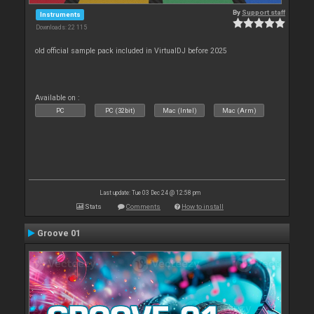
By
Support staff
Instruments
Downloads: 22 115
old official sample pack included in VirtualDJ before 2025
Available on :
PC
PC (32bit)
Mac (Intel)
Mac (Arm)
Last update: Tue 03 Dec 24 @ 12:58 pm
Stats
Comments
How to install
Groove 01