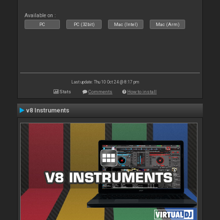
Available on :
PC
PC (32bit)
Mac (Intel)
Mac (Arm)
Last update: Thu 10 Oct 24 @ 8:17 pm
Stats
Comments
How to install
v8 Instruments