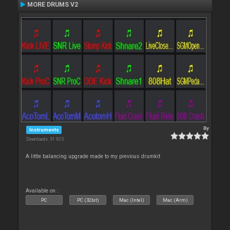
MORE DRUMS V2
By
Instruments
Downloads: 51 925
A little balancing upgrade made to my previous drumkit
Available on :
PC
PC (32bit)
Mac (Intel)
Mac (Arm)