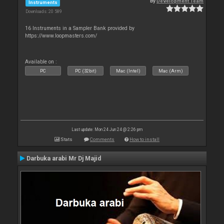
By
Development Team
Instruments
Downloads: 20 589
16 Instruments in a Sampler Bank provided by
https://www.loopmasters.com/
Available on :
PC
PC (32bit)
Mac (Intel)
Mac (Arm)
Last update: Mon 24 Jun 24 @ 2:26 pm
Stats
Comments
How to install
Darbuka arabi Mr Dj Majid