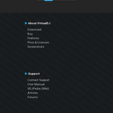
About VirtualDJ
Download
Buy
Features
Price & Licenses
Screenshots
Support
Contact Support
User Manual
VDJPedia (Wiki)
Articles
Forums