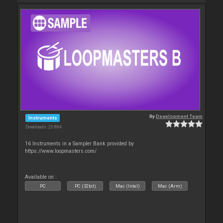
By
Development Team
Instruments
Downloads: 23 884
16 Instruments in a Sampler Bank provided by
https://www.loopmasters.com/
Available on :
PC
PC (32bit)
Mac (Intel)
Mac (Arm)