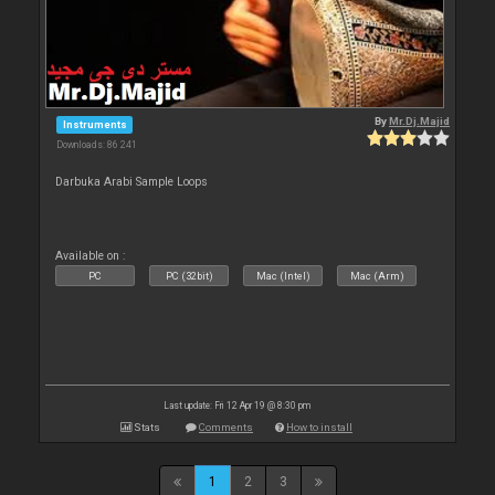
By
Mr.Dj.Majid
Instruments
Downloads: 86 241
Darbuka Arabi Sample Loops
Available on :
PC
PC (32bit)
Mac (Intel)
Mac (Arm)
Last update: Fri 12 Apr 19 @ 8:30 pm
Stats
Comments
How to install
1
2
3