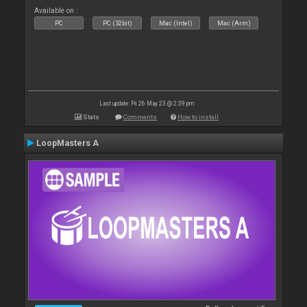
Available on :
PC
PC (32bit)
Mac (Intel)
Mac (Arm)
Last update: Fri 26 May 23 @ 2:39 pm
Stats
Comments
How to install
LoopMasters A