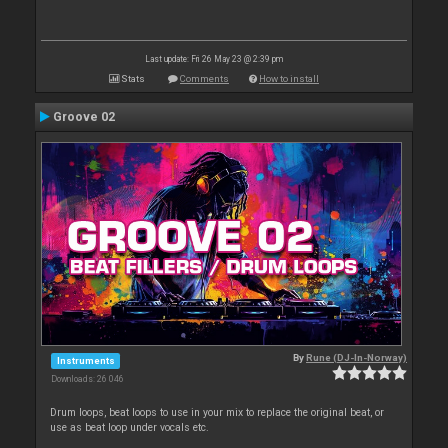
Last update: Fri 26 May 23 @ 2:39 pm
Stats
Comments
How to install
Groove 02
By
Rune (DJ-In-Norway)
Instruments
Downloads: 26 046
Drum loops, beat loops to use in your mix to replace the original beat, or
use as beat loop under vocals etc.