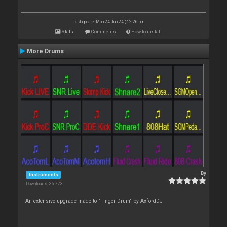
Last update: Mon 24 Jun 24 @ 2:26 pm
Stats
Comments
How to install
More Drums
By
Instruments
Downloads: 36 773
An extensive upgrade made to "Finger Drum" by AxfordDJ