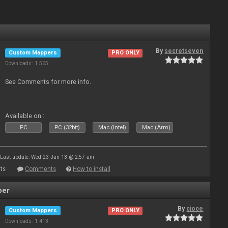
By
secretseven
Custom Mappers
PRO ONLY
Downloads: 1 565
See Comments for more info.
Available on :
PC
PC (32bit)
Mac (Intel)
Mac (Arm)
Last update: Wed 23 Jan 13 @ 2:57 am
ts
Comments
How to install
per
By
cioce
Custom Mappers
PRO ONLY
Downloads: 1 413