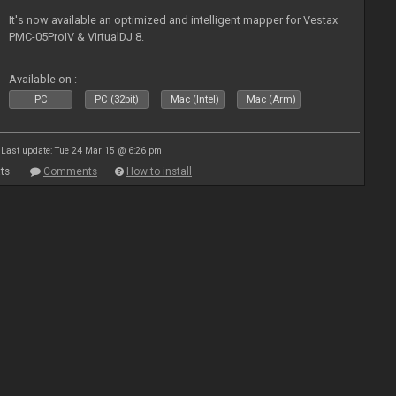
It's now available an optimized and intelligent mapper for Vestax
PMC-05ProIV & VirtualDJ 8.
Available on :
PC
PC (32bit)
Mac (Intel)
Mac (Arm)
Last update: Tue 24 Mar 15 @ 6:26 pm
ts
Comments
How to install