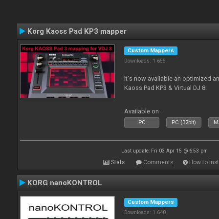
Korg Kaoss Pad KP3 mapper
Custom Mappers
Downloads: 1 655
It's now available an optimized a
Kaoss Pad KP3 & Virtual DJ 8.
Available on :
PC
PC (32bit)
Ma
Last update: Fri 03 Apr 15 @ 6:53 pm
Stats
Comments
How to inst
KORG nanoKONTROL
Custom Mappers
Downloads: 1 640