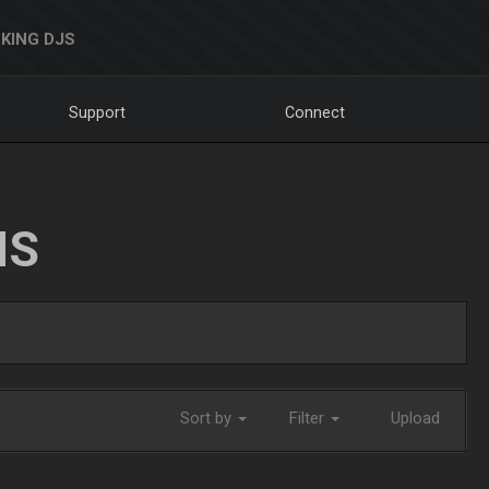
KING DJS
Support
Connect
NS
Sort by
Filter
Upload