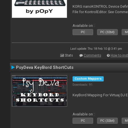
KORG nanoKONTROL Device Definit
File for KontrolEditor. See Comme
Available on :
PC
PC (32bit)
Ma
Last update: Thu 18 Feb 10 @ 3:41 pm
Stats
Comments
How to inst
PsyDeva KeyBord ShortCuts
Custom Mappers
Downloads: 91
KeyBord Mapping For Virtuaj DJ 
Available on :
PC
PC (32bit)
Ma