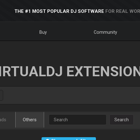
THE #1 MOST POPULAR DJ SOFTWARE
FOR REAL WOR
Buy
Community
IRTUALDJ EXTENSIO
ads
Others
Search