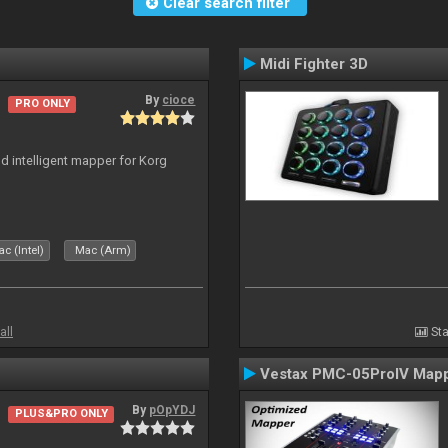
Clear search filter
Midi Fighter 3D
By
cioce
PRO ONLY
nd intelligent mapper for Korg
c (Intel)
Mac (Arm)
all
Sta
Vestax PMC-05ProIV Map
By
pOpYDJ
PLUS&PRO ONLY