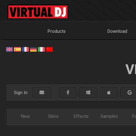
Products
Download
V
Sign In:
New
Skins
Effects
Samples
P