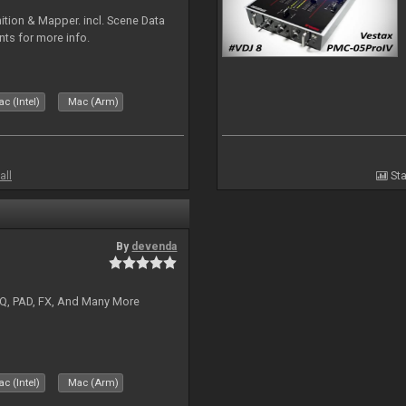
ion & Mapper. incl. Scene Data
nts for more info.
c (Intel)
Mac (Arm)
all
Sta
By
devenda
EQ, PAD, FX, And Many More
c (Intel)
Mac (Arm)