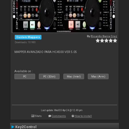
By
Ricardo Barra Cruz
Custom Mappers
Downloads: 10 980
MAPPER AVANZADO PARA HC4500 VER 5.05
Available on :
PC
PC (32bit)
Mac (Intel)
Mac (Arm)
Last update: Wed 03 Apr 24 @ 12:49 pm
Stats
Comments
How to install
Key2Control