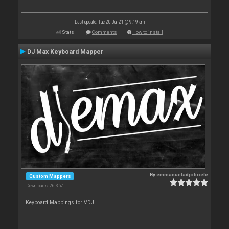
Last update: Tue 20 Jul 21 @ 9:19 am
Stats
Comments
How to install
DJ Max Keyboard Mapper
By
emmanueladjoboefe
Custom Mappers
Downloads: 26 357
Keyboard Mappings for VDJ