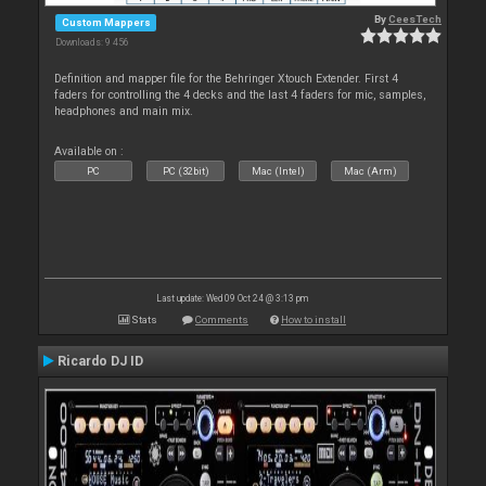
By
CeesTech
Custom Mappers
Downloads: 9 456
Definition and mapper file for the Behringer Xtouch Extender. First 4
faders for controlling the 4 decks and the last 4 faders for mic, samples,
headphones and main mix.
Available on :
PC
PC (32bit)
Mac (Intel)
Mac (Arm)
Last update: Wed 09 Oct 24 @ 3:13 pm
Stats
Comments
How to install
Ricardo DJ ID