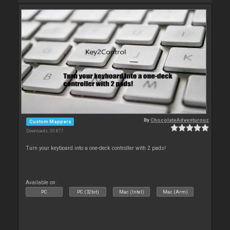
By
ChocolateAdventurouz
Custom Mappers
Downloads: 30 877
Turn your keyboard into a one-deck controller with 2 pads!
Available on :
PC
PC (32bit)
Mac (Intel)
Mac (Arm)