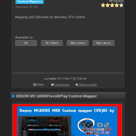
By
sterput
Custom Mappers
Downloads: 39 728
Mapping and Definiiton for Mixvibes VFX Control
Available on :
PC
PC (32bit)
Mac (Intel)
Mac (Arm)
Last update: Fri 17 Mar 17 @ 12:00 am
Stats
Comments
How to install
DENON MC 6000IPressNPlay Custom Mapper