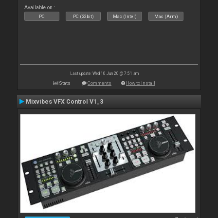
Available on :
PC
PC (32bit)
Mac (Intel)
Mac (Arm)
Last update: Wed 10 Jun 20 @ 7:51 am
Stats
Comments
How to install
Mixvibes VFX Control V1_3