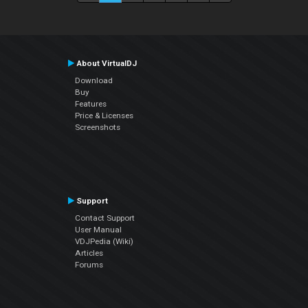
About VirtualDJ
Download
Buy
Features
Price & Licenses
Screenshots
Support
Contact Support
User Manual
VDJPedia (Wiki)
Articles
Forums