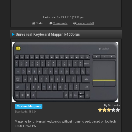
Last update: Sat 23 Jul 16 @ 3:38 pm
Stats
Comments
How to install
Universal Keyboard Mappin k400plus
By
MrJacky
Custom Mappers
Downloads: 48 324
Mapping for universal keyboards without numeric pad, based on logitech
k400 + ES & EN