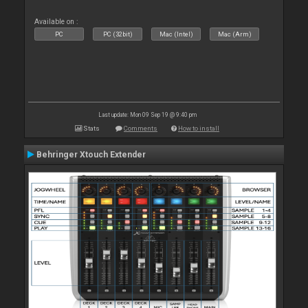
Available on :
PC
PC (32bit)
Mac (Intel)
Mac (Arm)
Last update: Mon 09 Sep 19 @ 9:40 pm
Stats
Comments
How to install
Behringer Xtouch Extender