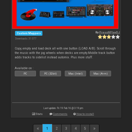
By
PressNPlayDJ
Custom Mappers
Downloads: 31 077
Copy, empty and load deck all with one button (LOAD A/B). Scroll through
the music with the jog wheels when decks are empty.Middle track button
adds tracks to sidelist instead automix. Plus more stuff.
Available on :
PC
PC (32bit)
Mac (Intel)
Mac (Arm)
Last update: Fri 19 Feb 16 @ 3:19 pm
Stats
Comments
How to install
1
2
3
4
5