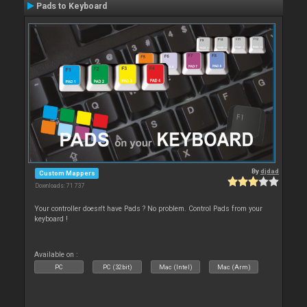
Pads to Keyboard
By
djdad
Custom Mappers
Downloads: 71 737
Your controller doesn't have Pads ? No problem. Control Pads from your
keyboard !
Available on :
PC
PC (32bit)
Mac (Intel)
Mac (Arm)