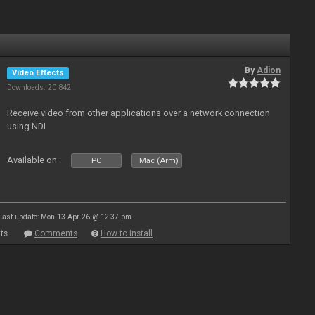
By
Adion
Video Effects
Downloads: 20 842
Receive video from other applications over a network connection
using NDI
Available on :
PC
Mac (Arm)
Last update: Mon 13 Apr 26 @ 12:37 pm
ts
Comments
How to install