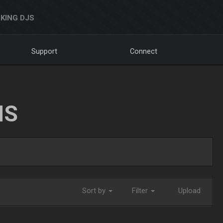
KING DJS
Support
Connect
NS
Sort by
Filter
Upload