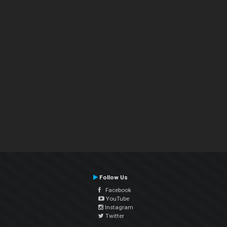
Follow Us
Facebook
YouTube
Instagram
Twitter