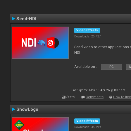
Send-NDI
Video Effects
Downloads: 25 427
Send video to other applications
NDI
Available on :
PC
Last update: Mon 13 Apr 26 @ 8:37 am
Stats
Comments
How to inst
ShowLogo
Video Effects
Downloads: 45 799