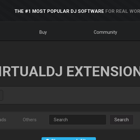
THE #1 MOST POPULAR DJ SOFTWARE
FOR REAL WOR
Buy
Community
IRTUALDJ EXTENSIO
ads
Others
Search