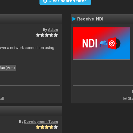
Clear search filter
Receive-NDI
By
Adion
 over a network connection using
Mac (Arm)
all
Sta
By
Development Team