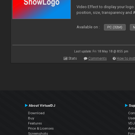
Video Effect to display your logo
position, size, transparency and 
Available on :
PC (32bit)
M
Last update: Fri 18 May 18 @ 8:55 pm
Stats
Comments
How to inst
About VirtualDJ
Sup
Download
Con
Buy
Use
Features
VDJP
Price & Licenses
Arti
Screenshots
For