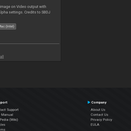
 image on Video output with
Alpha settings. Credits to SBDJ
ac (Intel)
all
port
Company
tact Support
About Us
r Manual
Contact Us
edia (Wiki)
Privacy Policy
cles
EULA
ums