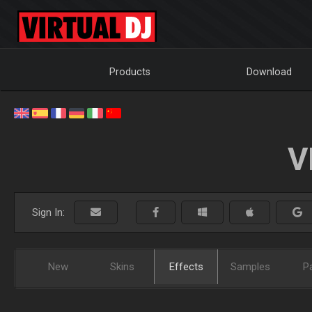
Products
Download
V
Sign In:
New
Skins
Effects
Samples
P