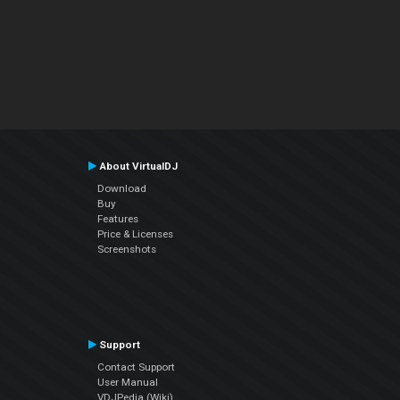
About VirtualDJ
Download
Buy
Features
Price & Licenses
Screenshots
Support
Contact Support
User Manual
VDJPedia (Wiki)