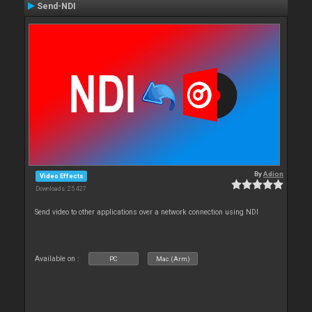
Send-NDI
By
Adion
Video Effects
Downloads: 25 427
Send video to other applications over a network connection using NDI
Available on :
PC
Mac (Arm)