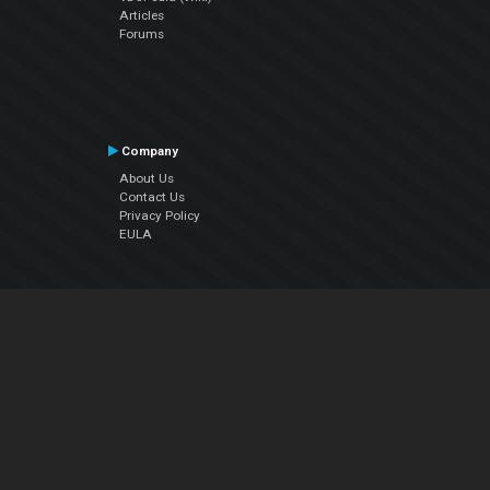
Articles
Forums
Company
About Us
Contact Us
Privacy Policy
EULA
Follow Us
Facebook
YouTube
Instagram
Twitter