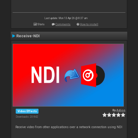
Last update: Mon 13 Apr 26 @ 8:37 am
Stats
Comments
How to install
Receive-NDI
By
Adion
Video Effects
Downloads: 20 842
Receive video from other applications over a network connection using NDI