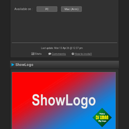
Available on :
PC
Mac (Arm)
Last update: Mon 13 Apr 26 @ 12:37 pm
Stats
Comments
How to install
ShowLogo