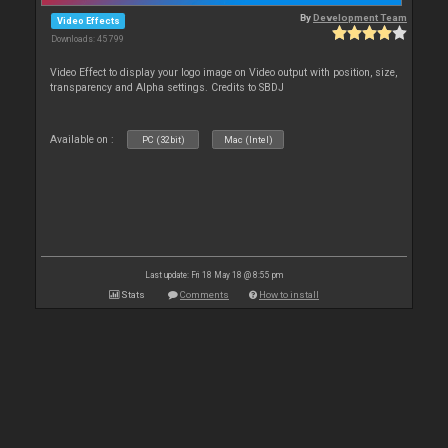
By
Development Team
Video Effects
Downloads: 45 799
Video Effect to display your logo image on Video output with position, size,
transparency and Alpha settings. Credits to SBDJ
Available on :
PC (32bit)
Mac (Intel)
Last update: Fri 18 May 18 @ 8:55 pm
Stats
Comments
How to install