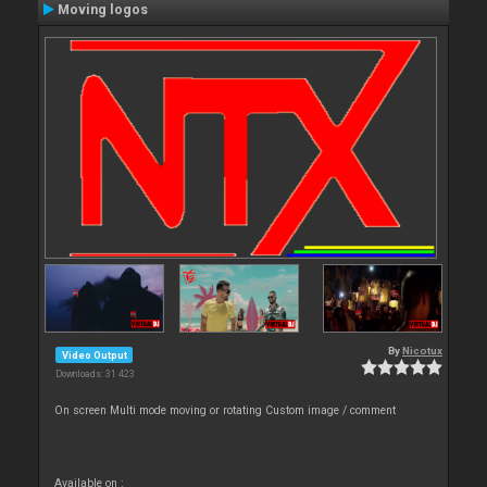
Moving logos
By
Nicotux
Video Output
Downloads: 31 423
On screen Multi mode moving or rotating Custom image / comment
Available on :