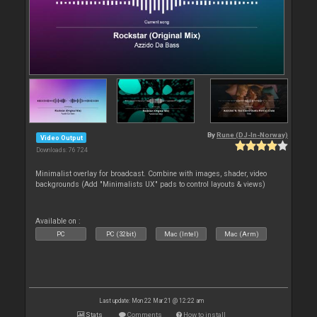
By
Rune (DJ-In-Norway)
Video Output
Downloads: 76 724
Minimalist overlay for broadcast. Combine with images, shader, video
backgrounds (Add "Minimalists UX" pads to control layouts & views)
Available on :
PC
PC (32bit)
Mac (Intel)
Mac (Arm)
Last update: Mon 22 Mar 21 @ 12:22 am
Stats
Comments
How to install