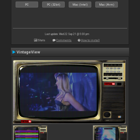
PC
PC (32bit)
Mac (Intel)
Mac (Arm)
Last update: Wed 22 Sep 21 @ 5:00 pm
Stats
Comments
How to install
VintageView