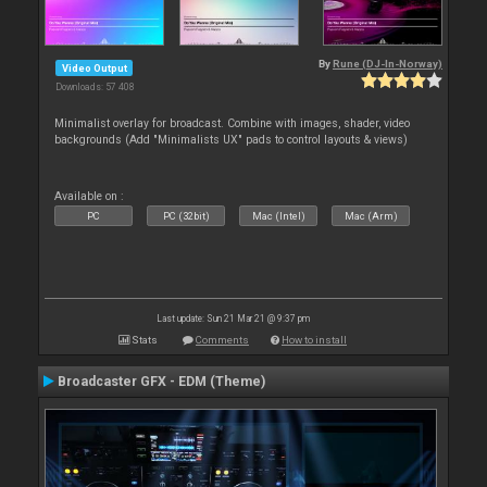
By
Rune (DJ-In-Norway)
Video Output
Downloads: 57 408
Minimalist overlay for broadcast. Combine with images, shader, video
backgrounds (Add "Minimalists UX" pads to control layouts & views)
Available on :
PC
PC (32bit)
Mac (Intel)
Mac (Arm)
Last update: Sun 21 Mar 21 @ 9:37 pm
Stats
Comments
How to install
Broadcaster GFX - EDM (Theme)