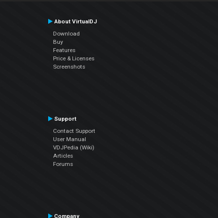
About VirtualDJ
Download
Buy
Features
Price & Licenses
Screenshots
Support
Contact Support
User Manual
VDJPedia (Wiki)
Articles
Forums
Company