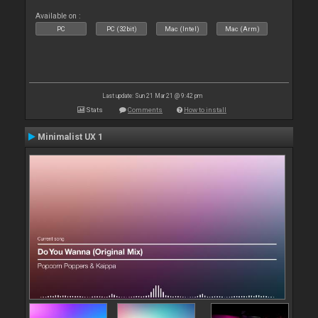
Available on :
PC
PC (32bit)
Mac (Intel)
Mac (Arm)
Last update: Sun 21 Mar 21 @ 9:42 pm
Stats
Comments
How to install
Minimalist UX 1