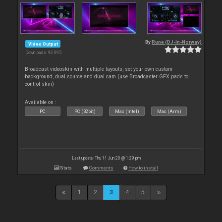
By
Rune (DJ-In-Norway)
Video Output
Downloads: 93 095
Broadcast videoskin with multiple layouts, set your own custom
background, dual source and dual cam (use Broadcaster GFX pads to
control skin)
Available on :
PC
PC (32bit)
Mac (Intel)
Mac (Arm)
Last update: Thu 11 Jun 20 @ 1:29 pm
Stats
Comments
How to install
1
2
3
4
5