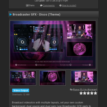
Last update: Sat 13 Jun 20 @ 5:19 pm
Stats
Comments
How to install
Broadcaster GFX - Disco (Theme)
By
Rune (DJ-In-Norway)
Video Output
Downloads: 52 488
Broadcast videoskin with multiple layouts, set your own custom
background, dual source and dual cam (use Broadcaster GFX pads to