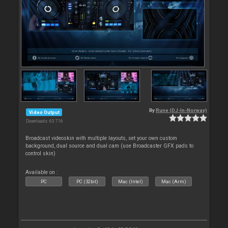
By
Rune (DJ-In-Norway)
Video Output
Downloads: 63 716
Broadcast videoskin with multiple layouts, set your own custom
background, dual source and dual cam (use Broadcaster GFX pads to
control skin)
Available on :
PC
PC (32bit)
Mac (Intel)
Mac (Arm)