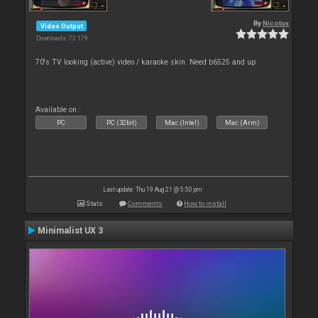
By
Nicotux
Video Output
Downloads: 73 179
70's TV looking (active) video / karaoke skin. Need b6525 and up
Available on :
PC
PC (32bit)
Mac (Intel)
Mac (Arm)
Last update: Thu 19 Aug 21 @ 5:50 pm
Stats
Comments
How to install
Minimalist UX 3