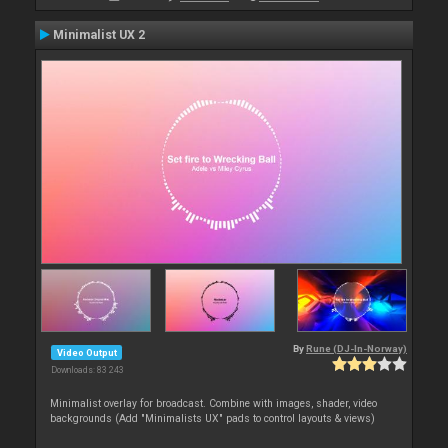
Minimalist UX 2
By
Rune (DJ-In-Norway)
Video Output
Downloads: 83 243
Minimalist overlay for broadcast. Combine with images, shader, video
backgrounds (Add "Minimalists UX" pads to control layouts & views)