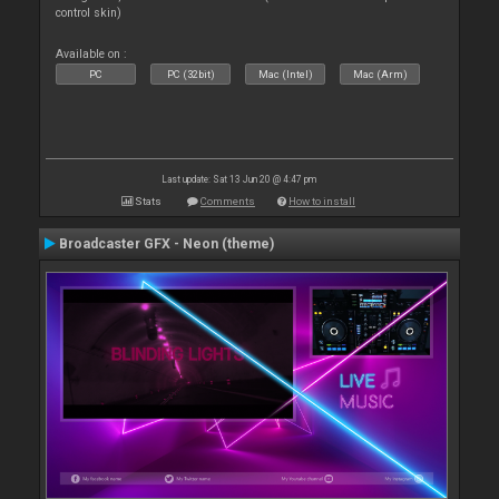
control skin)
Available on :
PC
PC (32bit)
Mac (Intel)
Mac (Arm)
Last update: Sat 13 Jun 20 @ 4:47 pm
Stats
Comments
How to install
Broadcaster GFX - Neon (theme)