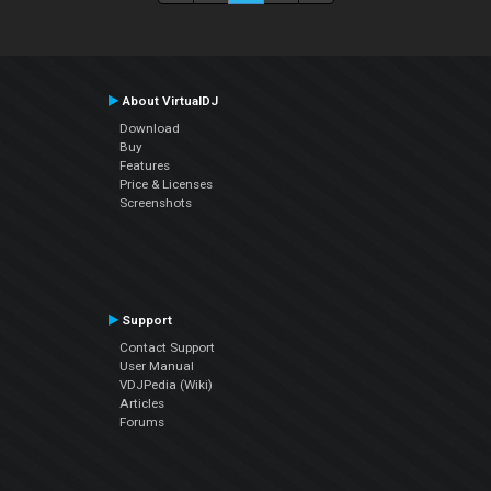
About VirtualDJ
Download
Buy
Features
Price & Licenses
Screenshots
Support
Contact Support
User Manual
VDJPedia (Wiki)
Articles
Forums