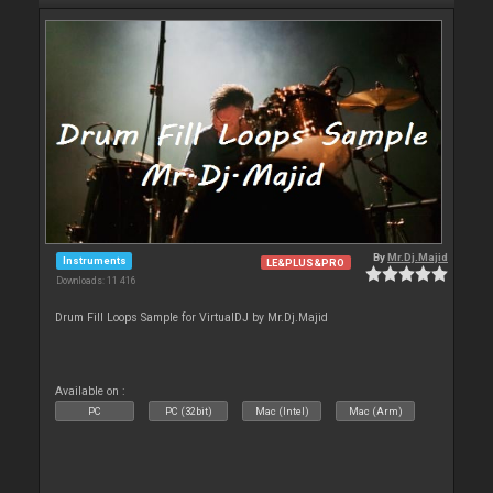
By
Mr.Dj.Majid
Instruments
LE&PLUS&PRO
Downloads: 11 416
Drum Fill Loops Sample for VirtualDJ by Mr.Dj.Majid
Available on :
PC
PC (32bit)
Mac (Intel)
Mac (Arm)