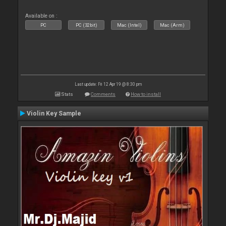
Available on :
PC
PC (32bit)
Mac (Intel)
Mac (Arm)
Last update: Fri 12 Apr 19 @ 8:30 pm
Stats
Comments
How to install
Violin Key Sample