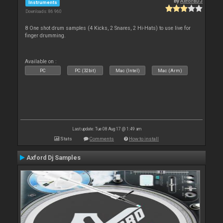
By
AxfordDJ
Instruments
Downloads: 86 960
8 One shot drum samples (4 Kicks, 2 Snares, 2 Hi-Hats) to use live for
finger drumming.
Available on :
PC
PC (32bit)
Mac (Intel)
Mac (Arm)
Last update: Tue 08 Aug 17 @ 1:49 am
Stats
Comments
How to install
Axford Dj Samples