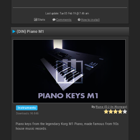
Last update: Tue 05 Feb 19 @ 7:46 am
Stats
Comments
How to install
(DIN) Piano M1
By
Rune (DJ-In-Norway)
Instruments
Downloads: 96 846
Piano keys from the legendary Korg M1 Piano, made famous from 90s
house music records.