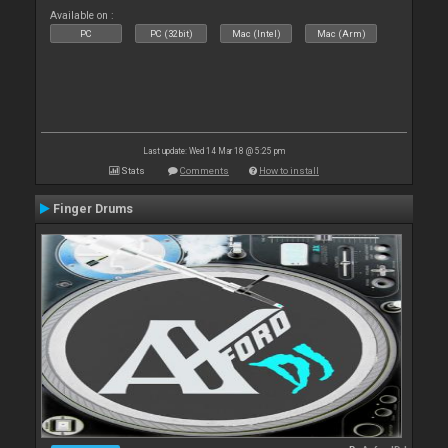
Available on :
PC
PC (32bit)
Mac (Intel)
Mac (Arm)
Last update: Wed 14 Mar 18 @ 5:25 pm
Stats
Comments
How to install
Finger Drums