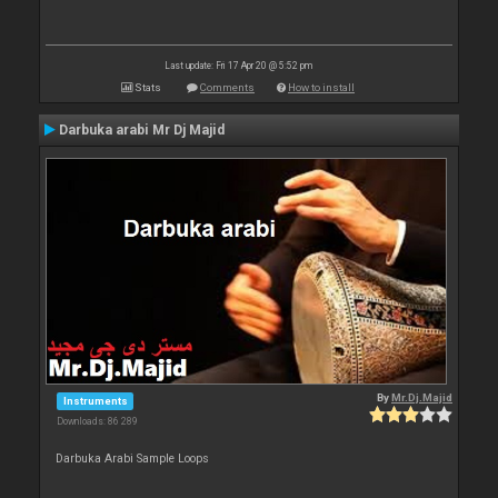
Last update: Fri 17 Apr 20 @ 5:52 pm
Stats
Comments
How to install
Darbuka arabi Mr Dj Majid
By
Mr.Dj.Majid
Instruments
Downloads: 86 289
Darbuka Arabi Sample Loops