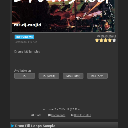
By
Mr.Dj.Majid
Instruments
Downloads: 116 702
Drums kit Samples
Available on :
PC
PC (32bit)
Mac (Intel)
Mac (Arm)
Last update: Tue 05 Feb 19 @ 7:47 am
Stats
Comments
How to install
Drum Fill Loops Sample