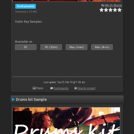
By
Mr.Dj.Majid
Instruments
Downloads: 65 466
Violin Key Samples
Available on :
PC
PC (32bit)
Mac (Intel)
Mac (Arm)
Last update: Tue 05 Feb 19 @ 7:49 am
Stats
Comments
How to install
Drums kit Sample