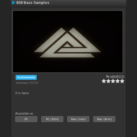
808 Bass Samples
By
akki@3 Dj
Instruments
Downloads: 95 955
it is bass
Available on :
PC
PC (32bit)
Mac (Intel)
Mac (Arm)