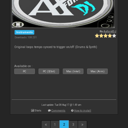
By
AxfordDJ
Instruments
Downloads: 108 231
Original loops tempo synced to trigger on/off (Drums & Synth)
Available on :
PC
PC (32bit)
Mac (Intel)
Mac (Arm)
Last update: Tue 08 Aug 17 @ 1:49 am
Stats
Comments
How to install
1
2
3