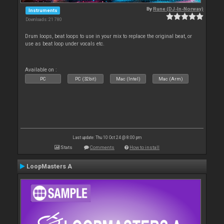
By
Rune (DJ-In-Norway)
Instruments
Downloads: 21 780
Drum loops, beat loops to use in your mix to replace the original beat, or
use as beat loop under vocals etc.
Available on :
PC
PC (32bit)
Mac (Intel)
Mac (Arm)
Last update: Thu 10 Oct 24 @ 8:00 pm
Stats
Comments
How to install
LoopMasters A