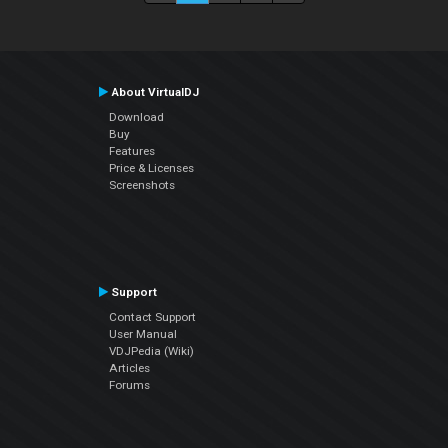
About VirtualDJ
Download
Buy
Features
Price & Licenses
Screenshots
Support
Contact Support
User Manual
VDJPedia (Wiki)
Articles
Forums