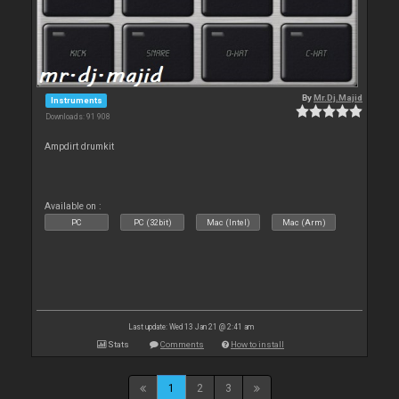
By
Mr.Dj.Majid
Instruments
Downloads: 91 908
Ampdirt drumkit
Available on :
PC
PC (32bit)
Mac (Intel)
Mac (Arm)
Last update: Wed 13 Jan 21 @ 2:41 am
Stats
Comments
How to install
1
2
3