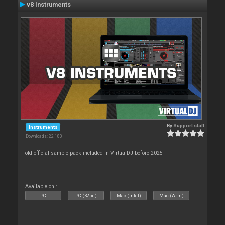
v8 Instruments
By
Support staff
Instruments
Downloads: 22 180
old official sample pack included in VirtualDJ before 2025
Available on :
PC
PC (32bit)
Mac (Intel)
Mac (Arm)