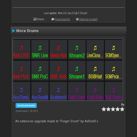
Last update: Mon 24 Jun 24 @ 2:26 pm
Stats
Comments
How to install
More Drums
By
Instruments
Downloads: 36 823
An extensive upgrade made to "Finger Drum" by AxfordDJ