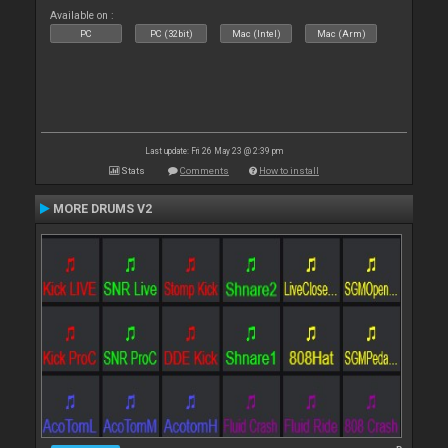
Available on :
PC
PC (32bit)
Mac (Intel)
Mac (Arm)
Last update: Fri 26 May 23 @ 2:39 pm
Stats
Comments
How to install
MORE DRUMS V2