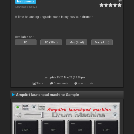
By
Instruments
Downloads: 52 023
A little balancing upgrade made to my previous drumkit
Available on :
PC
PC (32bit)
Mac (Intel)
Mac (Arm)
Last update: Fri 26 May 23 @ 2:39 pm
Stats
Comments
How to install
Ampdirt launchpad machine Sample