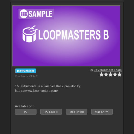
By
Development Team
Instruments
Downloads: 23 942
16 Instruments in a Sampler Bank provided by
https://www.loopmasters.com/
Available on :
PC
PC (32bit)
Mac (Intel)
Mac (Arm)