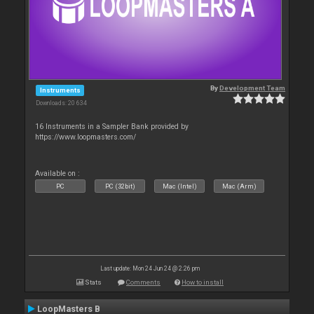
By
Development Team
Instruments
Downloads: 20 634
16 Instruments in a Sampler Bank provided by
https://www.loopmasters.com/
Available on :
PC
PC (32bit)
Mac (Intel)
Mac (Arm)
Last update: Mon 24 Jun 24 @ 2:26 pm
Stats
Comments
How to install
LoopMasters B