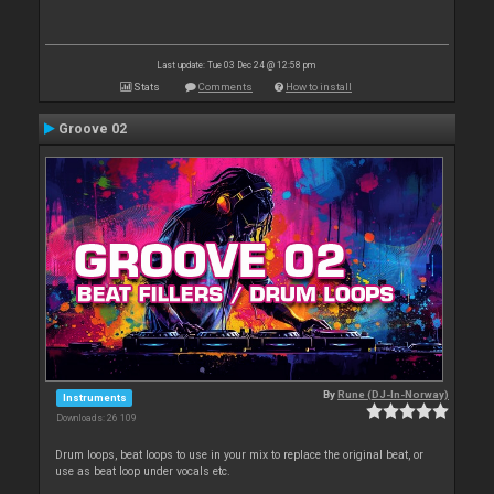
Last update: Tue 03 Dec 24 @ 12:58 pm
Stats
Comments
How to install
Groove 02
By
Rune (DJ-In-Norway)
Instruments
Downloads: 26 109
Drum loops, beat loops to use in your mix to replace the original beat, or
use as beat loop under vocals etc.