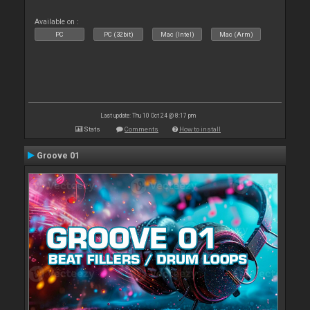
Available on :
PC
PC (32bit)
Mac (Intel)
Mac (Arm)
Last update: Thu 10 Oct 24 @ 8:17 pm
Stats
Comments
How to install
Groove 01