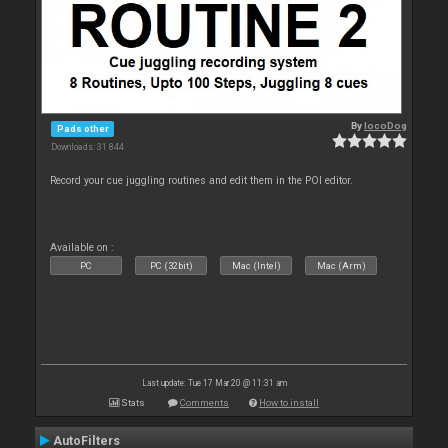
By
locoDog
Pads other
Downloads: 31 844
Record your cue juggling routines and edit them in the POI editor.
Available on :
PC
PC (32bit)
Mac (Intel)
Mac (Arm)
Last update: Tue 17 Mar 20 @ 11:31 am
Stats
Comments
How to install
AutoFilters