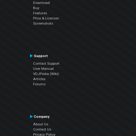
Download
Buy
Features
Price & Licenses
Screenshots
Support
Contact Support
User Manual
VDJPedia (Wiki)
Articles
Forums
Company
About Us
Contact Us
Privacy Policy