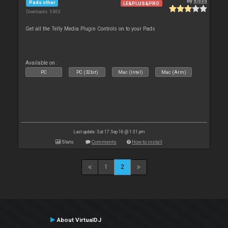
By
djdad
Pads other
LE&PLUS&PRO
Downloads: 5 863
Get all the Telly Media Plugin Controls on to your Pads
Available on :
PC
PC (32bit)
Mac (Intel)
Mac (Arm)
Last update: Sat 17 Sep 16 @ 1:31 pm
Stats
Comments
How to install
1
2
About VirtualDJ