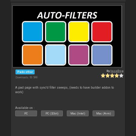
By
locoDog
Pads other
Downloads: 50 588
A pad page with sync'd filter sweeps, (needs to have builder addon to
work)
Available on :
PC
PC (32bit)
Mac (Intel)
Mac (Arm)