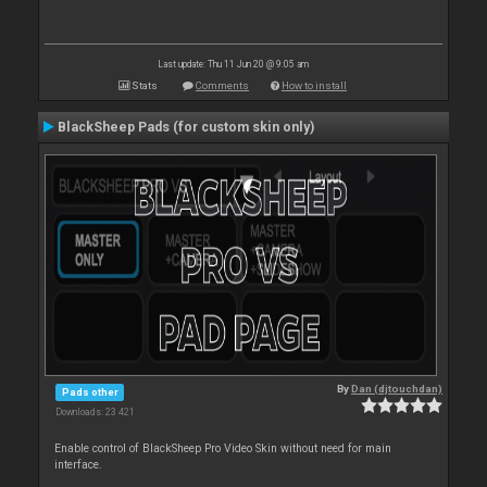
Last update: Thu 11 Jun 20 @ 9:05 am
Stats
Comments
How to install
BlackSheep Pads (for custom skin only)
By
Dan (djtouchdan)
Pads other
Downloads: 23 421
Enable control of BlackSheep Pro Video Skin without need for main
interface.