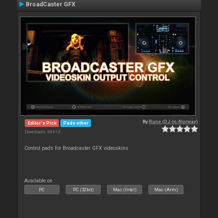
BroadCaster GFX
By
Rune (DJ-In-Norway)
Editor's Pick
Pads other
Downloads: 34 614
Control pads for Broadcaster GFX videoskins
Available on :
PC
PC (32bit)
Mac (Intel)
Mac (Arm)