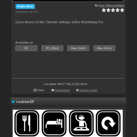
By
Dan (djtouchdan)
Pads other
Downloads: 26 379
Quick Access to Mic Talkover settings within BlackSheep Pro
Available on :
PC
PC (32bit)
Mac (Intel)
Mac (Arm)
Last update: Wed 27 May 20 @ 6:48 pm
Stats
Comments
How to install
routineSP