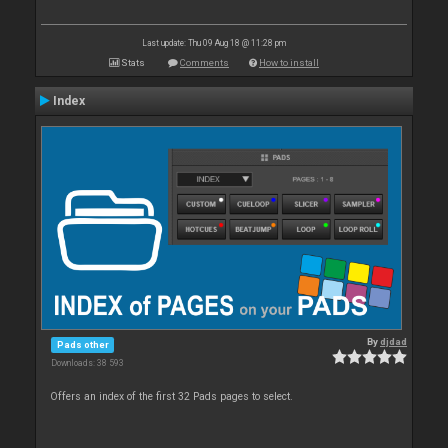
Last update: Thu 09 Aug 18 @ 11:28 pm
Stats
Comments
How to install
Index
By
djdad
Pads other
Downloads: 38 593
Offers an index of the first 32 Pads pages to select.