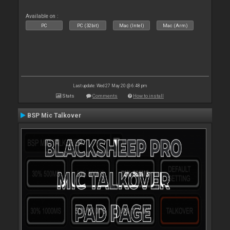
Available on :
PC
PC (32bit)
Mac (Intel)
Mac (Arm)
Last update: Wed 27 May 20 @ 6:48 pm
Stats
Comments
How to install
BSP Mic Talkover