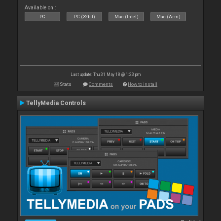
Available on :
PC
PC (32bit)
Mac (Intel)
Mac (Arm)
Last update: Thu 31 May 18 @ 1:23 pm
Stats
Comments
How to install
TellyMedia Controls