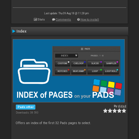
Last update: Thu 09 Aug 18 @ 11:28 pm
Stats
Comments
How to install
Index
By
djdad
Pads other
Downloads: 38 593
Offers an index of the first 32 Pads pages to select.