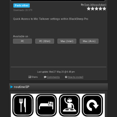
By
Dan (djtouchdan)
Pads other
Downloads: 26 379
Quick Access to Mic Talkover settings within BlackSheep Pro
Available on :
PC
PC (32bit)
Mac (Intel)
Mac (Arm)
Last update: Wed 27 May 20 @ 6:48 pm
Stats
Comments
How to install
routineSP