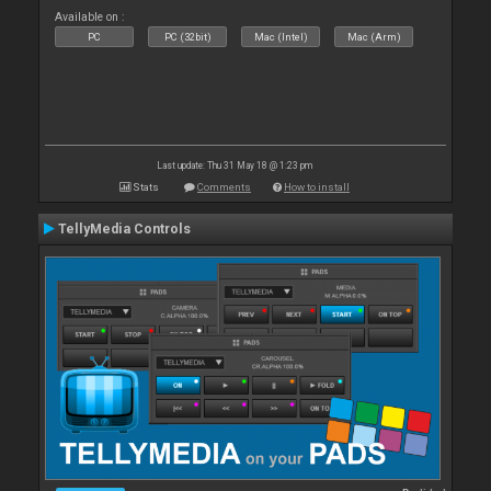
Available on :
PC
PC (32bit)
Mac (Intel)
Mac (Arm)
Last update: Thu 31 May 18 @ 1:23 pm
Stats
Comments
How to install
TellyMedia Controls