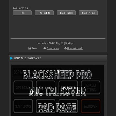
Available on :
PC
PC (32bit)
Mac (Intel)
Mac (Arm)
Last update: Wed 27 May 20 @ 6:48 pm
Stats
Comments
How to install
BSP Mic Talkover