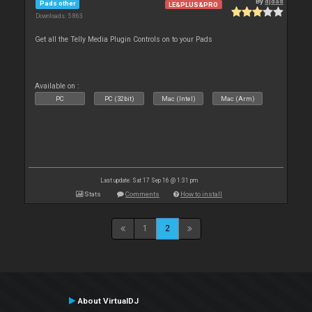
By
djdad
Pads other
LE&PLUS&PRO
Downloads: 5 863
Get all the Telly Media Plugin Controls on to your Pads
Available on :
PC
PC (32bit)
Mac (Intel)
Mac (Arm)
Last update: Sat 17 Sep 16 @ 1:31 pm
Stats
Comments
How to install
1
2
About VirtualDJ