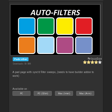
By
locoDog
Pads other
Downloads: 50 588
A pad page with sync'd filter sweeps, (needs to have builder addon to
work)
Available on :
PC
PC (32bit)
Mac (Intel)
Mac (Arm)