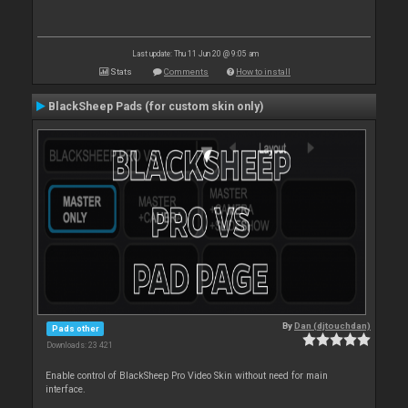
Last update: Thu 11 Jun 20 @ 9:05 am
Stats
Comments
How to install
BlackSheep Pads (for custom skin only)
By
Dan (djtouchdan)
Pads other
Downloads: 23 421
Enable control of BlackSheep Pro Video Skin without need for main
interface.