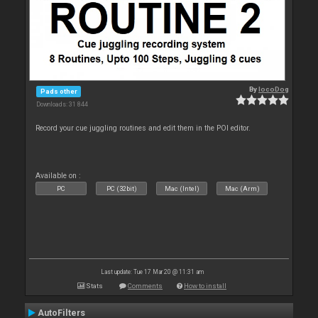
By
locoDog
Pads other
Downloads: 31 844
Record your cue juggling routines and edit them in the POI editor.
Available on :
PC
PC (32bit)
Mac (Intel)
Mac (Arm)
Last update: Tue 17 Mar 20 @ 11:31 am
Stats
Comments
How to install
AutoFilters