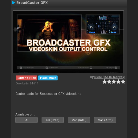
BroadCaster GFX
By
Rune (DJ-In-Norway)
Editor's Pick
Pads other
Downloads: 34 614
Control pads for Broadcaster GFX videoskins
Available on :
PC
PC (32bit)
Mac (Intel)
Mac (Arm)