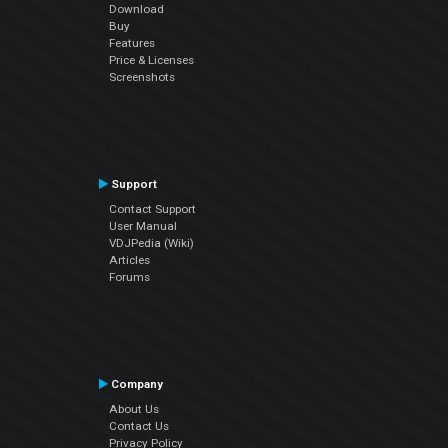
Download
Buy
Features
Price & Licenses
Screenshots
Support
Contact Support
User Manual
VDJPedia (Wiki)
Articles
Forums
Company
About Us
Contact Us
Privacy Policy