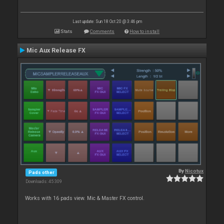
Last update: Sun 18 Oct 20 @ 3:46 pm
Stats
Comments
How to install
Mic Aux Release FX
By
Nicotux
Pads other
Downloads: 45 309
Works with 16 pads view. Mic & Master FX control.