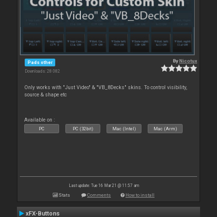
By
Nicotux
Pads other
Downloads: 28 082
Only works with "Just Video" & "VB_8Decks" skins. To control visibility,
source & shape etc
Available on :
PC
PC (32bit)
Mac (Intel)
Mac (Arm)
Last update: Tue 16 Mar 21 @ 11:57 am
Stats
Comments
How to install
xFX-Buttons