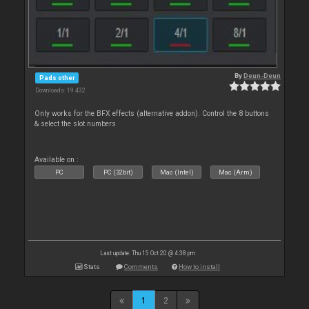
By
Deun-Deun
Pads other
Downloads: 19 432
Only works for the BFX effects (alternative addon). Control the 8 buttons
& select the slot numbers
Available on :
PC
PC (32bit)
Mac (Intel)
Mac (Arm)
Last update: Thu 15 Oct 20 @ 4:38 pm
Stats
Comments
How to install
1
2