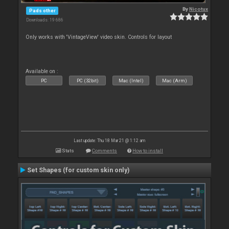
By
Nicotux
Pads other
Downloads: 19 686
Only works with 'VintageView' video skin. Controls for layout
Available on :
PC
PC (32bit)
Mac (Intel)
Mac (Arm)
Last update: Thu 18 Mar 21 @ 1:12 am
Stats
Comments
How to install
Set Shapes (for custom skin only)