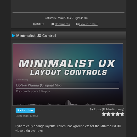
Last update: Mon 22 Mar 21 @ 9:45 am
Stats
Comments
How to install
Minimalist UX Control
By
Rune (DJ-In-Norway)
Pads other
Downloads: 13 073
Dynamically change layouts, colors, background etc for the Minimalist UX
video skin overlays