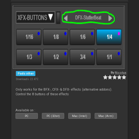
By
Nicotux
Pads other
Downloads: 22 472
Only works for the BFX-, CFX- & DFX- effects (alternative addons).
Control the 8 buttons of these effects
Available on :
PC
PC (32bit)
Mac (Intel)
Mac (Arm)