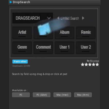
DropSearch
By
Nicotux
Pads other
Downloads: 22 696
Search by field using drag & drop or click at pad
Available on :
PC
PC (32bit)
Mac (Intel)
Mac (Arm)