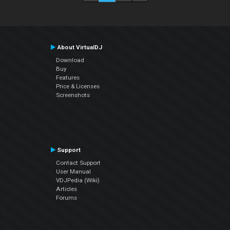
About VirtualDJ
Download
Buy
Features
Price & Licenses
Screenshots
Support
Contact Support
User Manual
VDJPedia (Wiki)
Articles
Forums