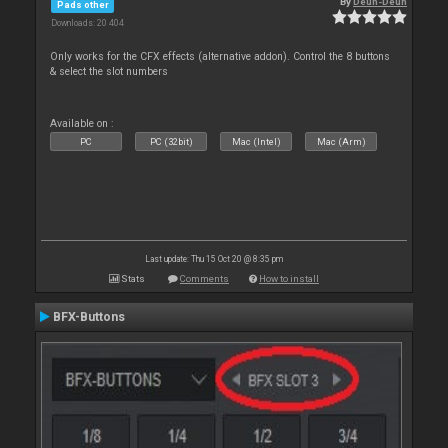
By
Deun-Deun
Pads other
Downloads: 20 404
Only works for the CFX effects (alternative addon). Control the 8 buttons
& select the slot numbers
Available on :
PC
PC (32bit)
Mac (Intel)
Mac (Arm)
Last update: Thu 15 Oct 20 @ 8:35 pm
Stats
Comments
How to install
BFX-Buttons