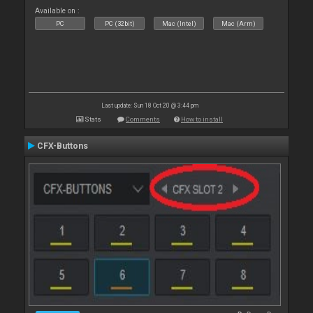
Available on :
PC
PC (32bit)
Mac (Intel)
Mac (Arm)
Last update: Sun 18 Oct 20 @ 3:44 pm
Stats
Comments
How to install
CFX-Buttons