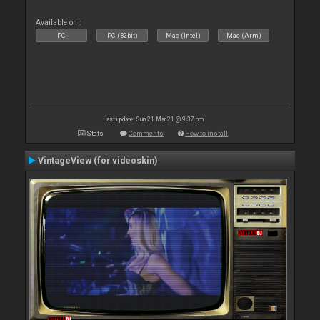
Available on :
PC
PC (32bit)
Mac (Intel)
Mac (Arm)
Last update: Sun 21 Mar 21 @ 9:37 pm
Stats
Comments
How to install
VintageView (for videoskin)