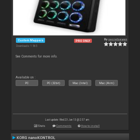
By
secretseven
Custom Mappers
PRO ONLY
Downloads: 1 565
See Comments for more info.
Available on :
PC
PC (32bit)
Mac (Intel)
Mac (Arm)
Last update: Wed 23 Jan 13 @ 2:57 am
Stats
Comments
How to install
KORG nanoKONTROL