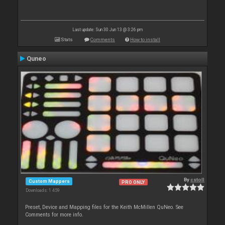
Last update: Sun 30 Jun 13 @ 3:26 pm
Stats
Comments
How to install
Quneo
By
cstoll
Custom Mappers
PRO ONLY
Downloads: 1 459
Preset, Device and Mapping files for the Keith McMillen QuNeo. See
Comments for more info.