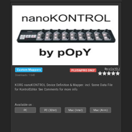
By
pOpYDJ
Custom Mappers
PLUS&PRO ONLY
Downloads: 1 640
KORG nanoKONTROL Device Definition & Mapper. incl. Scene Data File
for KontrolEditor. See Comments for more info.
Available on :
PC
PC (32bit)
Mac (Intel)
Mac (Arm)