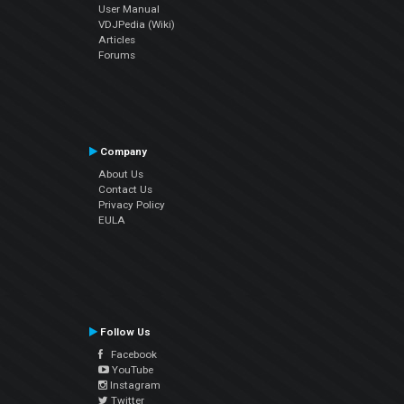
User Manual
VDJPedia (Wiki)
Articles
Forums
Company
About Us
Contact Us
Privacy Policy
EULA
Follow Us
Facebook
YouTube
Instagram
Twitter