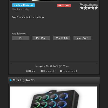
By
secretseven
Custom Mappers
PRO ONLY
Downloads: 1 490
See Comments for more info.
Available on :
PC
PC (32bit)
Mac (Intel)
Mac (Arm)
Last update: Thu 31 Jan 13 @ 1:58 am
Stats
Comments
How to install
Midi Fighter 3D