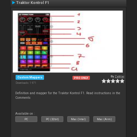
Traktor Kontrol F1
By
Zablar
Custom Mappers
PRO ONLY
Downloads: 1 971
Definition and mapper for the Traktor Kontrol F1. Read instructions in the
Comments
Available on :
PC
PC (32bit)
Mac (Intel)
Mac (Arm)