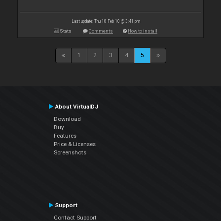
Last update: Thu 18 Feb 10 @ 3:41 pm
Stats
Comments
How to install
1
2
3
4
5
About VirtualDJ
Download
Buy
Features
Price & Licenses
Screenshots
Support
Contact Support