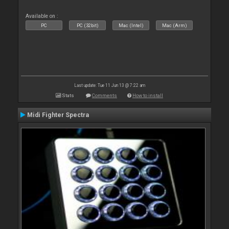
Available on :
PC
PC (32bit)
Mac (Intel)
Mac (Arm)
Last update: Tue 11 Jun 13 @ 7:22 am
Stats
Comments
How to install
Midi Fighter Spectra