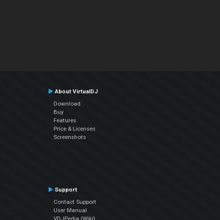
About VirtualDJ
Download
Buy
Features
Price & Licenses
Screenshots
Support
Contact Support
User Manual
VDJPedia (Wiki)