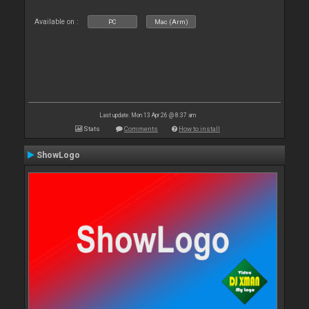
Available on :
PC
Mac (Arm)
Last update: Mon 13 Apr 26 @ 8:37 am
Stats
Comments
How to install
ShowLogo