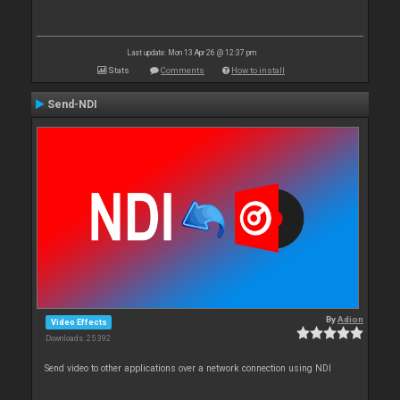
Last update: Mon 13 Apr 26 @ 12:37 pm
Stats
Comments
How to install
Send-NDI
By
Adion
Video Effects
Downloads: 25 392
Send video to other applications over a network connection using NDI