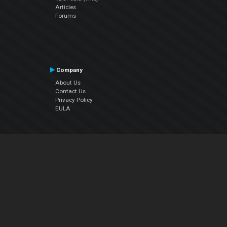
Articles
Forums
Company
About Us
Contact Us
Privacy Policy
EULA
Follow Us
Facebook
YouTube
Instagram
Twitter