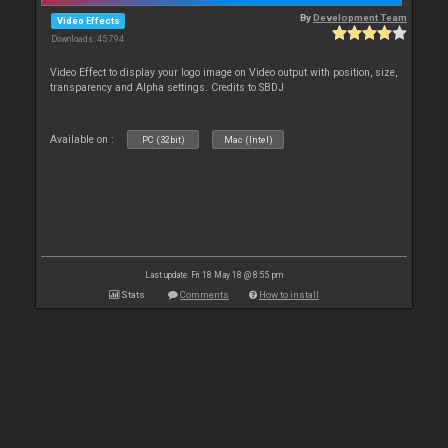
By
Development Team
Video Effects
Downloads: 45 794
Video Effect to display your logo image on Video output with position, size,
transparency and Alpha settings. Credits to SBDJ
Available on :
PC (32bit)
Mac (Intel)
Last update: Fri 18 May 18 @ 8:55 pm
Stats
Comments
How to install