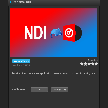
Receive-NDI
By
Adion
Video Effects
Downloads: 20 820
Receive video from other applications over a network connection using NDI
Available on :
PC
Mac (Arm)