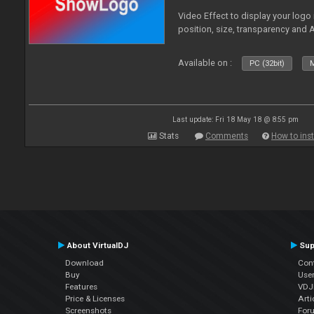
Video Effect to display your logo
position, size, transparency and 
Available on :
PC (32bit)
M
Last update: Fri 18 May 18 @ 8:55 pm
Stats
Comments
How to inst
About VirtualDJ
Sup
Download
Con
Buy
Use
Features
VDJP
Price & Licenses
Arti
Screenshots
For