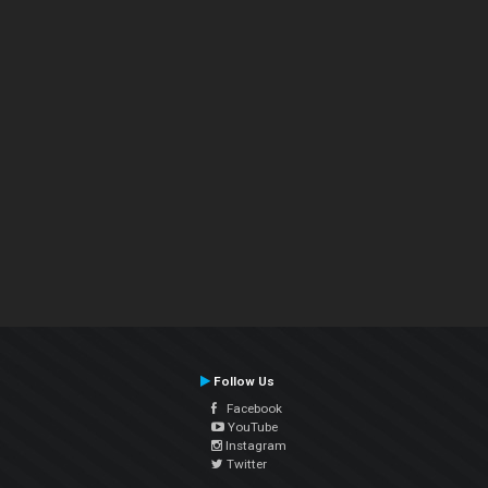
Follow Us
Facebook
YouTube
Instagram
Twitter