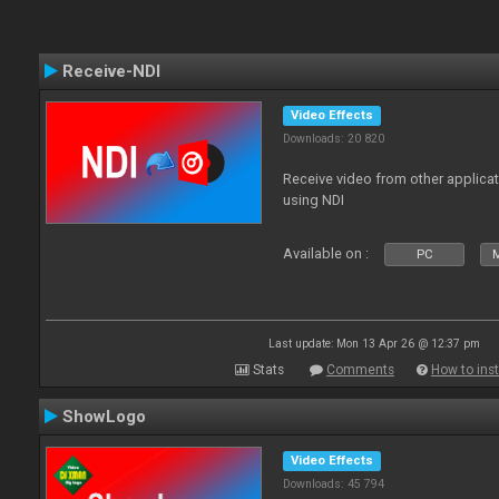
Receive-NDI
Video Effects
Downloads: 20 820
Receive video from other applica
using NDI
Available on :
PC
Last update: Mon 13 Apr 26 @ 12:37 pm
Stats
Comments
How to inst
ShowLogo
Video Effects
Downloads: 45 794