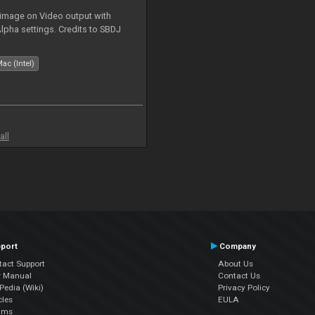
 image on Video output with
Alpha settings. Credits to SBDJ
ac (Intel)
all
port
Company
tact Support
About Us
r Manual
Contact Us
edia (Wiki)
Privacy Policy
cles
EULA
ums