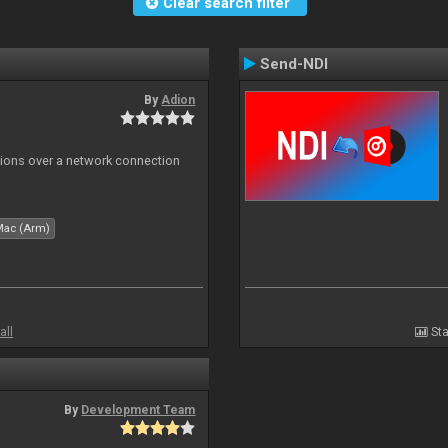
Clear search filter
Send-NDI
By
Adion
tions over a network connection
Mac (Arm)
all
Sta
By
Development Team