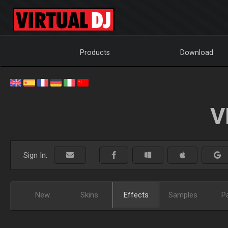
Products
Download
V
Sign In:
New
Skins
Effects
Samples
P