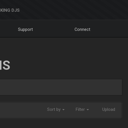
KING DJS
Support
Connect
NS
Sort by
Filter
Upload