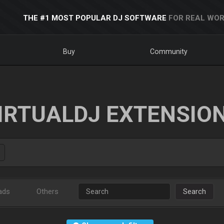
THE #1 MOST POPULAR DJ SOFTWARE
FOR REAL WOR
Buy
Community
IRTUALDJ EXTENSIO
ads
Others
Search