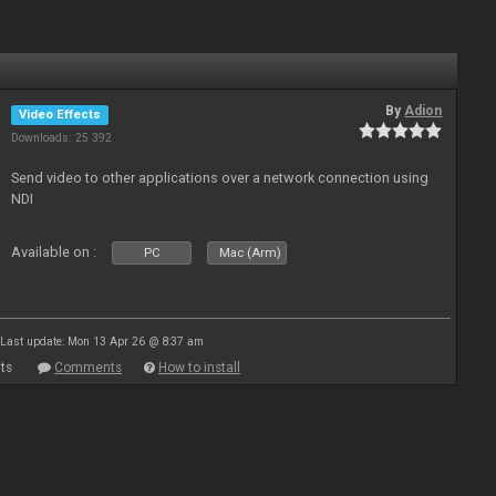
By
Adion
Video Effects
Downloads: 25 392
Send video to other applications over a network connection using
NDI
Available on :
PC
Mac (Arm)
Last update: Mon 13 Apr 26 @ 8:37 am
ts
Comments
How to install