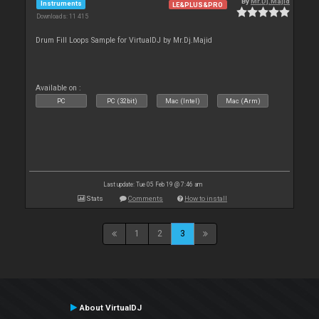
By
Mr.Dj.Majid
Instruments
LE&PLUS&PRO
Downloads: 11 415
Drum Fill Loops Sample for VirtualDJ by Mr.Dj.Majid
Available on :
PC
PC (32bit)
Mac (Intel)
Mac (Arm)
Last update: Tue 05 Feb 19 @ 7:46 am
Stats
Comments
How to install
1
2
3
About VirtualDJ