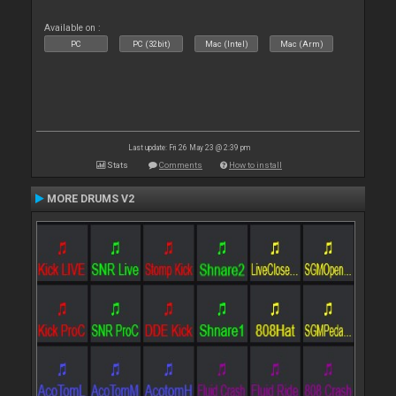
Available on :
PC
PC (32bit)
Mac (Intel)
Mac (Arm)
Last update: Fri 26 May 23 @ 2:39 pm
Stats
Comments
How to install
MORE DRUMS V2