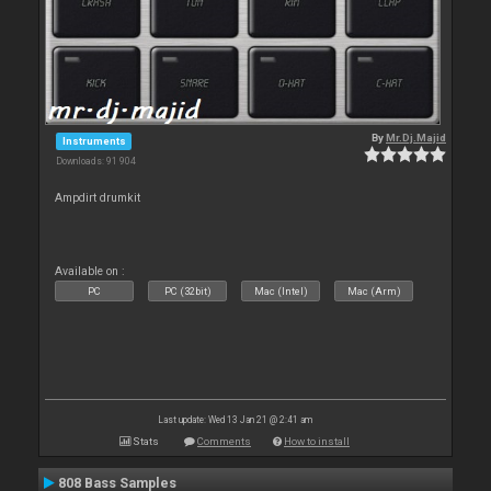
By
Mr.Dj.Majid
Instruments
Downloads: 91 904
Ampdirt drumkit
Available on :
PC
PC (32bit)
Mac (Intel)
Mac (Arm)
Last update: Wed 13 Jan 21 @ 2:41 am
Stats
Comments
How to install
808 Bass Samples