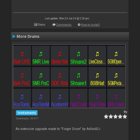
Last update: Mon 24 Jun 24 @ 2:26 pm
Stats
Comments
How to install
More Drums
By
Instruments
Downloads: 36 811
An extensive upgrade made to "Finger Drum" by AxfordDJ