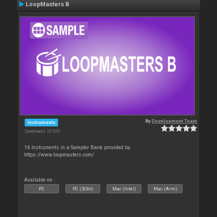
LoopMasters B
By
Development Team
Instruments
Downloads: 23 929
16 Instruments in a Sampler Bank provided by
https://www.loopmasters.com/
Available on :
PC
PC (32bit)
Mac (Intel)
Mac (Arm)