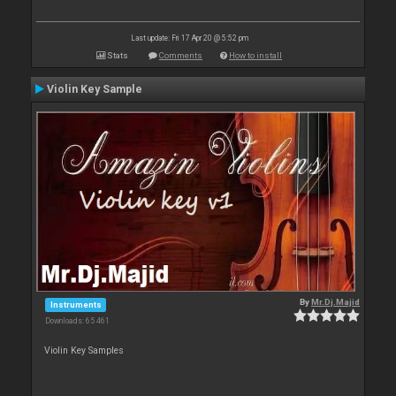
Last update: Fri 17 Apr 20 @ 5:52 pm
Stats
Comments
How to install
Violin Key Sample
By
Mr.Dj.Majid
Instruments
Downloads: 65 461
Violin Key Samples