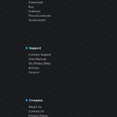
Download
Buy
Features
Price & Licenses
Screenshots
Support
Contact Support
User Manual
VDJPedia (Wiki)
Articles
Forums
Company
About Us
Contact Us
Privacy Policy