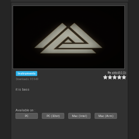
By
akki@3 Dj
Instruments
Downloads: 95 949
it is bass
Available on :
PC
PC (32bit)
Mac (Intel)
Mac (Arm)