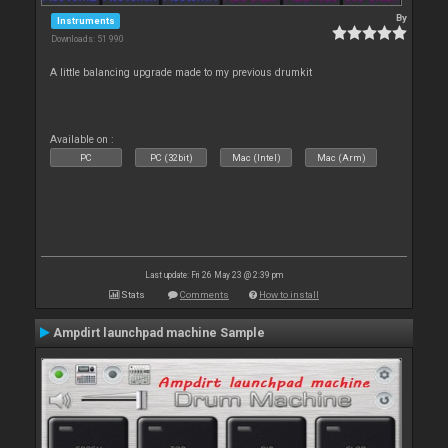
By
Instruments
Downloads: 51 990
A little balancing upgrade made to my previous drumkit
Available on :
PC
PC (32bit)
Mac (Intel)
Mac (Arm)
Last update: Fri 26 May 23 @ 2:39 pm
Stats
Comments
How to install
Ampdirt launchpad machine Sample