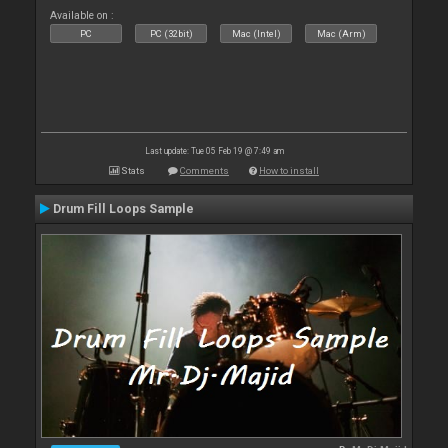
Available on :
PC
PC (32bit)
Mac (Intel)
Mac (Arm)
Last update: Tue 05 Feb 19 @ 7:49 am
Stats
Comments
How to install
Drum Fill Loops Sample