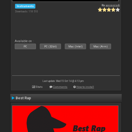
By
apopsisdj
Instruments
Downloads: 118 510
Available on :
PC
PC (32bit)
Mac (Intel)
Mac (Arm)
Last update: Wed 15 Oct 14 @ 4:13 pm
Stats
Comments
How to install
Best Rap