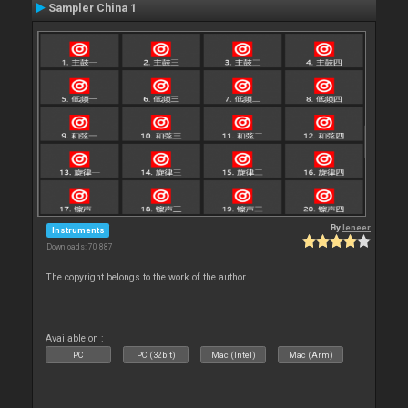
Sampler China 1
By
leneer
Instruments
Downloads: 70 887
The copyright belongs to the work of the author
Available on :
PC
PC (32bit)
Mac (Intel)
Mac (Arm)