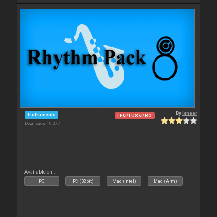
By
leneer
Instruments
LE&PLUS&PRO
Downloads: 19 277
Available on :
PC
PC (32bit)
Mac (Intel)
Mac (Arm)