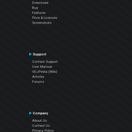
Download
Buy
Features
Price & Licenses
Screenshots
Support
Contact Support
User Manual
VDJPedia (Wiki)
Articles
Forums
Company
About Us
Contact Us
Privacy Policy