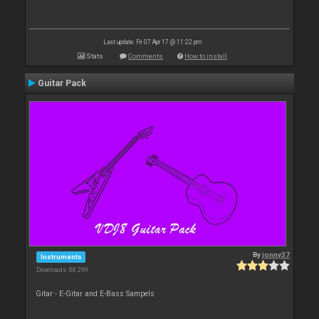
Last update: Fri 07 Apr 17 @ 11:22 pm
Stats
Comments
How to install
Guitar Pack
By
jonny37
Instruments
Downloads: 88 299
Gitar - E-Gitar and E-Bass Sampels