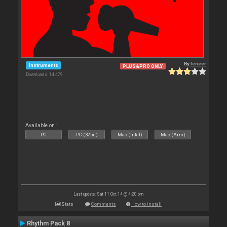
By
leneer
Instruments
PLUS&PRO ONLY
Downloads: 14 479
Available on :
PC
PC (32bit)
Mac (Intel)
Mac (Arm)
Last update: Sat 11 Oct 14 @ 4:20 pm
Stats
Comments
How to install
Rhythm Pack 8