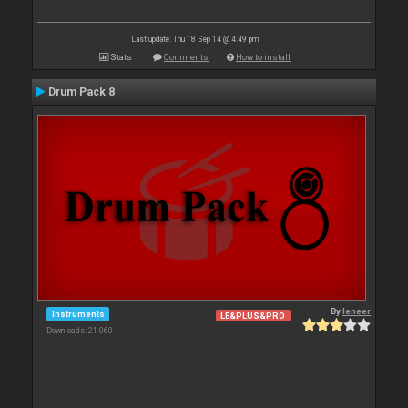
Last update: Thu 18 Sep 14 @ 4:49 pm
Stats
Comments
How to install
Drum Pack 8
By
leneer
Instruments
LE&PLUS&PRO
Downloads: 21 060