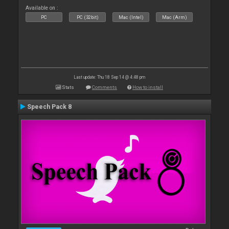
Available on :
PC
PC (32bit)
Mac (Intel)
Mac (Arm)
Last update: Thu 18 Sep 14 @ 4:48 pm
Stats
Comments
How to install
Speech Pack 8