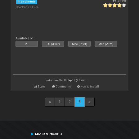
By
leneer
Instruments
Downloads: 91 254
Available on :
PC
PC (32bit)
Mac (Intel)
Mac (Arm)
Last update: Thu 18 Sep 14 @ 4:46 pm
Stats
Comments
How to install
1
2
3
About VirtualDJ