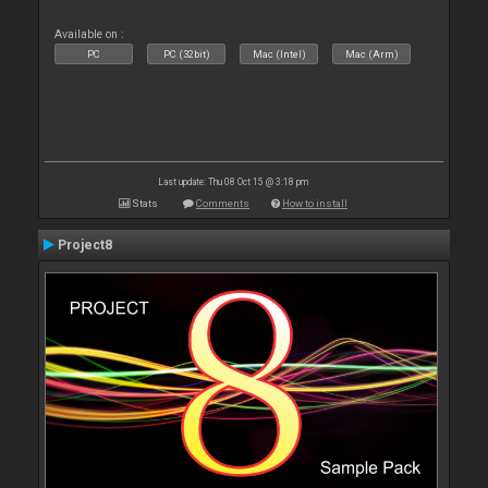
Available on :
PC
PC (32bit)
Mac (Intel)
Mac (Arm)
Last update: Thu 08 Oct 15 @ 3:18 pm
Stats
Comments
How to install
Project8