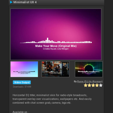
Minimalist UX 4
By
Rune (DJ-In-Norway)
Video Output
Downloads: 57 698
Horizontal EQ titler, minimalist skin for radio-style broadcasts,
transparent overlay over visualizations, wallpapers etc. And easily
combined with chat screen grab, camera, logo etc.
Available on :