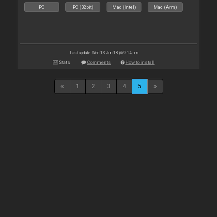
PC
PC (32bit)
Mac (Intel)
Mac (Arm)
Last update: Wed 13 Jun 18 @ 9:14 pm
Stats
Comments
How to install
1
2
3
4
5