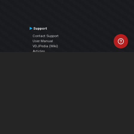
Support
Contact Support
User Manual
VDJPedia (Wiki)
Articles
Forums
Company
About Us
Contact Us
Privacy Policy
EULA