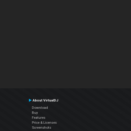
About VirtualDJ
Download
Buy
Features
Price & Licenses
Screenshots