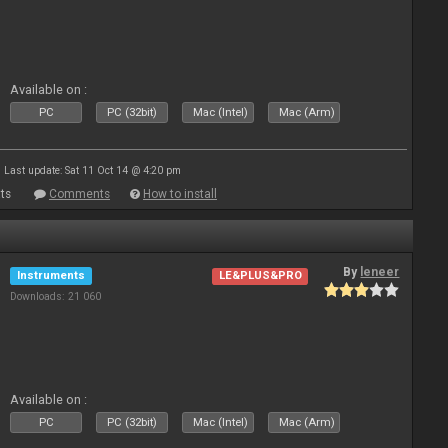
Available on :
PC
PC (32bit)
Mac (Intel)
Mac (Arm)
Last update: Sat 11 Oct 14 @ 4:20 pm
ts
Comments
How to install
By
leneer
Instruments
LE&PLUS&PRO
Downloads: 21 060
Available on :
PC
PC (32bit)
Mac (Intel)
Mac (Arm)