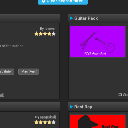
Clear search filter
Guitar Pack
By
leneer
 of the author
c (Intel)
Mac (Arm)
all
Sta
Best Rap
By
apopsisdj