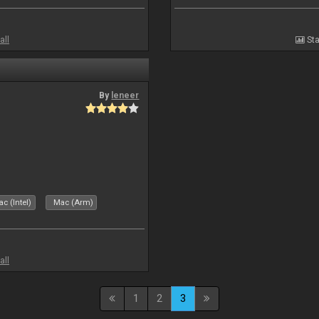
all
Sta
By
leneer
c (Intel)
Mac (Arm)
all
1
2
3