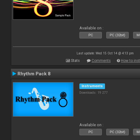
Available on :
PC
PC (32bit)
Ma
Last update: Wed 15 Oct 14 @ 4:13 pm
Stats
Comments
How to inst
Rhythm Pack 8
Instruments
Downloads: 19 277
Available on :
PC
PC (32bit)
Ma