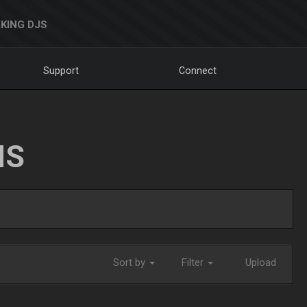
KING DJS
Support
Connect
NS
Sort by
Filter
Upload