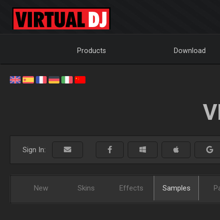
Products
Download
V
Sign In:
New
Skins
Effects
Samples
P