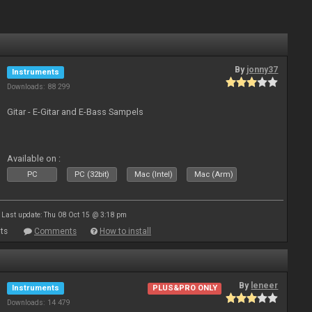
By
jonny37
Instruments
Downloads: 88 299
Gitar - E-Gitar and E-Bass Sampels
Available on :
PC
PC (32bit)
Mac (Intel)
Mac (Arm)
Last update: Thu 08 Oct 15 @ 3:18 pm
ts
Comments
How to install
By
leneer
Instruments
PLUS&PRO ONLY
Downloads: 14 479