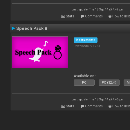
Last update: Thu 18 Sep 14 @ 4:49 pm
Stats
Comments
How to inst
Speech Pack 8
Instruments
Downloads: 91 254
Available on :
PC
PC (32bit)
Ma
Last update: Thu 18 Sep 14 @ 4:46 pm
Stats
Comments
How to inst