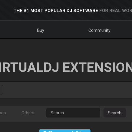
THE #1 MOST POPULAR DJ SOFTWARE
FOR REAL WOR
Buy
Community
IRTUALDJ EXTENSIO
ads
Others
Search