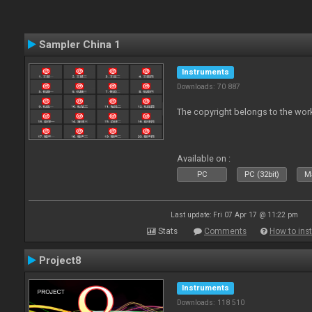
Sampler China 1
Instruments
Downloads: 70 887
The copyright belongs to the work
Available on :
PC
PC (32bit)
Ma
Last update: Fri 07 Apr 17 @ 11:22 pm
Stats
Comments
How to inst
Project8
Instruments
Downloads: 118 510