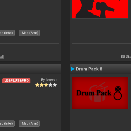
c (Intel)
Mac (Arm)
all
Sta
Drum Pack 8
By
leneer
LE&PLUS&PRO
c (Intel)
Mac (Arm)