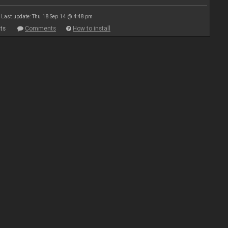
Last update: Thu 18 Sep 14 @ 4:48 pm
ts
Comments
How to install