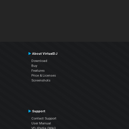
About VirtualDJ
Download
Buy
Features
Price & Licenses
Screenshots
Support
Contact Support
User Manual
VDJPedia (Wiki)