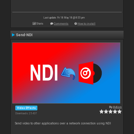
Last update: Fri 18 May 18 @ 8:55 pm
Stats
Comments
How to install
Send-NDI
By
Adion
Video Effects
Downloads: 25 437
Send video to other applications over a network connection using NDI