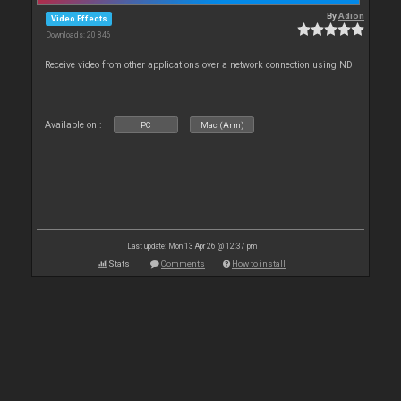
By
Adion
Video Effects
Downloads: 20 846
Receive video from other applications over a network connection using NDI
Available on :
PC
Mac (Arm)
Last update: Mon 13 Apr 26 @ 12:37 pm
Stats
Comments
How to install