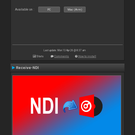
Available on :
PC
Mac (Arm)
Last update: Mon 13 Apr 26 @ 8:37 am
Stats
Comments
How to install
Receive-NDI