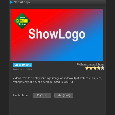
ShowLogo
By
Development Team
Video Effects
Downloads: 45 799
Video Effect to display your logo image on Video output with position, size,
transparency and Alpha settings. Credits to SBDJ
Available on :
PC (32bit)
Mac (Intel)