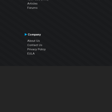
Articles
Forums
Company
About Us
Contact Us
Privacy Policy
EULA
Follow Us
Facebook
YouTube
Instagram
Twitter