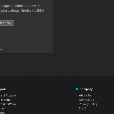
 image on Video output with
Alpha settings. Credits to SBDJ
ac (Intel)
all
port
Company
tact Support
About Us
r Manual
Contact Us
edia (Wiki)
Privacy Policy
cles
EULA
ums