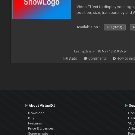
Video Effect to display your logo
position, size, transparency and 
Available on :
PC (32bit)
M
Last update: Fri 18 May 18 @ 8:55 pm
Stats
Comments
How to inst
About VirtualDJ
Sup
Download
Con
Buy
Use
Features
VDJP
Price & Licenses
Arti
Screenshots
For