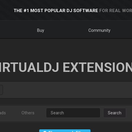
THE #1 MOST POPULAR DJ SOFTWARE
FOR REAL WOR
Buy
Community
IRTUALDJ EXTENSIO
ads
Others
Search