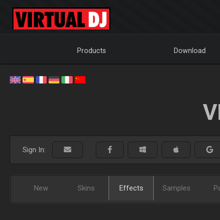
Products
Download
V
Sign In:
New
Skins
Effects
Samples
P