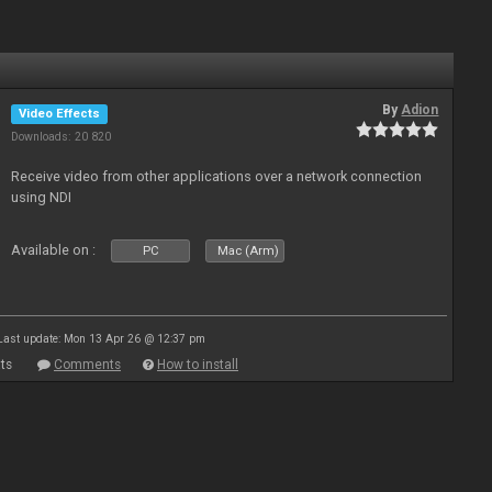
By
Adion
Video Effects
Downloads: 20 820
Receive video from other applications over a network connection
using NDI
Available on :
PC
Mac (Arm)
Last update: Mon 13 Apr 26 @ 12:37 pm
ts
Comments
How to install