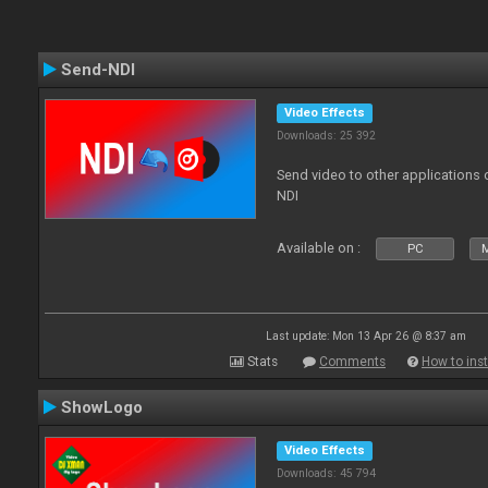
Send-NDI
Video Effects
Downloads: 25 392
Send video to other applications
NDI
Available on :
PC
Last update: Mon 13 Apr 26 @ 8:37 am
Stats
Comments
How to inst
ShowLogo
Video Effects
Downloads: 45 794