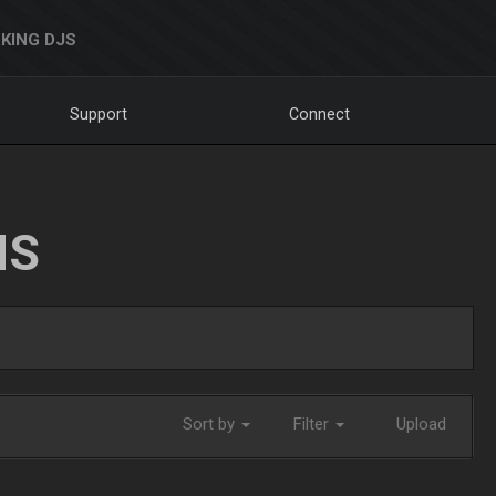
KING DJS
Support
Connect
NS
Sort by
Filter
Upload