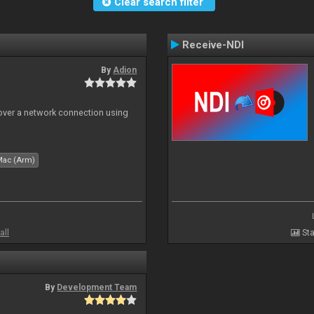
Clear search filter
Receive-NDI
By
Adion
 over a network connection using
Mac (Arm)
all
Sta
By
Development Team