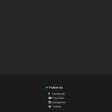
Follow Us
Facebook
YouTube
Instagram
Twitter