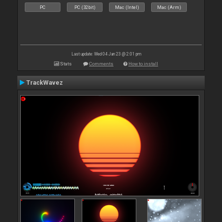
PC
PC (32bit)
Mac (Intel)
Mac (Arm)
Last update: Wed 04 Jan 23 @ 2:01 pm
Stats
Comments
How to install
TrackWavez