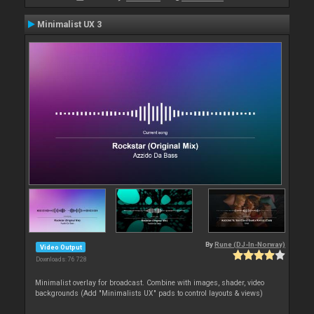
Minimalist UX 3
By
Rune (DJ-In-Norway)
Video Output
Downloads: 76 728
Minimalist overlay for broadcast. Combine with images, shader, video
backgrounds (Add "Minimalists UX" pads to control layouts & views)