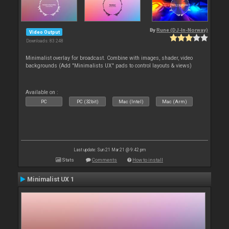
By
Rune (DJ-In-Norway)
Video Output
Downloads: 83 248
Minimalist overlay for broadcast. Combine with images, shader, video
backgrounds (Add "Minimalists UX" pads to control layouts & views)
Available on :
PC
PC (32bit)
Mac (Intel)
Mac (Arm)
Last update: Sun 21 Mar 21 @ 9:42 pm
Stats
Comments
How to install
Minimalist UX 1