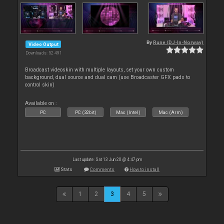
By
Rune (DJ-In-Norway)
Video Output
Downloads: 52 491
Broadcast videoskin with multiple layouts, set your own custom
background, dual source and dual cam (use Broadcaster GFX pads to
control skin)
Available on :
PC
PC (32bit)
Mac (Intel)
Mac (Arm)
Last update: Sat 13 Jun 20 @ 4:47 pm
Stats
Comments
How to install
1
2
3
4
5