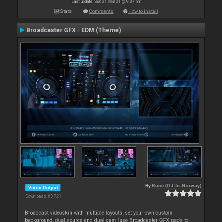
Last update: Sun 21 Mar 21 @ 9:37 pm
Stats
Comments
How to install
Broadcaster GFX - EDM (Theme)
By
Rune (DJ-In-Norway)
Video Output
Downloads: 63 721
Broadcast videoskin with multiple layouts, set your own custom
background, dual source and dual cam (use Broadcaster GFX pads to