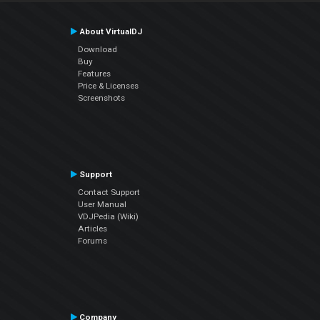
About VirtualDJ
Download
Buy
Features
Price & Licenses
Screenshots
Support
Contact Support
User Manual
VDJPedia (Wiki)
Articles
Forums
Company