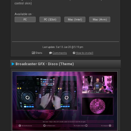
control skin)
Available on :
PC
PC (32bit)
Mac (Intel)
Mac (Arm)
Last update: Sat 13 Jun 20 @ 5:19 pm
Stats
Comments
How to install
Broadcaster GFX - Disco (Theme)