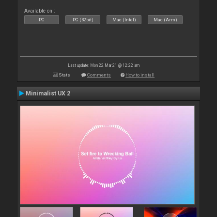
Available on :
PC
PC (32bit)
Mac (Intel)
Mac (Arm)
Last update: Mon 22 Mar 21 @ 12:22 am
Stats
Comments
How to install
Minimalist UX 2