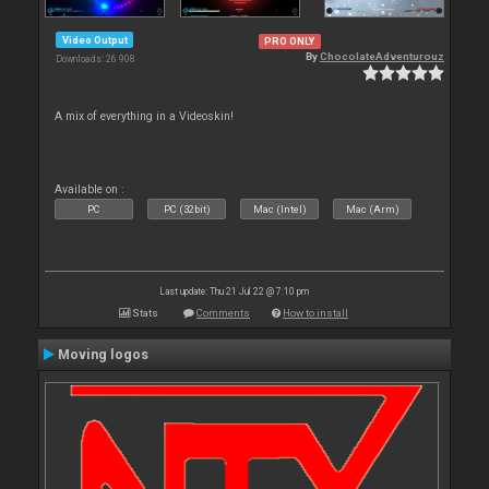
Video Output
PRO ONLY
By
ChocolateAdventurouz
Downloads: 26 908
A mix of everything in a Videoskin!
Available on :
PC
PC (32bit)
Mac (Intel)
Mac (Arm)
Last update: Thu 21 Jul 22 @ 7:10 pm
Stats
Comments
How to install
Moving logos