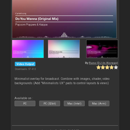
By
Rune (DJ-In-Norway)
Video Output
Downloads: 57 413
Minimalist overlay for broadcast. Combine with images, shader, video
backgrounds (Add "Minimalists UX" pads to control layouts & views)
Available on :
PC
PC (32bit)
Mac (Intel)
Mac (Arm)