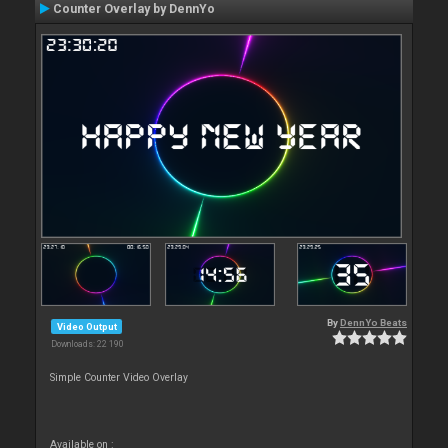
Counter Overlay by DennYo
By
DennYo Beats
Video Output
Downloads: 22 190
Simple Counter Video Overlay
Available on :