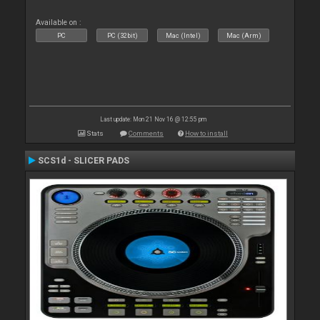
Available on :
PC
PC (32bit)
Mac (Intel)
Mac (Arm)
Last update: Mon 21 Nov 16 @ 12:55 pm
Stats
Comments
How to install
SCS1d - SLICER PADS