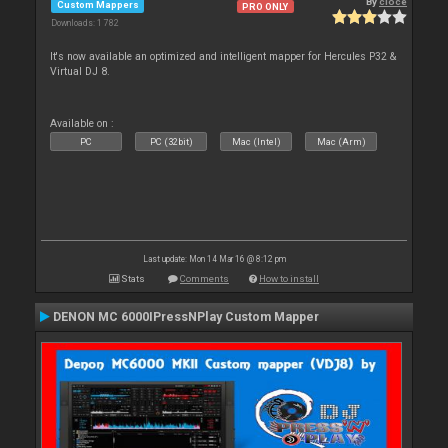
By
cioce
Custom Mappers
PRO ONLY
Downloads: 1 782
It's now available an optimized and intelligent mapper for Hercules P32 &
Virtual DJ 8.
Available on :
PC
PC (32bit)
Mac (Intel)
Mac (Arm)
Last update: Mon 14 Mar 16 @ 8:12 pm
Stats
Comments
How to install
DENON MC 6000IPressNPlay Custom Mapper