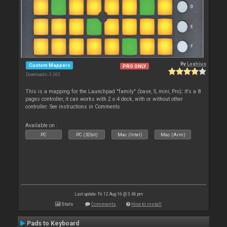
By
Leghius
Custom Mappers
PRO ONLY
Downloads: 3 262
This is a mapping for the Launchpad "family" (base, S, mini, Pro); it's a 8
pages controller, it can works with 2 o 4 deck, with or without other
controller. See instructions in Comments
Available on :
PC
PC (32bit)
Mac (Intel)
Mac (Arm)
Last update: Fri 12 Aug 16 @ 3:46 pm
Stats
Comments
How to install
Pads to Keyboard