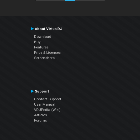
About VirtualDJ
Download
Buy
Features
Price & Licenses
Screenshots
Support
Contact Support
User Manual
VDJPedia (Wiki)
Articles
Forums