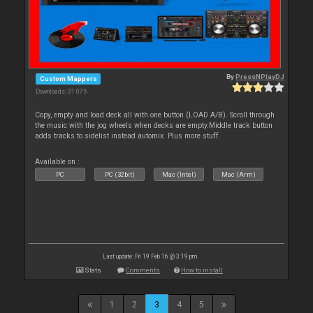
By
PressNPlayDJ
Custom Mappers
Downloads: 31 075
Copy, empty and load deck all with one button (LOAD A/B). Scroll through
the music with the jog wheels when decks are empty.Middle track button
adds tracks to sidelist instead automix. Plus more stuff.
Available on :
PC
PC (32bit)
Mac (Intel)
Mac (Arm)
Last update: Fri 19 Feb 16 @ 3:19 pm
Stats
Comments
How to install
1
2
3
4
5