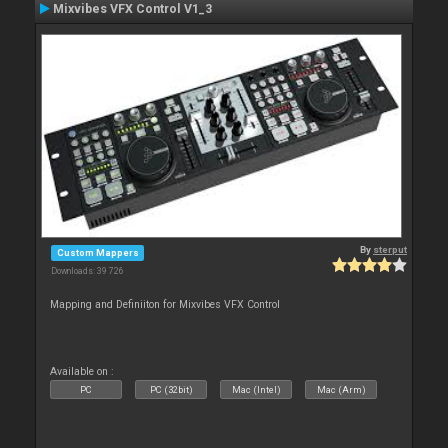
Mixvibes VFX Control V1_3
By
sterput
Custom Mappers
Downloads: 39 726
Mapping and Definiiton for Mixvibes VFX Control
Available on :
PC
PC (32bit)
Mac (Intel)
Mac (Arm)