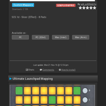
By
vdj_pARtybOy
Custom Mappers
LE&PLUS&PRO
Downloads: 2 106
SCS.1d - Slicer (Effect) - 8 Pads
Available on :
PC
PC (32bit)
Mac (Intel)
Mac (Arm)
Last update: Mon 21 Nov 16 @ 12:54 pm
Stats
Comments
How to install
Ultimate Launchpad Mapping