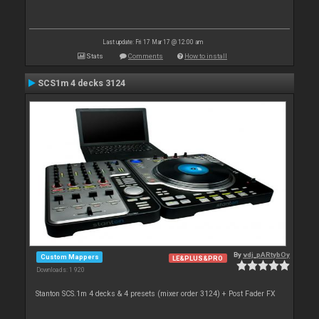
Last update: Fri 17 Mar 17 @ 12:00 am
Stats
Comments
How to install
SCS1m 4 decks 3124
By
vdj_pARtybOy
Custom Mappers
LE&PLUS&PRO
Downloads: 1 920
Stanton SCS.1m 4 decks & 4 presets (mixer order 3124) + Post Fader FX