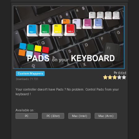
By
djdad
Custom Mappers
Downloads: 71 731
Your controller doesn't have Pads ? No problem. Control Pads from your
keyboard !
Available on :
PC
PC (32bit)
Mac (Intel)
Mac (Arm)