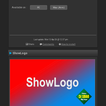
Available on :
PC
Mac (Arm)
Last update: Mon 13 Apr 26 @ 12:37 pm
Stats
Comments
How to install
ShowLogo