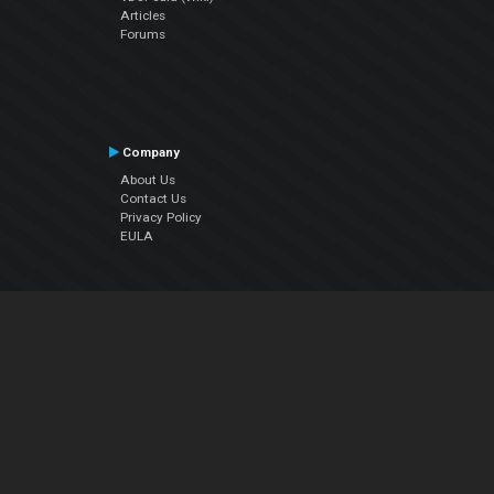
Articles
Forums
Company
About Us
Contact Us
Privacy Policy
EULA
Follow Us
Facebook
YouTube
Instagram
Twitter