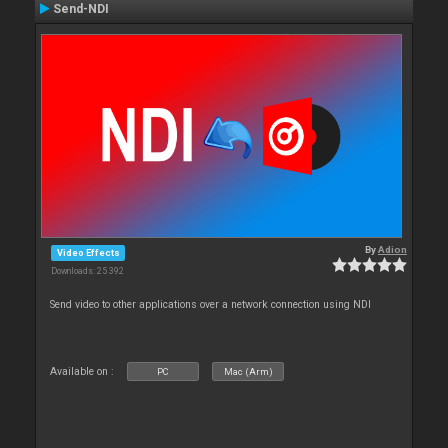
Send-NDI
By
Adion
Video Effects
Downloads: 25 392
Send video to other applications over a network connection using NDI
Available on :
PC
Mac (Arm)