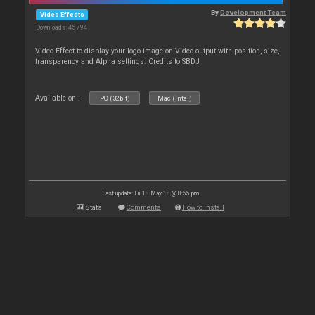
By
Development Team
Video Effects
Downloads: 45 794
Video Effect to display your logo image on Video output with position, size,
transparency and Alpha settings. Credits to SBDJ
Available on :
PC (32bit)
Mac (Intel)
Last update: Fri 18 May 18 @ 8:55 pm
Stats
Comments
How to install