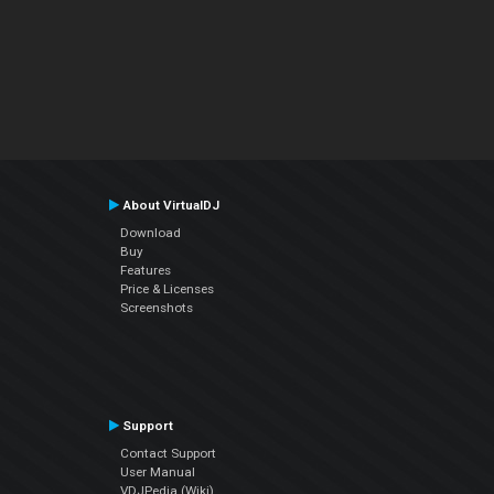
About VirtualDJ
Download
Buy
Features
Price & Licenses
Screenshots
Support
Contact Support
User Manual
VDJPedia (Wiki)