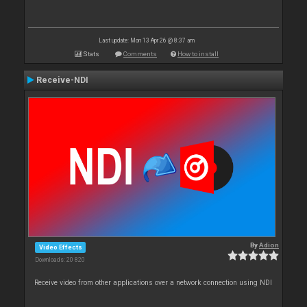
Last update: Mon 13 Apr 26 @ 8:37 am
Stats
Comments
How to install
Receive-NDI
By
Adion
Video Effects
Downloads: 20 820
Receive video from other applications over a network connection using NDI