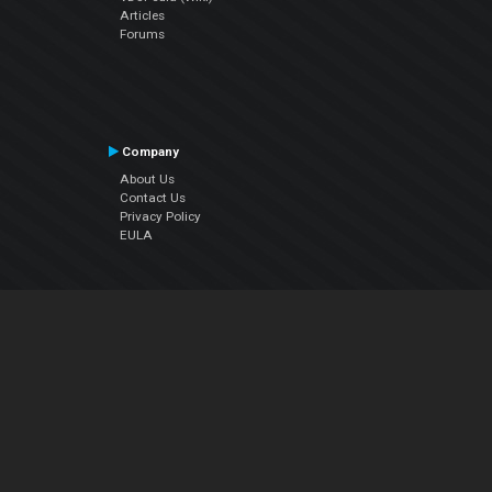
Articles
Forums
Company
About Us
Contact Us
Privacy Policy
EULA
Follow Us
Facebook
YouTube
Instagram
Twitter