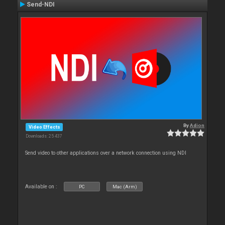
Send-NDI
By
Adion
Video Effects
Downloads: 25 437
Send video to other applications over a network connection using NDI
Available on :
PC
Mac (Arm)