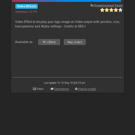
By
Development Team
Video Effects
Downloads: 45 799
Video Effect to display your logo image on Video output with position, size,
transparency and Alpha settings. Credits to SBDJ
Available on :
PC (32bit)
Mac (Intel)
Last update: Fri 18 May 18 @ 8:55 pm
Stats
Comments
How to install