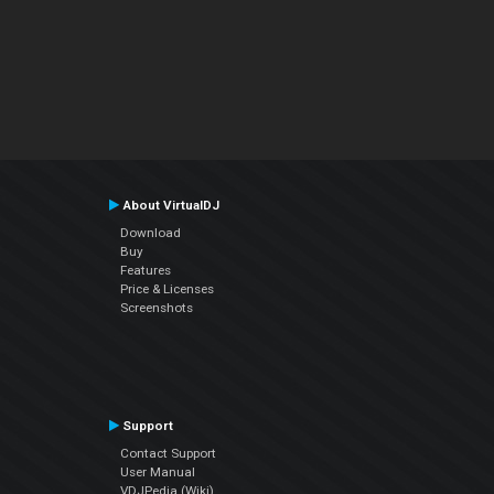
About VirtualDJ
Download
Buy
Features
Price & Licenses
Screenshots
Support
Contact Support
User Manual
VDJPedia (Wiki)