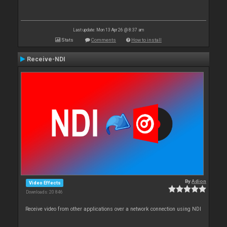
Last update: Mon 13 Apr 26 @ 8:37 am
Stats
Comments
How to install
Receive-NDI
By
Adion
Video Effects
Downloads: 20 846
Receive video from other applications over a network connection using NDI