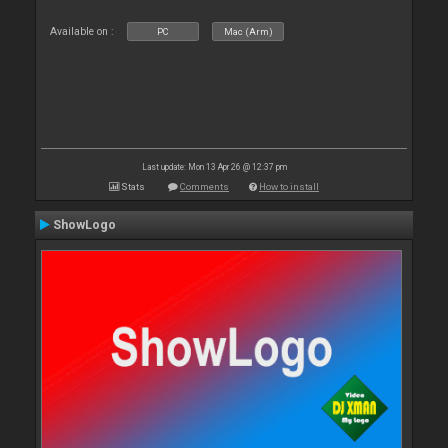
Available on :
PC
Mac (Arm)
Last update: Mon 13 Apr 26 @ 12:37 pm
Stats
Comments
How to install
ShowLogo