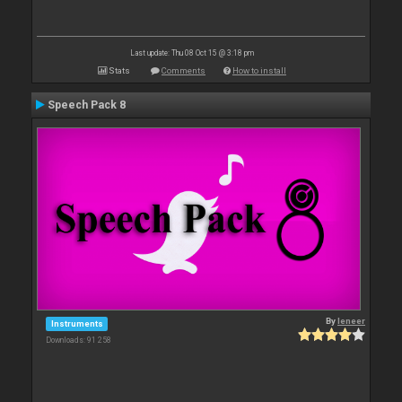
Last update: Thu 08 Oct 15 @ 3:18 pm
Stats
Comments
How to install
Speech Pack 8
By
leneer
Instruments
Downloads: 91 258