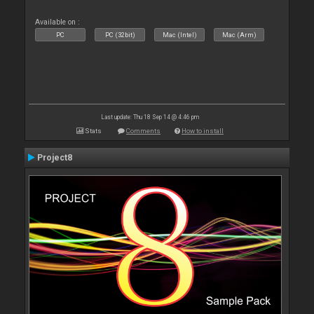
Available on :
PC
PC (32bit)
Mac (Intel)
Mac (Arm)
Last update: Thu 18 Sep 14 @ 4:46 pm
Stats
Comments
How to install
Project8