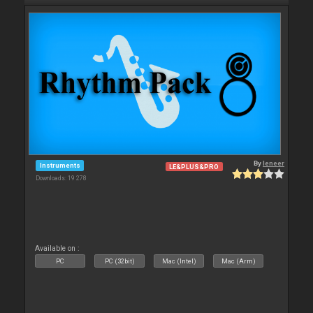
By
leneer
Instruments
LE&PLUS&PRO
Downloads: 19 278
Available on :
PC
PC (32bit)
Mac (Intel)
Mac (Arm)