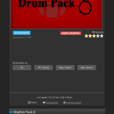
By
leneer
Instruments
LE&PLUS&PRO
Downloads: 21 062
Available on :
PC
PC (32bit)
Mac (Intel)
Mac (Arm)
Last update: Thu 18 Sep 14 @ 4:48 pm
Stats
Comments
How to install
Rhythm Pack 8