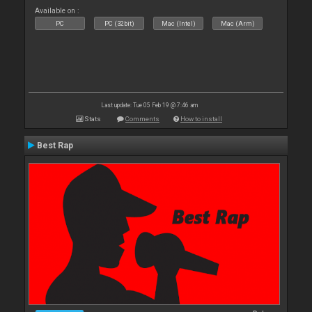
Available on :
PC
PC (32bit)
Mac (Intel)
Mac (Arm)
Last update: Tue 05 Feb 19 @ 7:46 am
Stats
Comments
How to install
Best Rap