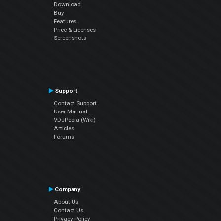
Download
Buy
Features
Price & Licenses
Screenshots
Support
Contact Support
User Manual
VDJPedia (Wiki)
Articles
Forums
Company
About Us
Contact Us
Privacy Policy