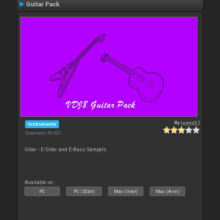
Guitar Pack
By
jonny37
Instruments
Downloads: 88 303
Gitar - E-Gitar and E-Bass Sampels
Available on :
PC
PC (32bit)
Mac (Intel)
Mac (Arm)