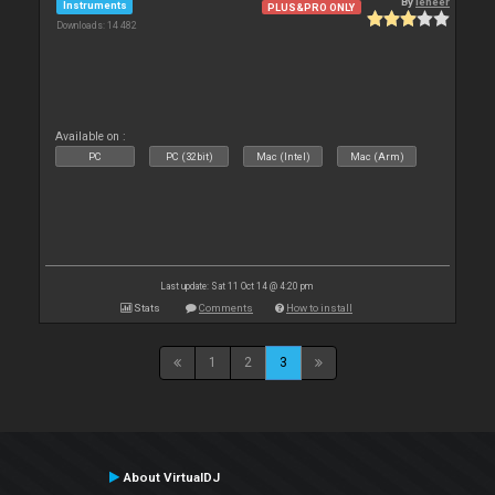
By
leneer
Instruments
PLUS&PRO ONLY
Downloads: 14 482
Available on :
PC
PC (32bit)
Mac (Intel)
Mac (Arm)
Last update: Sat 11 Oct 14 @ 4:20 pm
Stats
Comments
How to install
1
2
3
About VirtualDJ