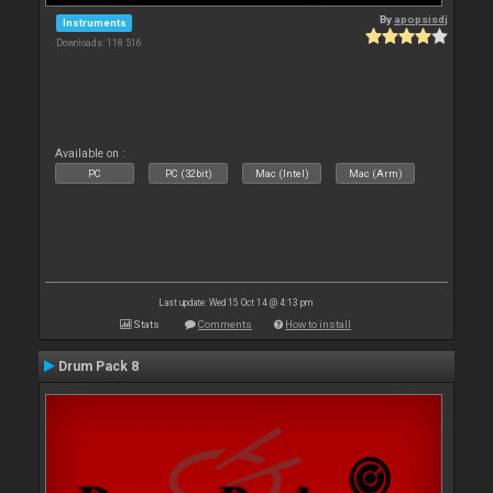
By
apopsisdj
Instruments
Downloads: 118 516
Available on :
PC
PC (32bit)
Mac (Intel)
Mac (Arm)
Last update: Wed 15 Oct 14 @ 4:13 pm
Stats
Comments
How to install
Drum Pack 8