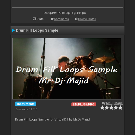
Last update: Thu 18 Sep 14 @ 4:49 pm
Stats
Comments
How to install
Drum Fill Loops Sample
By
Mr.Dj.Majid
Instruments
LE&PLUS&PRO
Downloads: 11 416
Drum Fill Loops Sample for VirtualDJ by Mr.Dj.Majid