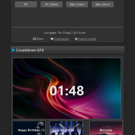
PC
PC (32bit)
Mac (Intel)
Mac (Arm)
Last update: Thu 19 Aug 21 @ 5:50 pm
Stats
Comments
How to install
Countdown GFX