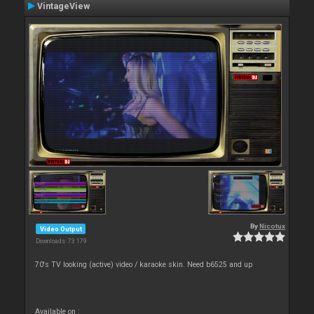
VintageView
By
Nicotux
Video Output
Downloads: 73 179
70's TV looking (active) video / karaoke skin. Need b6525 and up
Available on :