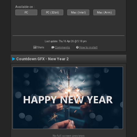
Available on :
PC
PC (32bit)
Mac (Intel)
Mac (Arm)
Last update: Thu 16 Apr 26 @ 5:18 pm
Stats
Comments
How to install
Countdown GFX - New Year 2
No full screen previews