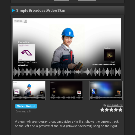
SimpleBroadcastVideoSkin
By
windupbird
Video Output
Downloads: 0
A clean white-and-gray broadcast video skin that shows the current track
on the left and a preview of the next (browser‑selected) song on the right.