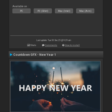
Available on :
PC
PC (32bit)
Mac (Intel)
Mac (Arm)
Last update: Tue 30 Dec 25 @ 9:29 am
Stats
Comments
How to install
Countdown GFX - New Year 1