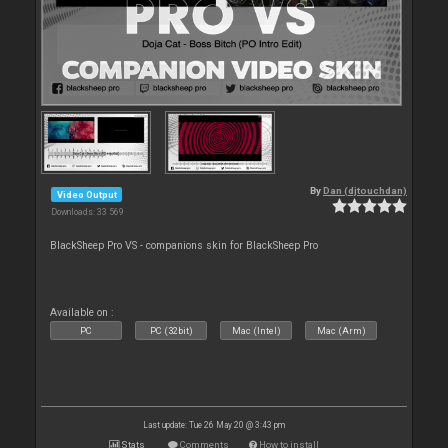
By
Dan (djtouchdan)
Video Output
Downloads: 33 569
BlackSheep Pro VS - companions skin for BlackSheep Pro
Available on :
PC
PC (32bit)
Mac (Intel)
Mac (Arm)
Last update: Tue 26 May 20 @ 3:43 pm
Stats
Comments
How to install