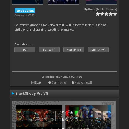
By
Rune (DJ-In-Norway)
Video Output
Downloads: 47 451
Countdown graphics for video output. With different themes such as
birthday, grand opening, wedding, events etc
Available on :
PC
PC (32bit)
Mac (Intel)
Mac (Arm)
Last update: Tue 24 Jan 23 @ 2:46 am
Stats
Comments
How to install
BlackSheep Pro VS