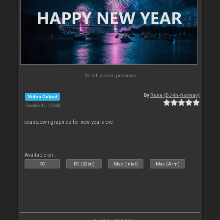
No full screen previews
By
Rune (DJ-In-Norway)
Video Output
Downloads: 15 848
countdown graphics for new years eve
Available on :
PC
PC (32bit)
Mac (Intel)
Mac (Arm)