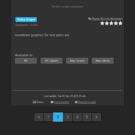
No full screen previews
By
Rune (DJ-In-Norway)
Video Output
Downloads: 13 044
countdown graphics for new years eve
Available on :
PC
PC (32bit)
Mac (Intel)
Mac (Arm)
Last update: Tue 30 Dec 25 @ 9:29 am
Stats
Comments
How to install
1
2
3
4
5