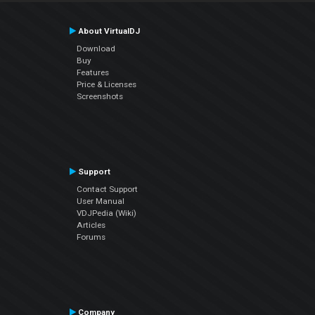
About VirtualDJ
Download
Buy
Features
Price & Licenses
Screenshots
Support
Contact Support
User Manual
VDJPedia (Wiki)
Articles
Forums
Company