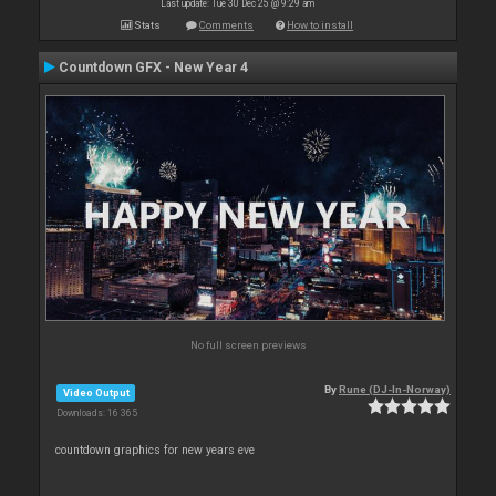
Last update: Tue 30 Dec 25 @ 9:29 am
Stats
Comments
How to install
Countdown GFX - New Year 4
No full screen previews
By
Rune (DJ-In-Norway)
Video Output
Downloads: 16 365
countdown graphics for new years eve