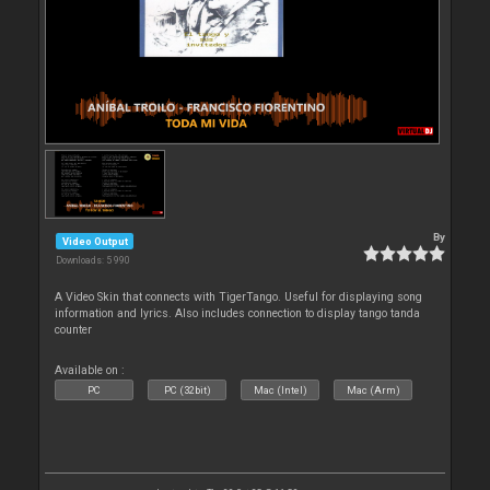
By
Video Output
Downloads: 5 990
A Video Skin that connects with TigerTango. Useful for displaying song
information and lyrics. Also includes connection to display tango tanda
counter
Available on :
PC
PC (32bit)
Mac (Intel)
Mac (Arm)