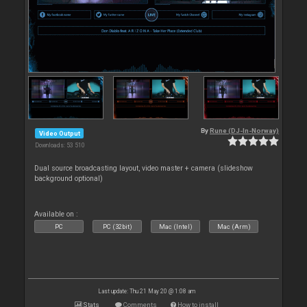
By
Rune (DJ-In-Norway)
Video Output
Downloads: 53 510
Dual source broadcasting layout, video master + camera (slideshow
background optional)
Available on :
PC
PC (32bit)
Mac (Intel)
Mac (Arm)
Last update: Thu 21 May 20 @ 1:08 am
Stats
Comments
How to install