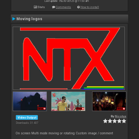
Last update: Thu 30 Oct 25 @ 11:50 am
Stats
Comments
How to install
Moving logos
By
Nicotux
Video Output
Downloads: 31 407
On screen Multi mode moving or rotating Custom image / comment