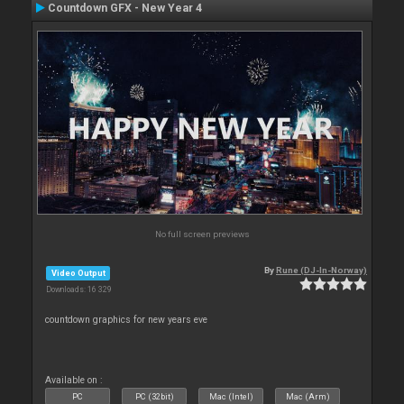
Countdown GFX - New Year 4
No full screen previews
By
Rune (DJ-In-Norway)
Video Output
Downloads: 16 329
countdown graphics for new years eve
Available on :
PC
PC (32bit)
Mac (Intel)
Mac (Arm)