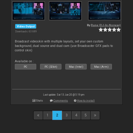
By
Rune (DJ-In-Norway)
Video Output
Downloads: 63 689
Broadcast videoskin with multiple layouts, set your own custom
background, dual source and dual cam (use Broadcaster GFX pads to
control skin)
Available on :
PC
PC (32bit)
Mac (Intel)
Mac (Arm)
Last update: Sat 13 Jun 20 @ 5:19 pm
Stats
Comments
How to install
1
2
3
4
5