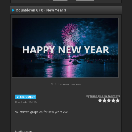
Countdown GFX - New Year 3
No full screen previews
By
Rune (DJ-In-Norway)
Video Output
Downloads: 15 815
countdown graphics for new years eve
Available on :