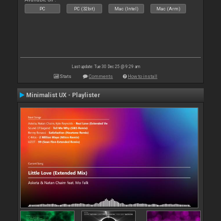
PC
PC (32bit)
Mac (Intel)
Mac (Arm)
Last update: Tue 30 Dec 25 @ 9:29 am
Stats
Comments
How to install
Minimalist UX - Playlister