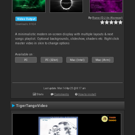
By
Rune (DJ-In-Norway)
Video Output
Downloads: 8 924
A minimalistic modern on-screen display with multiple layouts & next
songs playlist. Optional backgrounds, slideshow, shaders etc. Right click
master video in skin to change options
Available on :
PC
PC (32bit)
Mac (Intel)
Mac (Arm)
Last update: Mon 14 Apr 25 @ 8:17 am
Stats
Comments
How to install
TigerTangoVideo