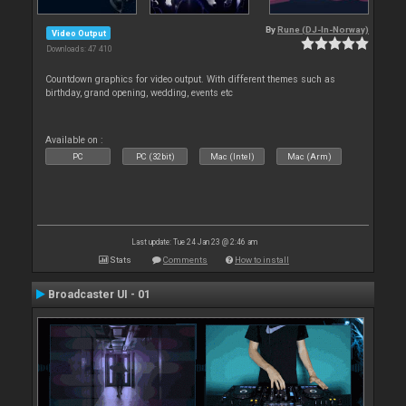
By
Rune (DJ-In-Norway)
Video Output
Downloads: 47 410
Countdown graphics for video output. With different themes such as
birthday, grand opening, wedding, events etc
Available on :
PC
PC (32bit)
Mac (Intel)
Mac (Arm)
Last update: Tue 24 Jan 23 @ 2:46 am
Stats
Comments
How to install
Broadcaster UI - 01