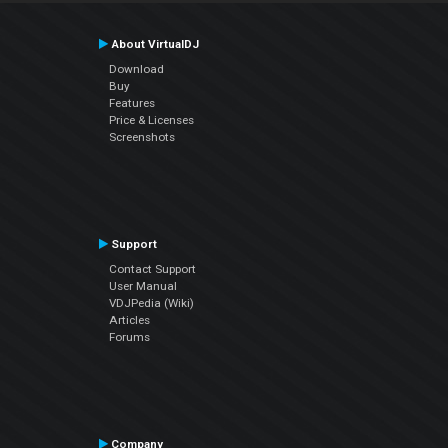
About VirtualDJ
Download
Buy
Features
Price & Licenses
Screenshots
Support
Contact Support
User Manual
VDJPedia (Wiki)
Articles
Forums
Company