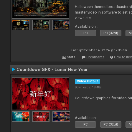
Halloween themed broadcaster vide
master video in software to set 
views etc
Available on :
PC
PC (32bit)
Ma
Last update: Mon 14 Oct 24 @ 12:35 am
Stats
Comments
How to inst
Countdown GFX - Lunar New Year
Video Output
Downloads: 18 489
Countdown graphics for video ou
Available on :
PC
PC (32bit)
Ma