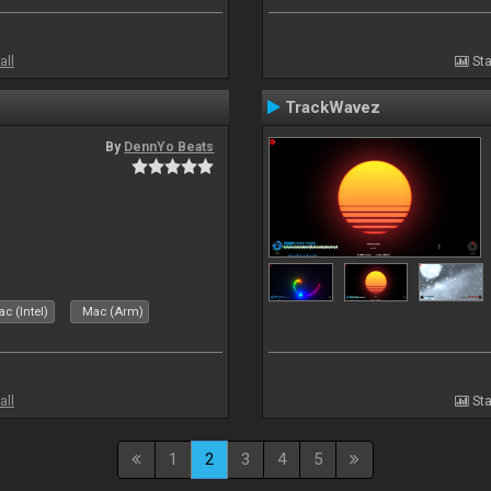
all
Sta
TrackWavez
By
DennYo Beats
c (Intel)
Mac (Arm)
all
Sta
1
2
3
4
5