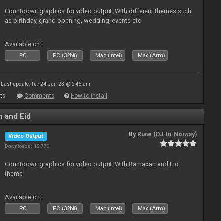
Countdown graphics for video output. With different themes such
as birthday, grand opening, wedding, events etc
Available on :
PC
PC (32bit)
Mac (Intel)
Mac (Arm)
Last update: Tue 24 Jan 23 @ 2:46 am
ts
Comments
How to install
 and Eid
By
Rune (DJ-In-Norway)
Video Output
Downloads: 16 773
Countdown graphics for video output. With Ramadan and Eid
theme
Available on :
PC
PC (32bit)
Mac (Intel)
Mac (Arm)