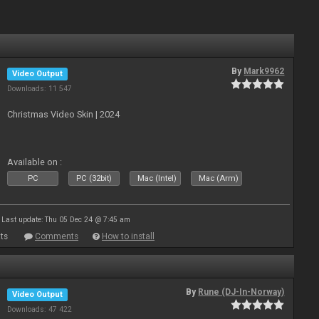
By
Mark9962
Video Output
Downloads: 11 547
Christmas Video Skin | 2024
Available on :
PC
PC (32bit)
Mac (Intel)
Mac (Arm)
Last update: Thu 05 Dec 24 @ 7:45 am
ts
Comments
How to install
By
Rune (DJ-In-Norway)
Video Output
Downloads: 47 422