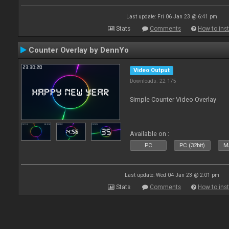
Last update: Fri 06 Jan 23 @ 6:41 pm
Stats
Comments
How to inst
Counter Overlay by DennYo
Video Output
Downloads: 22 175
Simple Counter Video Overlay
Available on :
PC
PC (32bit)
Ma
Last update: Wed 04 Jan 23 @ 2:01 pm
Stats
Comments
How to inst