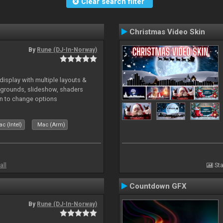
Clear search filter
Christmas Video Skin
By
Rune (DJ-In-Norway)
isplay with multiple layouts &
ckgrounds, slideshow, shaders
kin to change options
c (Intel)
Mac (Arm)
all
Sta
Countdown GFX
By
Rune (DJ-In-Norway)