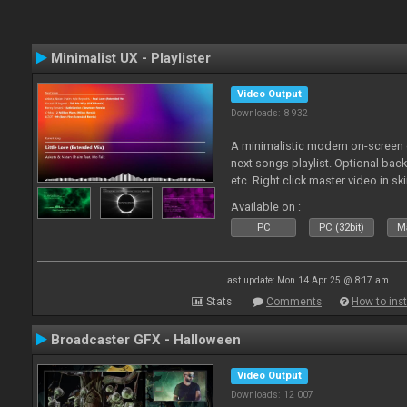
Minimalist UX - Playlister
Video Output
Downloads: 8 932
A minimalistic modern on-screen d
next songs playlist. Optional ba
etc. Right click master video in s
Available on :
PC
PC (32bit)
Ma
Last update: Mon 14 Apr 25 @ 8:17 am
Stats
Comments
How to inst
Broadcaster GFX - Halloween
Video Output
Downloads: 12 007