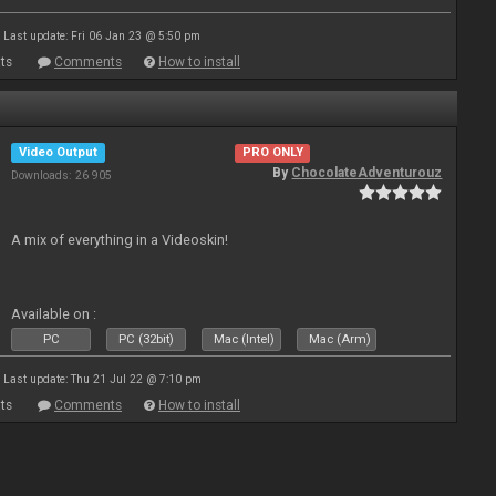
Last update: Fri 06 Jan 23 @ 5:50 pm
ts
Comments
How to install
Video Output
PRO ONLY
By
ChocolateAdventurouz
Downloads: 26 905
A mix of everything in a Videoskin!
Available on :
PC
PC (32bit)
Mac (Intel)
Mac (Arm)
Last update: Thu 21 Jul 22 @ 7:10 pm
ts
Comments
How to install