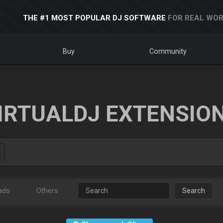
THE #1 MOST POPULAR DJ SOFTWARE
FOR REAL WOR
Buy
Community
IRTUALDJ EXTENSIO
ads
Others
Search