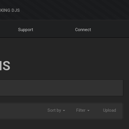
KING DJS
Support
Connect
NS
Sort by
Filter
Upload