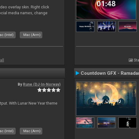
o overlay skin. Right click
social media names, change
c (Intel)
Mac (Arm)
all
Sta
Countdown GFX - Ramadan
By
Rune (DJ-In-Norway)
tput. With Lunar New Year theme
c (Intel)
Mac (Arm)