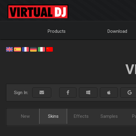
Products
Download
V
Sign In:
New
Skins
Effects
Samples
P