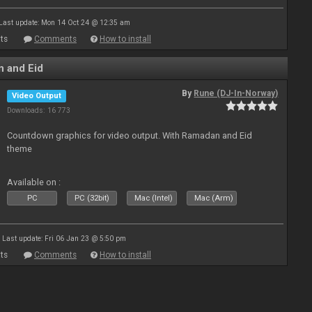
Last update: Mon 14 Oct 24 @ 12:35 am
ts
Comments
How to install
 and Eid
By
Rune (DJ-In-Norway)
Video Output
Downloads: 16 773
Countdown graphics for video output. With Ramadan and Eid
theme
Available on :
PC
PC (32bit)
Mac (Intel)
Mac (Arm)
Last update: Fri 06 Jan 23 @ 5:50 pm
ts
Comments
How to install