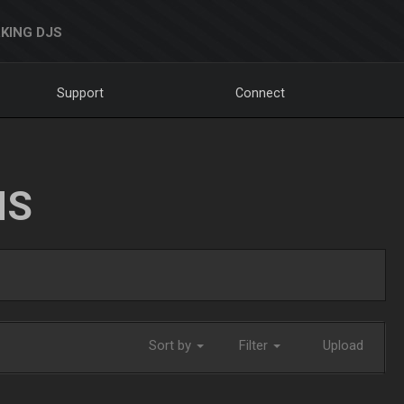
KING DJS
Support
Connect
NS
Sort by
Filter
Upload