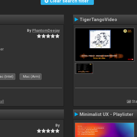
Clear search filter
TigerTangoVideo
By
PhantomDeejay
zer
c (Intel)
Mac (Arm)
all
Sta
Minimalist UX - Playlister
By