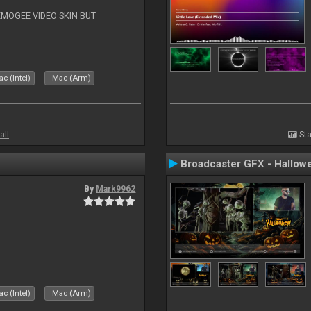
EMOGEE VIDEO SKIN BUT
c (Intel)
Mac (Arm)
all
Sta
Broadcaster GFX - Hallow
By
Mark9962
c (Intel)
Mac (Arm)