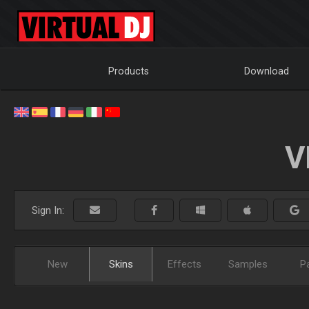
Products
Download
V
Sign In:
New
Skins
Effects
Samples
P