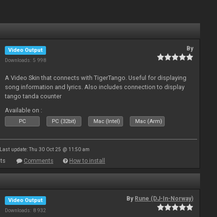
By
Video Output
Downloads: 5 998
A Video Skin that connects with TigerTango. Useful for displaying
song information and lyrics. Also includes connection to display
tango tanda counter
Available on :
PC
PC (32bit)
Mac (Intel)
Mac (Arm)
Last update: Thu 30 Oct 25 @ 11:50 am
ts
Comments
How to install
By
Rune (DJ-In-Norway)
Video Output
Downloads: 8 932