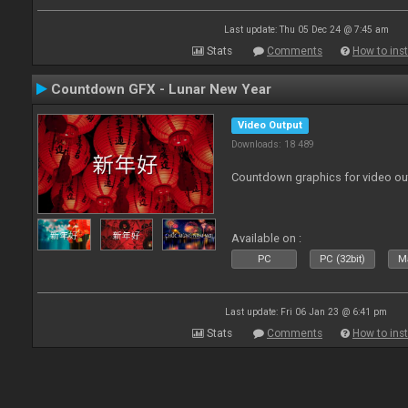
Last update: Thu 05 Dec 24 @ 7:45 am
Stats
Comments
How to inst
Countdown GFX - Lunar New Year
Video Output
Downloads: 18 489
Countdown graphics for video ou
Available on :
PC
PC (32bit)
Ma
Last update: Fri 06 Jan 23 @ 6:41 pm
Stats
Comments
How to inst