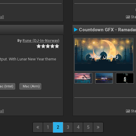
all
Sta
Countdown GFX - Ramadan
By
Rune (DJ-In-Norway)
tput. With Lunar New Year theme
c (Intel)
Mac (Arm)
all
Sta
1
2
3
4
5