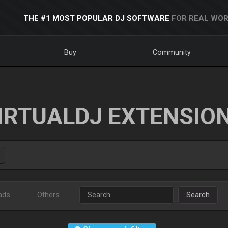
THE #1 MOST POPULAR DJ SOFTWARE
FOR REAL WOR
Buy
Community
IRTUALDJ EXTENSIO
ads
Others
Search