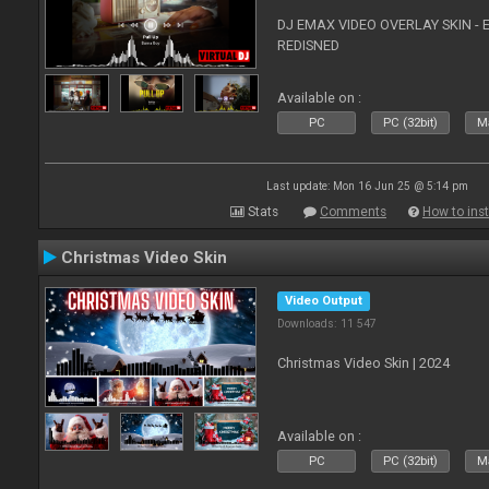
DJ EMAX VIDEO OVERLAY SKIN - 
REDISNED
Available on :
PC
PC (32bit)
Ma
Last update: Mon 16 Jun 25 @ 5:14 pm
Stats
Comments
How to inst
Christmas Video Skin
Video Output
Downloads: 11 547
Christmas Video Skin | 2024
Available on :
PC
PC (32bit)
Ma