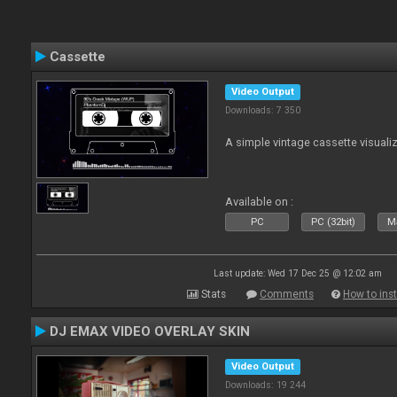
Cassette
Video Output
Downloads: 7 350
A simple vintage cassette visuali
Available on :
PC
PC (32bit)
Ma
Last update: Wed 17 Dec 25 @ 12:02 am
Stats
Comments
How to inst
DJ EMAX VIDEO OVERLAY SKIN
Video Output
Downloads: 19 244