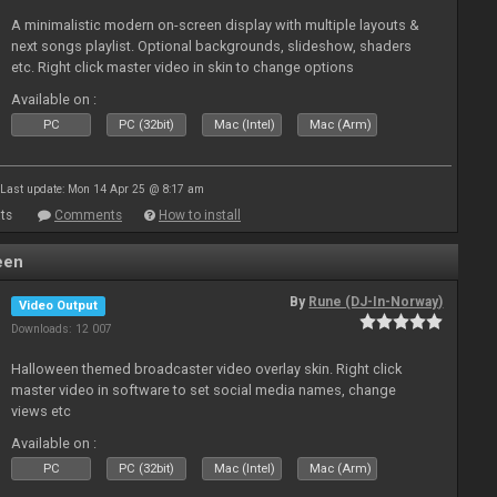
A minimalistic modern on-screen display with multiple layouts &
next songs playlist. Optional backgrounds, slideshow, shaders
etc. Right click master video in skin to change options
Available on :
PC
PC (32bit)
Mac (Intel)
Mac (Arm)
Last update: Mon 14 Apr 25 @ 8:17 am
ts
Comments
How to install
een
By
Rune (DJ-In-Norway)
Video Output
Downloads: 12 007
Halloween themed broadcaster video overlay skin. Right click
master video in software to set social media names, change
views etc
Available on :
PC
PC (32bit)
Mac (Intel)
Mac (Arm)